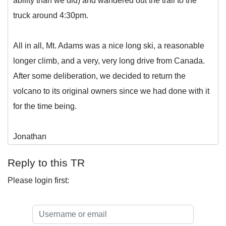
ability than we did) and wandered out the trail to the
truck around 4:30pm.
All in all, Mt. Adams was a nice long ski, a reasonable
longer climb, and a very, very long drive from Canada.
After some deliberation, we decided to return the
volcano to its original owners since we had done with it
for the time being.
Jonathan
Reply to this TR
Please login first: