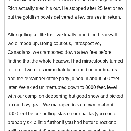
Rich actually tried his out. He stopped after 25 feet or so
but the goldfish bowls delivered a few bruises in return.
After getting a little lost, we finally found the headwall
we climbed up. Being cautious, introspective,
Canadians, we cramponed down a few feet before
finding that the whole headwall had miraculously turned
to corn. Two of us immediately hopped on our boards
and the remainder of the party joined in about 500 feet
later. We skied uninterrupted down to 8000 feet, level
with our camp, on deepening but good snow and picked
up our bivy gear. We managed to ski down to about
6300 feet before putting skis on our backs (you could
probably ski a little further if you had better directional