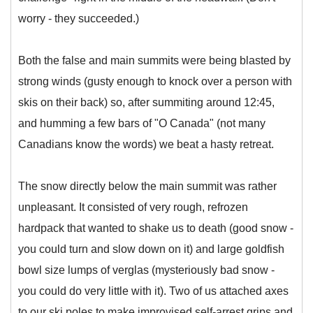
worry - they succeeded.)
Both the false and main summits were being blasted by
strong winds (gusty enough to knock over a person with
skis on their back) so, after summiting around 12:45,
and humming a few bars of "O Canada" (not many
Canadians know the words) we beat a hasty retreat.
The snow directly below the main summit was rather
unpleasant. It consisted of very rough, refrozen
hardpack that wanted to shake us to death (good snow -
you could turn and slow down on it) and large goldfish
bowl size lumps of verglas (mysteriously bad snow -
you could do very little with it). Two of us attached axes
to our ski poles to make improvised self-arrest grips and