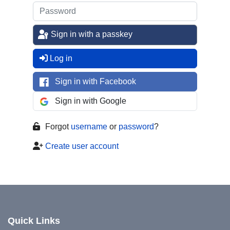
Sign in with a passkey
Log in
Sign in with Facebook
Sign in with Google
Forgot
username
or
password
?
Create user account
Quick Links