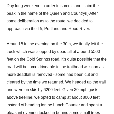
Day long weekend in order to summit and claim the
peak in the name of the Queen and Country(!) After
some deliberation as to the route, we decided to
approach via the I-5, Portland and Hood River.
Around 5 in the evening on the 30th, we finally left the
truck which was stopped by deadfall at around 5500
feet on the Cold Springs road. It's quite possible that the
road will become driveable to the trailhead as soon as
more deadfall is removed - some had been cut and
cleared by the time we returned. We headed up the trail
and were on skis by 6200 feet. Given 30 mph gusts
above treeline, we opted to camp at about 8000 feet
instead of heading for the Lunch Counter and spent a
pleasant evening tucked in behind some small trees