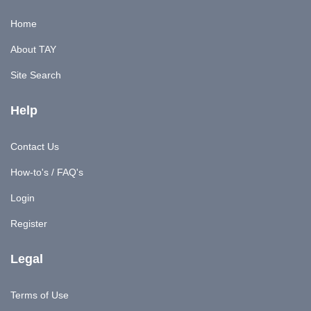
Home
About TAY
Site Search
Help
Contact Us
How-to's / FAQ's
Login
Register
Legal
Terms of Use