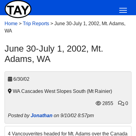
Home
>
Trip Reports
>
June 30-July 1, 2002, Mt. Adams,
WA
June 30-July 1, 2002, Mt.
Adams, WA
6/30/02
WA Cascades West Slopes South (Mt Rainier)
2855
0
Posted by
Jonathan
on 9/10/02 8:57pm
4 Vancouverites headed for Mt. Adams over the Canada