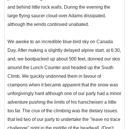
and behind little rock walls. During the evening the
large flying saucer cloud over Adams dissipated,
although the winds continued unabated.
We awoke to an incredible blue-bird sky on Canada
Day. After making a slightly delayed alpine start, at 6:30,
and, we bootpacked up about 500 feet, donned our skis
around the Lunch Counter and headed up the South
Climb. We quickly undonned them in favour of
crampons when it became apparent that the snow was
unforgivingly hard although one of our party had a minor
adventure pushing the limits of his harscheisen a little
too far. The crux of the climbing was the dietary issues
that led two of our party to undertake the "leave no trace
challenge" right in the middle of the headwall. (Don't