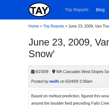
Trip Reports
Blog
Home
>
Trip Reports
>
June 23, 2009, Van Tru
June 23, 2009, Va
Snow'
6/23/09
WA Cascades West Slopes Sout
Posted by
wolfs
on 6/24/09 3:39am
Based on meltout prediction, figured this wou
around the boulder field preceding Falls Cree