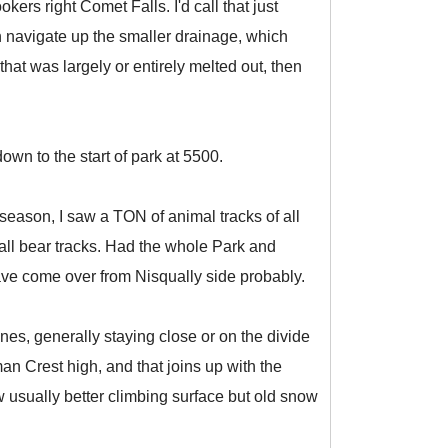
rs right Comet Falls. I'd call that just
n navigate up the smaller drainage, which
t that was largely or entirely melted out, then
wn to the start of park at 5500.
eason, I saw a TON of animal tracks of all
ll bear tracks. Had the whole Park and
ve come over from Nisqually side probably.
es, generally staying close or on the divide
n Crest high, and that joins up with the
 usually better climbing surface but old snow