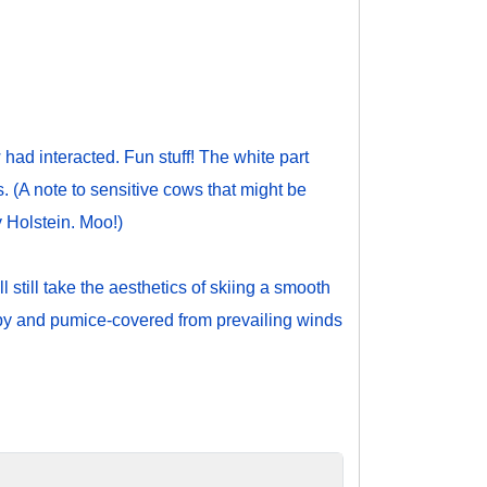
ad interacted. Fun stuff! The white part
s. (A note to sensitive cows that might be
y Holstein. Moo!)
 still take the aesthetics of skiing a smooth
uppy and pumice-covered from prevailing winds