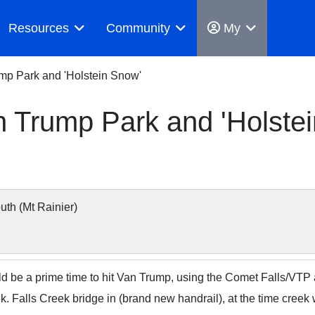
Resources
Community
My
mp Park and 'Holstein Snow'
n Trump Park and 'Holstei
h (Mt Rainier)
ld be a prime time to hit Van Trump, using the Comet Falls/VTP 
k. Falls Creek bridge in (brand new handrail), at the time creek 