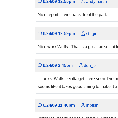
6/24/09 12:55pm
andymartin
Nice report - love that side of the park.
6/24/09 12:59pm
stugie
Nice work Wolfs. That is a great area that l
6/24/09 3:45pm
don_b
Thanks, Wolfs. Gotta get there soon. I've onl
seems like it takes good timing to make it a 
6/24/09 11:46pm
rnbfish