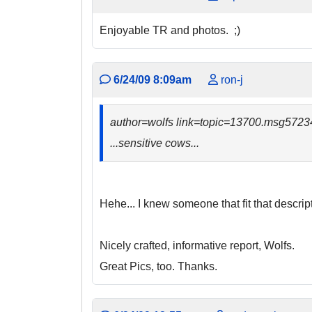
Enjoyable TR and photos. ;)
6/24/09 8:09am
ron-j
author=wolfs link=topic=13700.msg57
...sensitive cows...
Hehe... I knew someone that fit that descript
Nicely crafted, informative report, Wolfs.
Great Pics, too. Thanks.