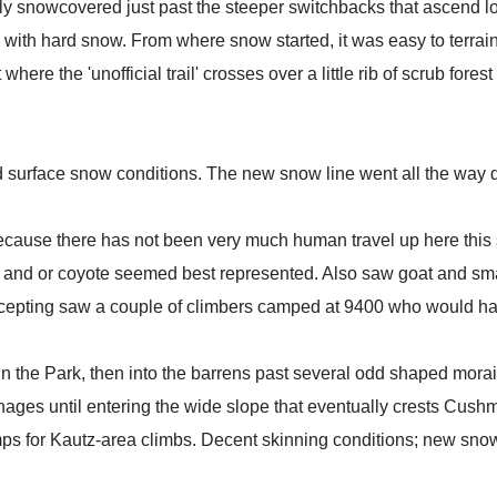
 snowcovered just past the steeper switchbacks that ascend looke
n with hard snow. From where snow started, it was easy to terrai
here the 'unofficial trail' crosses over a little rib of scrub fores
 surface snow conditions. The new snow line went all the way do
ause there has not been very much human travel up here this s
x and or coyote seemed best represented. Also saw goat and sma
excepting saw a couple of climbers camped at 9400 who would ha
 the Park, then into the barrens past several odd shaped morain
ges until entering the wide slope that eventually crests Cushma
mps for Kautz-area climbs. Decent skinning conditions; new snow