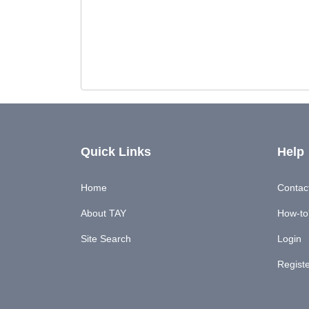
Quick Links
Help
Home
Contac
About TAY
How-to'
Site Search
Login
Regist