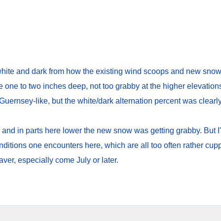
ite and dark from how the existing wind scoops and new snow h
se one to two inches deep, not too grabby at the higher elevation
Guernsey-like, but the white/dark alternation percent was clearl
 and in parts here lower the new snow was getting grabby. But I'll
onditions one encounters here, which are all too often rather c
er, especially come July or later.