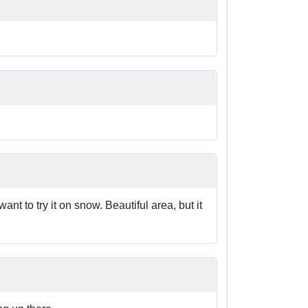
nt to try it on snow. Beautiful area, but it