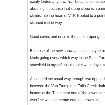
easily forded anyhow. Trail became completely
about right because that steep slope is a pai
climbs into the heart of VTP. Booted to a point w
skinned rest of way.
Good cover, and once in the park proper good
Because of the new snow, and also maybe bec
kinds going every which way in the Park. Fo
snowfield to myself on this quiet weekday, 
Ascended the usual way through two ripples in
between the Van Trump and Falls Creek draina
bottom of the Turtle near one of the lower ca
was fine with deliberate edging thrown in.