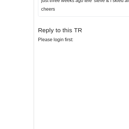
just three weeks ago tele' steve & i skied al
cheers
Reply to this TR
Please login first: