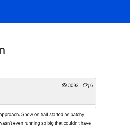
n
3092
6
approach. Snow on trail started as patchy
wasn't even running so big that couldn't have