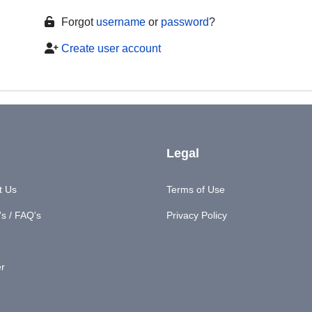
Forgot
username
or
password
?
Create user account
Legal
t Us
Terms of Use
s / FAQ's
Privacy Policy
er