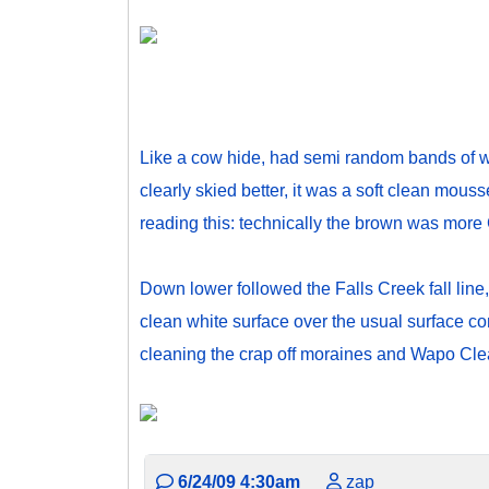
Like a cow hide, had semi random bands of wh
clearly skied better, it was a soft clean mous
reading this: technically the brown was more 
Down lower followed the Falls Creek fall line,
clean white surface over the usual surface c
cleaning the crap off moraines and Wapo Cleav
6/24/09 4:30am
zap