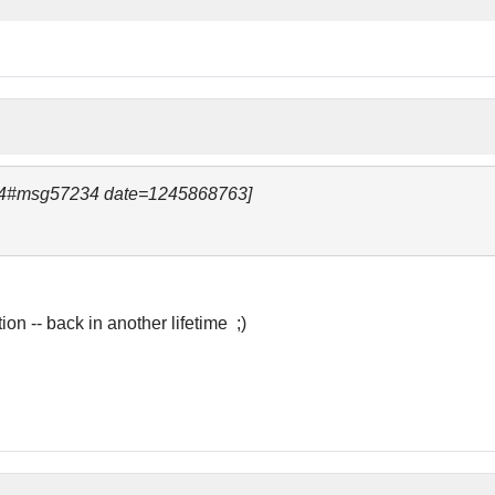
234#msg57234 date=1245868763]
ion -- back in another lifetime ;)