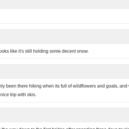
ooks like it's still holding some decent snow.
y been there hiking when its full of wildflowers and goats, and wa
nice trip with skis.