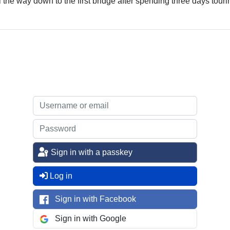
l the way down to the first bridge after spending three days touri
Sign in with a passkey
Log in
Sign in with Facebook
Sign in with Google