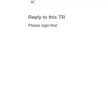
Reply to this TR
Please login first: