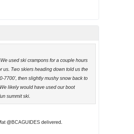
. We used ski crampons for a couple hours
or us. Two skiers heading down told us the
00-7700', then slightly mushy snow back to
. We likely would have used our boot
fun summit ski.
. Mat @BCAGUIDES delivered.