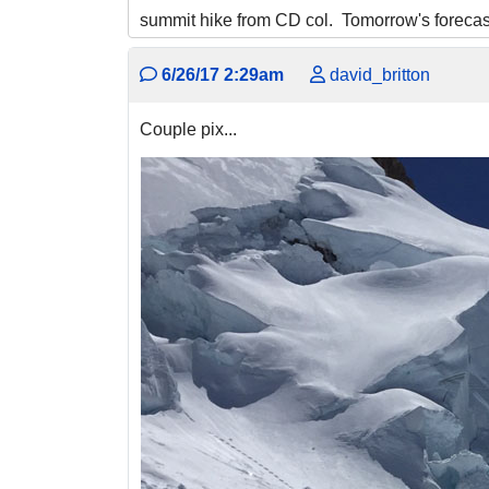
summit hike from CD col. Tomorrow's forecast 
6/26/17 2:29am
david_britton
Couple pix...