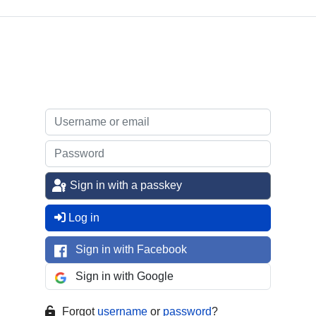
Sign in with a passkey
Log in
Sign in with Facebook
Sign in with Google
Forgot
username
or
password
?