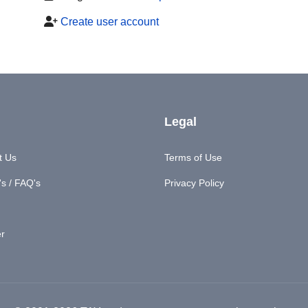
Create user account
Legal
t Us
Terms of Use
s / FAQ's
Privacy Policy
er