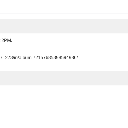
t 2PM.
21771273/in/album-72157685398594986/