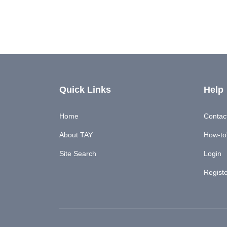
Quick Links
Help
Home
Contac
About TAY
How-to'
Site Search
Login
Regist