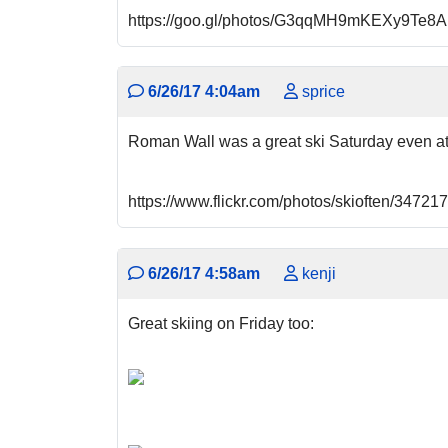
https://goo.gl/photos/G3qqMH9mKEXy9Te8A
6/26/17 4:04am
sprice
Roman Wall was a great ski Saturday even a
https://www.flickr.com/photos/skioften/347
6/26/17 4:58am
kenji
Great skiing on Friday too: