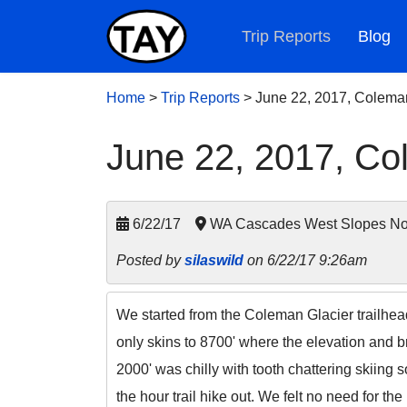
Trip Reports
Blog
Home
>
Trip Reports
>
June 22, 2017, Colema
June 22, 2017, Co
6/22/17
WA Cascades West Slopes Nor
Posted by
silaswild
on 6/22/17 9:26am
We started from the Coleman Glacier trailhea
only skins to 8700' where the elevation and b
2000' was chilly with tooth chattering skiing
the hour trail hike out. We felt no need for 