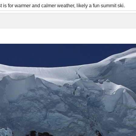
is for warmer and calmer weather, likely a fun summit ski.