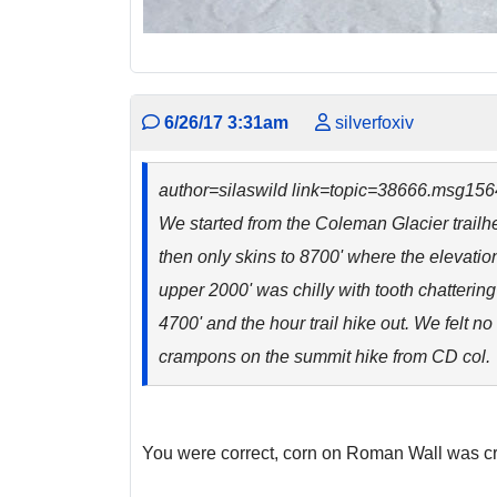
6/26/17 3:31am
silverfoxiv
author=silaswild link=topic=38666.msg1
We started from the Coleman Glacier trailh
then only skins to 8700' where the elevatio
upper 2000' was chilly with tooth chatterin
4700' and the hour trail hike out. We felt 
crampons on the summit hike from CD col. T
You were correct, corn on Roman Wall was 