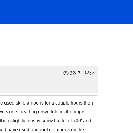
3247
4
We used ski crampons for a couple hours then
Two skiers heading down told us the upper
, then slightly mushy snow back to 4700' and
 would have used our boot crampons on the