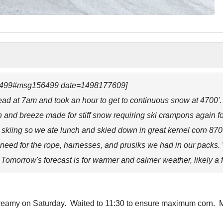
56499#msg156499 date=1498177609]
ead at 7am and took an hour to get to continuous snow at 4700'
n and breeze made for stiff snow requiring ski crampons again f
g skiing so we ate lunch and skied down in great kernel corn 87
no need for the rope, harnesses, and prusiks we had in our packs
omorrow's forecast is for warmer and calmer weather, likely a 
creamy on Saturday. Waited to 11:30 to ensure maximum corn