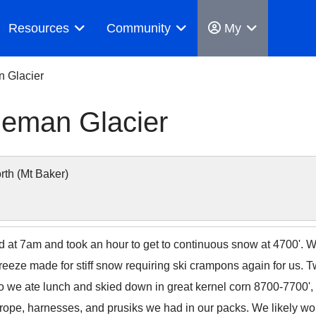
Resources
Community
My
n Glacier
leman Glacier
th (Mt Baker)
d at 7am and took an hour to get to continuous snow at 4700'. 
reeze made for stiff snow requiring ski crampons again for us. 
 so we ate lunch and skied down in great kernel corn 8700-7700'
the rope, harnesses, and prusiks we had in our packs. We likely