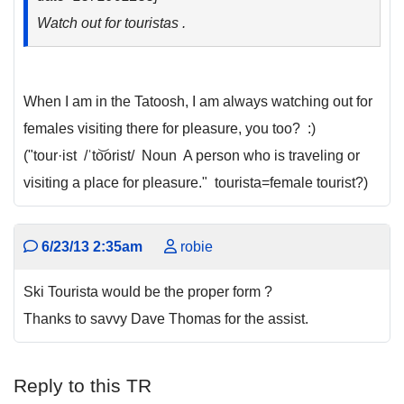
Watch out for touristas .
When I am in the Tatoosh, I am always watching out for
females visiting there for pleasure, you too? :)
("tour·ist /ˈto͝orist/ Noun A person who is traveling or
visiting a place for pleasure." tourista=female tourist?)
6/23/13 2:35am
robie
Ski Tourista would be the proper form ?
Thanks to savvy Dave Thomas for the assist.
Reply to this TR