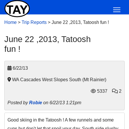
Home
>
Trip Reports
>
June 22 ,2013, Tatoosh fun !
June 22 ,2013, Tatoosh
fun !
6/22/13
WA Cascades West Slopes South (Mt Rainier)
5337
2
Posted by
Robie
on 6/22/13 1:21pm
Good skiing in the Tatoosh ! A few runnels and some
cups but don't let that spoil your day. South side slushy