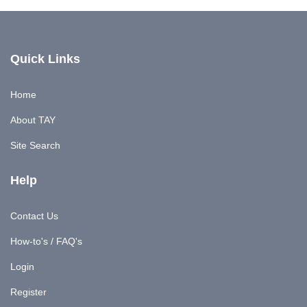
Quick Links
Home
About TAY
Site Search
Help
Contact Us
How-to's / FAQ's
Login
Register