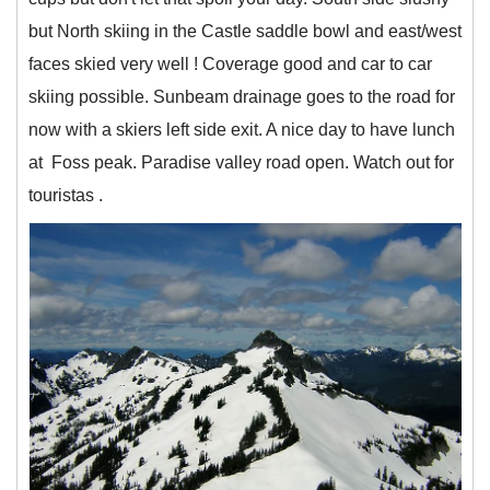
but North skiing in the Castle saddle bowl and east/west
faces skied very well ! Coverage good and car to car
skiing possible. Sunbeam drainage goes to the road for
now with a skiers left side exit. A nice day to have lunch
at Foss peak. Paradise valley road open. Watch out for
touristas .