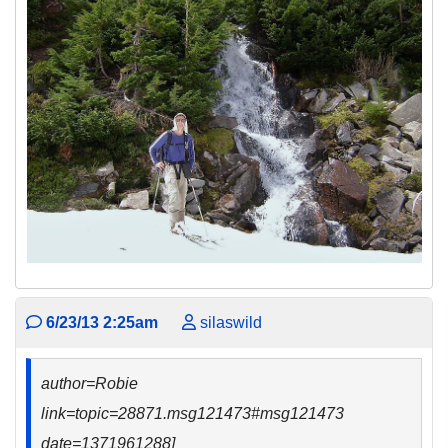
6/23/13 2:25am
silaswild
author=Robie
link=topic=28871.msg121473#msg121473
date=1371961288]