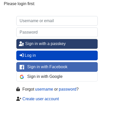
Please login first:
Sign in with a passkey
Log in
Sign in with Facebook
Sign in with Google
Forgot
username
or
password
?
Create user account