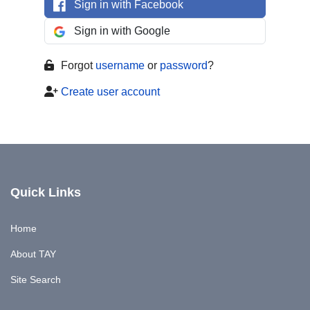
Sign in with Facebook
Sign in with Google
Forgot
username
or
password
?
Create user account
Quick Links
Home
About TAY
Site Search