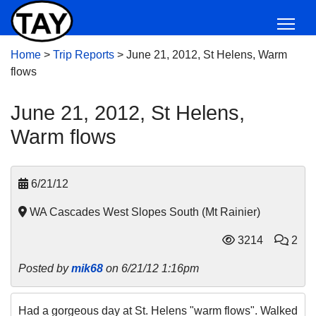
Home
>
Trip Reports
>
June 21, 2012, St Helens, Warm
flows
June 21, 2012, St Helens,
Warm flows
6/21/12
WA Cascades West Slopes South (Mt Rainier)
3214
2
Posted by
mik68
on 6/21/12 1:16pm
Had a gorgeous day at St. Helens "warm flows". Walked