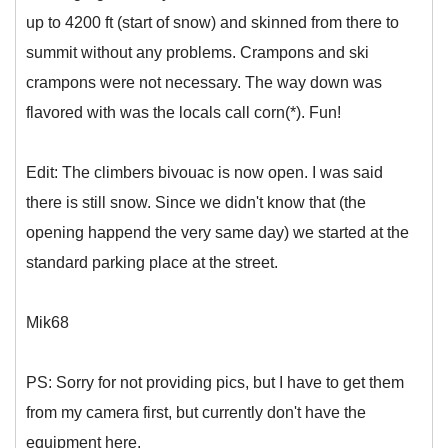
up to 4200 ft (start of snow) and skinned from there to
summit without any problems. Crampons and ski
crampons were not necessary. The way down was
flavored with was the locals call corn(*). Fun!
Edit: The climbers bivouac is now open. I was said
there is still snow. Since we didn't know that (the
opening happend the very same day) we started at the
standard parking place at the street.
Mik68
PS: Sorry for not providing pics, but I have to get them
from my camera first, but currently don't have the
equipment here.