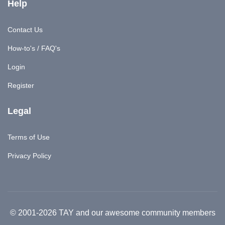
Help
Contact Us
How-to's / FAQ's
Login
Register
Legal
Terms of Use
Privacy Policy
© 2001-2026 TAY and our awesome community members