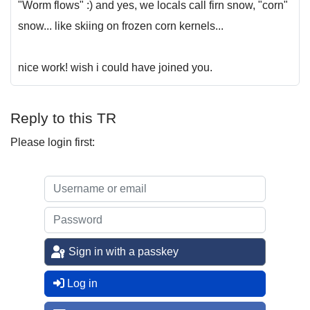
"Worm flows" :) and yes, we locals call firn snow, "corn"
snow... like skiing on frozen corn kernels...
nice work! wish i could have joined you.
Reply to this TR
Please login first:
Sign in with a passkey
Log in