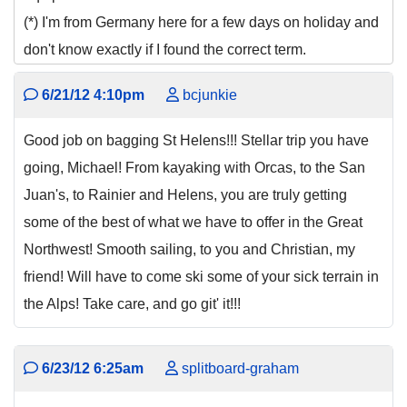
(*) I'm from Germany here for a few days on holiday and
don't know exactly if I found the correct term.
6/21/12 4:10pm
bcjunkie
Good job on bagging St Helens!!! Stellar trip you have
going, Michael! From kayaking with Orcas, to the San
Juan's, to Rainier and Helens, you are truly getting
some of the best of what we have to offer in the Great
Northwest! Smooth sailing, to you and Christian, my
friend! Will have to come ski some of your sick terrain in
the Alps! Take care, and go git' it!!!
6/23/12 6:25am
splitboard-graham