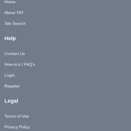
Home
About TAY
Site Search
Help
Contact Us
How-to's / FAQ's
Login
Register
Legal
Terms of Use
Privacy Policy