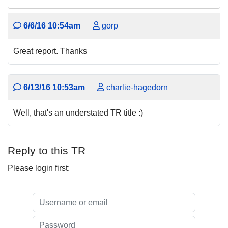
6/6/16 10:54am
gorp
Great report. Thanks
6/13/16 10:53am
charlie-hagedorn
Well, that's an understated TR title :)
Reply to this TR
Please login first: