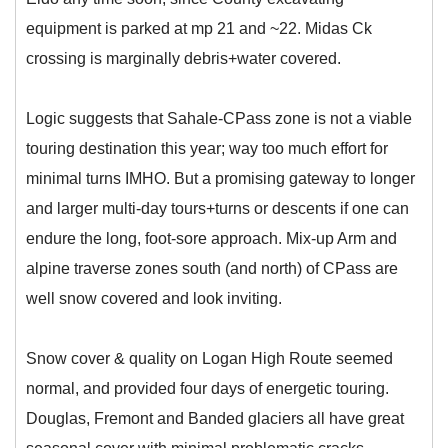
equipment is parked at mp 21 and ~22. Midas Ck
crossing is marginally debris+water covered.
Logic suggests that Sahale-CPass zone is not a viable
touring destination this year; way too much effort for
minimal turns IMHO. But a promising gateway to longer
and larger multi-day tours+turns or descents if one can
endure the long, foot-sore approach. Mix-up Arm and
alpine traverse zones south (and north) of CPass are
well snow covered and look inviting.
Snow cover & quality on Logan High Route seemed
normal, and provided four days of energetic touring.
Douglas, Fremont and Banded glaciers all have great