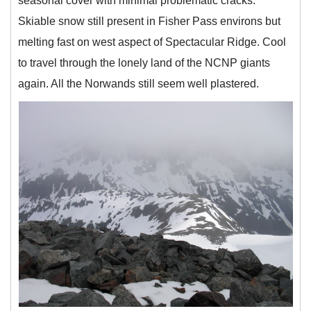
seasonal cover with minimal problematic cracks.
Skiable snow still present in Fisher Pass environs but
melting fast on west aspect of Spectacular Ridge. Cool
to travel through the lonely land of the NCNP giants
again. All the Norwands still seem well plastered.