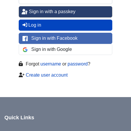
Sign in with a passkey
Log in
Sign in with Facebook
Sign in with Google
Forgot
username
or
password
?
Create user account
Quick Links