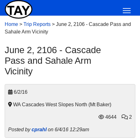
Home
>
Trip Reports
>
June 2, 2106 - Cascade Pass and
Sahale Arm Vicinity
June 2, 2106 - Cascade
Pass and Sahale Arm
Vicinity
6/2/16
WA Cascades West Slopes North (Mt Baker)
4644
2
Posted by
cprahl
on 6/4/16 12:29am