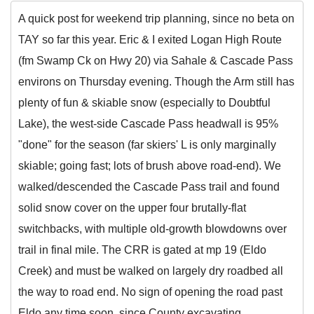
A quick post for weekend trip planning, since no beta on
TAY so far this year. Eric & I exited Logan High Route
(fm Swamp Ck on Hwy 20) via Sahale & Cascade Pass
environs on Thursday evening. Though the Arm still has
plenty of fun & skiable snow (especially to Doubtful
Lake), the west-side Cascade Pass headwall is 95%
"done" for the season (far skiers' L is only marginally
skiable; going fast; lots of brush above road-end). We
walked/descended the Cascade Pass trail and found
solid snow cover on the upper four brutally-flat
switchbacks, with multiple old-growth blowdowns over
trail in final mile. The CRR is gated at mp 19 (Eldo
Creek) and must be walked on largely dry roadbed all
the way to road end. No sign of opening the road past
Eldo any time soon, since County excavating