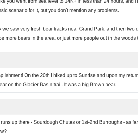
 like you went from sea level to 14K+ in less than 24 hours, and
sic scenario for it, but you don't mention any problems.
y we saw very fresh bear tracks near Grand Park, and then two d
o be more bears in the area, or just more people out in the woods 
shment! On the 20th I hiked up to Sunrise and upon my return 
ar on the Glacier Basin trail. It was a big Brown bear.
de runs up there - Sourdough Chutes or 1st-2nd Burroughs - as f
ow?