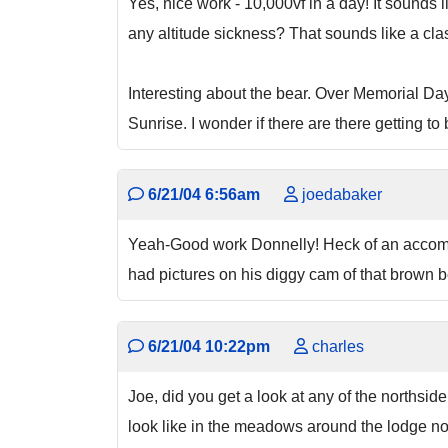
Yes, nice work - 10,000vf in a day! It sounds
any altitude sickness? That sounds like a clas
Interesting about the bear. Over Memorial Da
Sunrise. I wonder if there are there getting t
6/21/04 6:56am
joedabaker
Yeah-Good work Donnelly! Heck of an accompli
had pictures on his diggy cam of that brown be
6/21/04 10:22pm
charles
Joe, did you get a look at any of the northsi
look like in the meadows around the lodge n