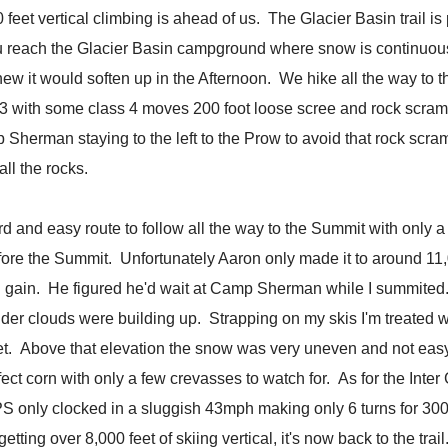
et vertical climbing is ahead of us. The Glacier Basin trail is p
you reach the Glacier Basin campground where snow is continuo
 new it would soften up in the Afternoon. We hike all the way to th
s 3 with some class 4 moves 200 foot loose scree and rock scra
 Sherman staying to the left to the Prow to avoid that rock scra
l the rocks.
ard and easy route to follow all the way to the Summit with only 
fore the Summit. Unfortunately Aaron only made it to around 11,00
on gain. He figured he'd wait at Camp Sherman while I summited.
nder clouds were building up. Strapping on my skis I'm treated w
et. Above that elevation the snow was very uneven and not eas
ect corn with only a few crevasses to watch for. As for the Inter G
 only clocked in a sluggish 43mph making only 6 turns for 3000 v
ting over 8,000 feet of skiing vertical, it's now back to the trai