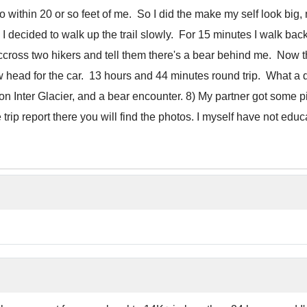
 to within 20 or so feet of me. So I did the make my self look bi
ge I decided to walk up the trail slowly. For 15 minutes I walk ba
accross two hikers and tell them there's a bear behind me. Now t
now head for the car. 13 hours and 44 minutes round trip. What a 
n Inter Glacier, and a bear encounter. 8) My partner got some pic
p report there you will find the photos. I myself have not educ