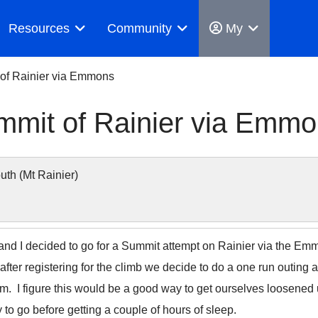
Resources
Community
My
 of Rainier via Emmons
mmit of Rainier via Emm
h (Mt Rainier)
and I decided to go for a Summit attempt on Rainier via the Emm
after registering for the climb we decide to do a one run outi
m. I figure this would be a good way to get ourselves loosened
y to go before getting a couple of hours of sleep.