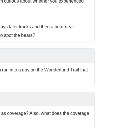
 I'm curious about whether you experienced
ays later tracks and then a bear near
to spot the bears?
ran into a guy on the Wonderland Trail that
ar as coverage? Also, what does the coverage