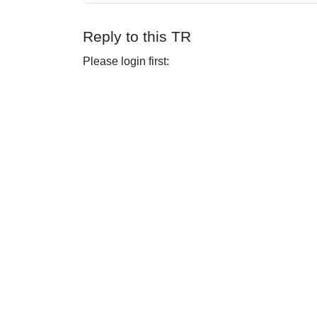
Reply to this TR
Please login first: