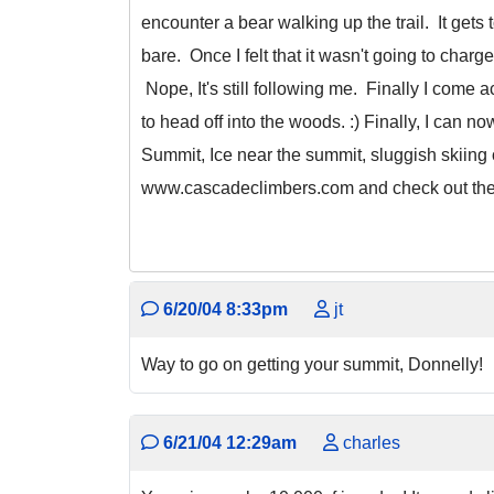
encounter a bear walking up the trail. It gets
bare. Once I felt that it wasn't going to char
Nope, It's still following me. Finally I come 
to head off into the woods. :) Finally, I can 
Summit, Ice near the summit, sluggish skiing o
www.cascadeclimbers.com and check out the tri
6/20/04 8:33pm
jt
Way to go on getting your summit, Donnelly!
6/21/04 12:29am
charles