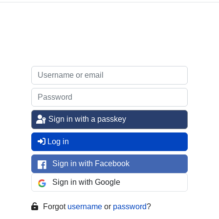
Sign in with a passkey
Log in
Sign in with Facebook
Sign in with Google
Forgot
username
or
password
?