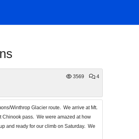
ons
3569
4
ons/Winthrop Glacier route. We arrive at Mt.
ng at Chinook pass. We were amazed at how
 up and ready for our climb on Saturday. We