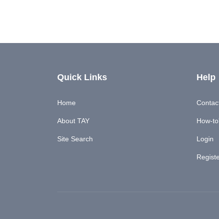
Quick Links
Help
Home
Contac
About TAY
How-to'
Site Search
Login
Regist