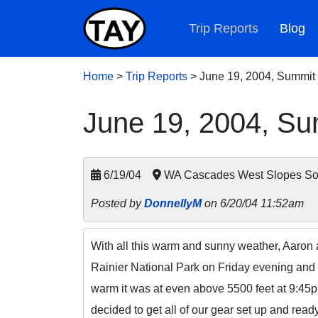
Trip Reports
Blog
Home
>
Trip Reports
>
June 19, 2004, Summit
June 19, 2004, Su
6/19/04
WA Cascades West Slopes Sout
Posted by
DonnellyM
on 6/20/04 11:52am
With all this warm and sunny weather, Aaron 
Rainier National Park on Friday evening and 
warm it was at even above 5500 feet at 9:45p
decided to get all of our gear set up and read