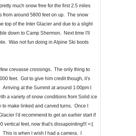
retty much snow free for the first 2.5 miles
us from around 5800 feet on up. The snow
e top of the Inter Glacier and due to a slight
mble down to Camp Shermon. Next time I'll
mle. Was not fun doing in Alpine Ski boots
a few crevasse crossings. The only thing to
0 feet. Got to give him credit though, it's
 Arriving at the Summit at around 1:00pm I
ith a variety of snow conditions from Solid ice
y to make linked and carved turns. Once I
lacier I'd recommend to get an earlier start if
ertical feet, now that's dissapointing!!! >:(
l. This is when I wish I had a camera. I