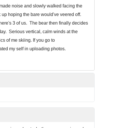
g, made noise and slowly walked facing the
ck up hoping the bare would've veered off.
here's 3 of us. The bear then finally decides
day. Serious vertical, calm winds at the
s of me skiing. If you go to
ated my self in uploading photos.