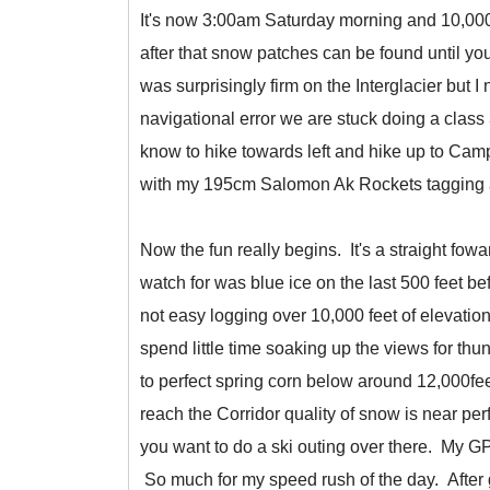
It's now 3:00am Saturday morning and 10,000 fe
after that snow patches can be found until 
was surprisingly firm on the Interglacier but I
navigational error we are stuck doing a clas
know to hike towards left and hike up to Camp
with my 195cm Salomon Ak Rockets tagging al
Now the fun really begins. It's a straight fow
watch for was blue ice on the last 500 feet be
not easy logging over 10,000 feet of elevati
spend little time soaking up the views for thu
to perfect spring corn below around 12,000fe
reach the Corridor quality of snow is near perf
you want to do a ski outing over there. My GPS
So much for my speed rush of the day. After get