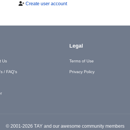
Create user account
Legal
t Us
Terms of Use
s / FAQ's
Privacy Policy
er
© 2001-2026 TAY and our awesome community members