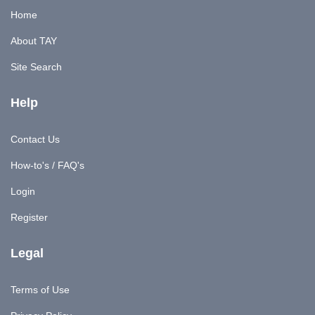
Home
About TAY
Site Search
Help
Contact Us
How-to's / FAQ's
Login
Register
Legal
Terms of Use