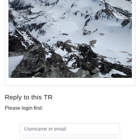
Reply to this TR
Please login first: