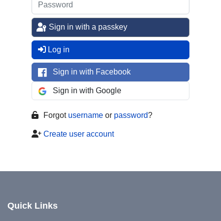
Sign in with a passkey
Log in
Sign in with Facebook
Sign in with Google
Forgot
username
or
password
?
Create user account
Quick Links