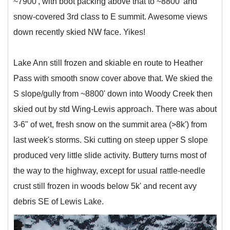
~7900', with boot packing above that to ~8800' and
snow-covered 3rd class to E summit. Awesome views
down recently skied NW face. Yikes!
Lake Ann still frozen and skiable en route to Heather
Pass with smooth snow cover above that. We skied the
S slope/gully from ~8800' down into Woody Creek then
skied out by std Wing-Lewis approach. There was about
3-6" of wet, fresh snow on the summit area (>8k') from
last week's storms. Ski cutting on steep upper S slope
produced very little slide activity. Buttery turns most of
the way to the highway, except for usual rattle-needle
crust still frozen in woods below 5k' and recent avy
debris SE of Lewis Lake.