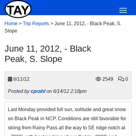
Home
>
Trip Reports
>
June 11, 2012, - Black Peak, S.
Slope
June 11, 2012, - Black
Peak, S. Slope
6/11/12
2549
0
Posted by
cprahl
on 6/14/12 2:18pm
Last Monday provided full sun, solitude and great snow
on Black Peak in NCP. Conditions are still favorable for
skiing from Rainy Pass all the way to SE ridge notch at