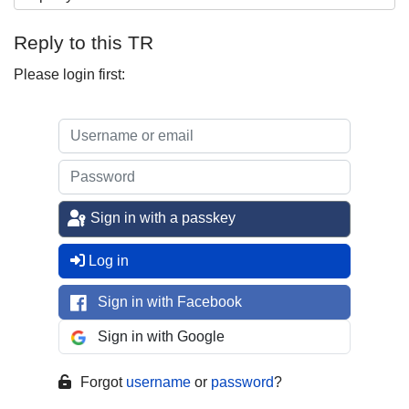
Reply to this TR
Please login first:
Sign in with a passkey
Log in
Sign in with Facebook
Sign in with Google
Forgot
username
or
password
?