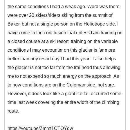
the same conditions I had a weak ago. Word was there
were over 20 skiers/riders skiing from the summit of
Baker, but not a single person on the Heliotrope side. I
have come to the conclusion that unless I am training on
a closed course at a ski resort, training on the variable
conditions I may encounter on this glacier is far more
better than any resort day I had this year. It also helps
the glacier is not too far from the trailhead thus allowing
me to not expend so much energy on the approach. As
to how conditions are on the Coleman side, not sure.
However, it does look like a giant ice fall occurred some
time last week covering the entire width of the climbing
route.
https://youtu.be/Zmmt1CTOYdw