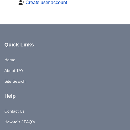
Create user account
Quick Links
Home
About TAY
Site Search
Help
Contact Us
How-to's / FAQ's