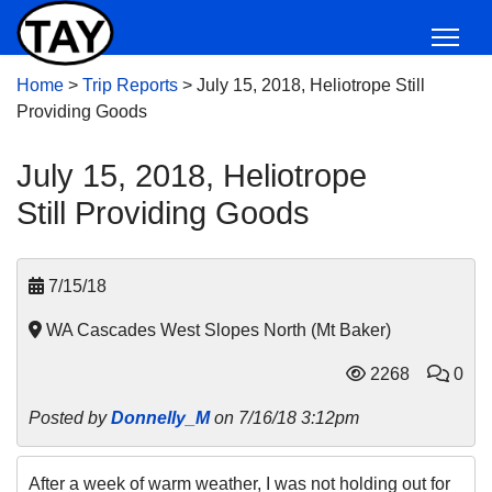
Home
>
Trip Reports
>
July 15, 2018, Heliotrope Still
Providing Goods
July 15, 2018, Heliotrope
Still Providing Goods
7/15/18
WA Cascades West Slopes North (Mt Baker)
2268
0
Posted by
Donnelly_M
on 7/16/18 3:12pm
After a week of warm weather, I was not holding out for