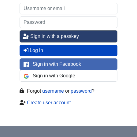
Sign in with a passkey
Log in
Sign in with Facebook
Sign in with Google
Forgot
username
or
password
?
Create user account