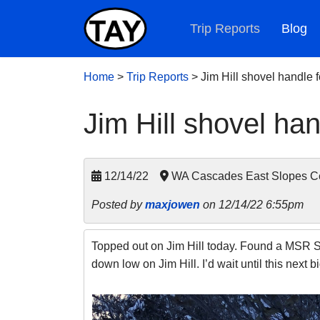
Trip Reports
Blog
Home
>
Trip Reports
>
Jim Hill shovel handle
Jim Hill shovel h
12/14/22
WA Cascades East Slopes Ce
Posted by
maxjowen
on 12/14/22 6:55pm
Topped out on Jim Hill today. Found a MSR Sho
down low on Jim Hill. I’d wait until this next