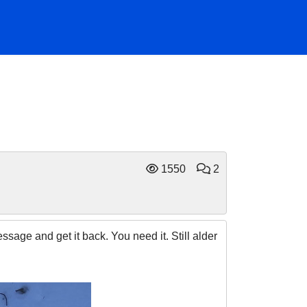
1550
2
age and get it back. You need it. Still alder