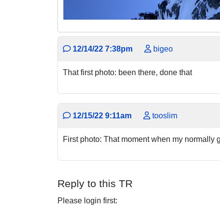
12/14/22 7:38pm
bigeo
That first photo: been there, done that
12/15/22 9:11am
tooslim
First photo: That moment when my normally g
Reply to this TR
Please login first: