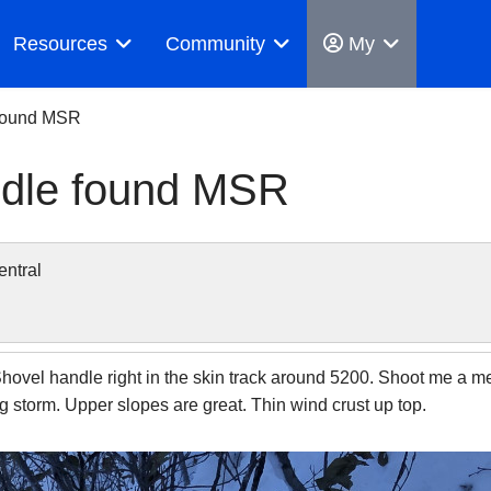
Resources
Community
My
 found MSR
andle found MSR
ntral
vel handle right in the skin track around 5200. Shoot me a mess
 big storm. Upper slopes are great. Thin wind crust up top.