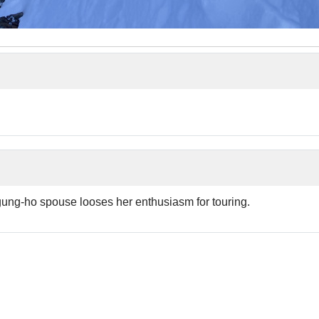
ung-ho spouse looses her enthusiasm for touring.