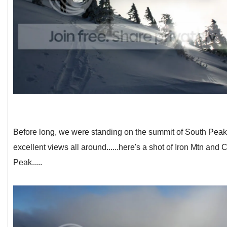
Before long, we were standing on the summit of South Peak
excellent views all around......here's a shot of Iron Mtn and
Peak.....