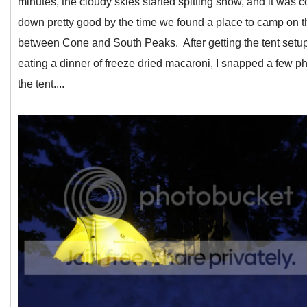
minutes, the cloudy skies started spitting snow, and it was 
down pretty good by the time we found a place to camp on t
between Cone and South Peaks. After getting the tent setu
eating a dinner of freeze dried macaroni, I snapped a few ph
the tent....