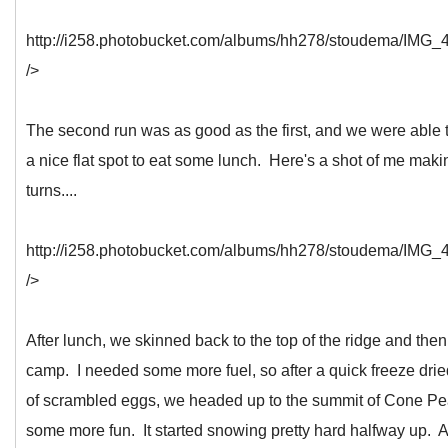
http://i258.photobucket.com/albums/hh278/stoudema/IMG_4
/>
The second run was as good as the first, and we were able t
a nice flat spot to eat some lunch. Here's a shot of me mak
turns....
http://i258.photobucket.com/albums/hh278/stoudema/IMG_4
/>
After lunch, we skinned back to the top of the ridge and then
camp. I needed some more fuel, so after a quick freeze dri
of scrambled eggs, we headed up to the summit of Cone Pe
some more fun. It started snowing pretty hard halfway up. At