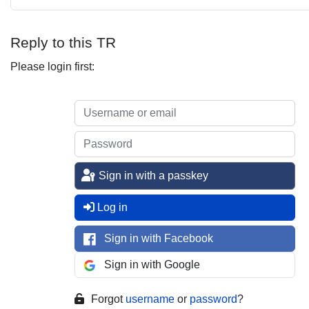
Reply to this TR
Please login first:
Sign in with a passkey
Log in
Sign in with Facebook
Sign in with Google
Forgot
username
or
password
?