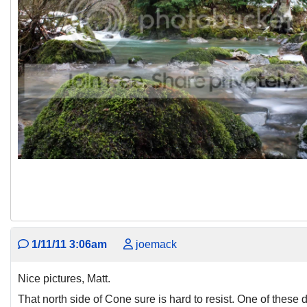
1/11/11 3:06am
joemack
Nice pictures, Matt.
That north side of Cone sure is hard to resist. One of these d