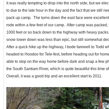
it was really tempting to drop into the north side, but we ele
to due to the late hour in the day and the fact that we still n
pack up camp. The turns down the east face were excellen
rode within a few feet of our camp. After camp was packed,
1000 feet or so back down to the highway with heavy packs
snow lower down was less than epic, but still somewhat de
After a quick hike up the highway, I bode farewell to Todd w
headed to Hoodoo for Tele-fest, before heading out for hom
able to stop on the way home before dark and snap a few ph
the South Santiam River, which is quite beautiful this time o
Overall, it was a good trip and an excellent start to 2011.