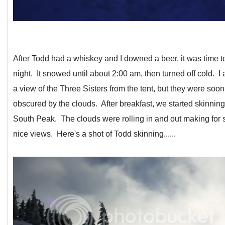
After Todd had a whiskey and I downed a beer, it was time to 
night. It snowed until about 2:00 am, then turned off cold. I
a view of the Three Sisters from the tent, but they were soon
obscured by the clouds. After breakfast, we started skinnin
South Peak. The clouds were rolling in and out making for
nice views. Here's a shot of Todd skinning......