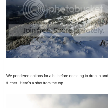
We pondered options for a bit before deciding to drop in and
further. Here's a shot from the top