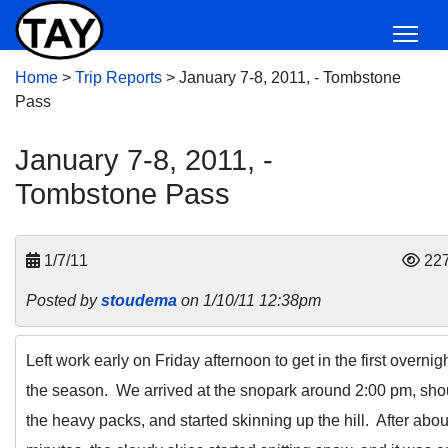
Home
>
Trip Reports
>
January 7-8, 2011, - Tombstone
Pass
January 7-8, 2011, -
Tombstone Pass
1/7/11
22
Posted by
stoudema
on 1/10/11 12:38pm
Left work early on Friday afternoon to get in the first overnigh
the season. We arrived at the snopark around 2:00 pm, sh
the heavy packs, and started skinning up the hill. After abou