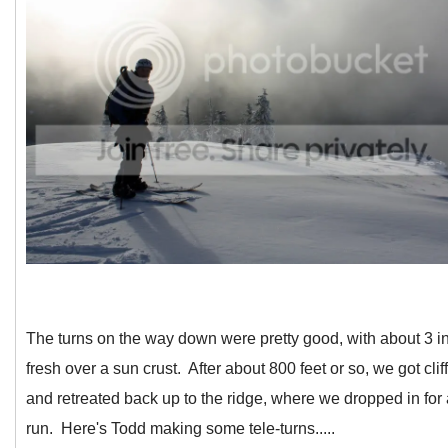
The turns on the way down were pretty good, with about 3 i
fresh over a sun crust. After about 800 feet or so, we got clif
and retreated back up to the ridge, where we dropped in for
run. Here's Todd making some tele-turns.....