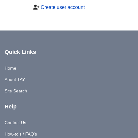
Create user account
Quick Links
Home
About TAY
Site Search
Help
Contact Us
How-to's / FAQ's