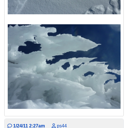
1/24/11 2:27am
ps44