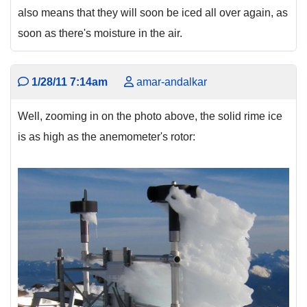
also means that they will soon be iced all over again, as
soon as there's moisture in the air.
1/28/11 7:14am
amar-andalkar
Well, zooming in on the photo above, the solid rime ice
is as high as the anemometer's rotor: