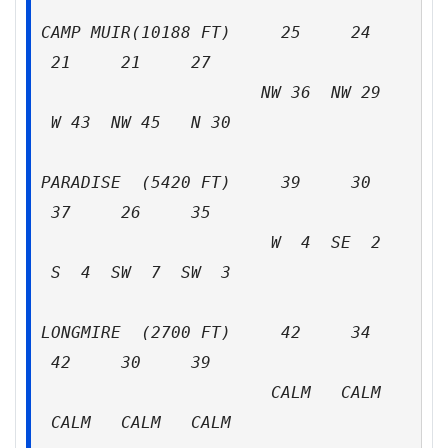
CAMP MUIR(10188 FT) 25 24
21 21 27
NW 36 NW 29
W 43 NW 45 N 30
PARADISE (5420 FT) 39 30
37 26 35
W 4 SE 2
S 4 SW 7 SW 3
LONGMIRE (2700 FT) 42 34
42 30 39
CALM CALM
CALM CALM CALM