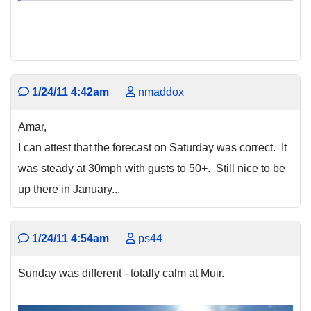
1/24/11 4:42am
nmaddox
Amar,
I can attest that the forecast on Saturday was correct. It
was steady at 30mph with gusts to 50+. Still nice to be
up there in January...
1/24/11 4:54am
ps44
Sunday was different - totally calm at Muir.