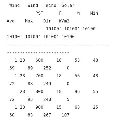
Wind Wind Wind Solar
PST F % Min
Avg Max Dir W/m2
10100' 10100' 10100'
10100' 10100' 10100' 10100'
---------------------------------------
------------------------
1 28 600 18 53 48
69 89 252 0
1 28 700 18 56 48
72 88 249 0
1 28 800 18 96 55
72 95 248 5
1 28 900 15 63 25
60 83 267 107