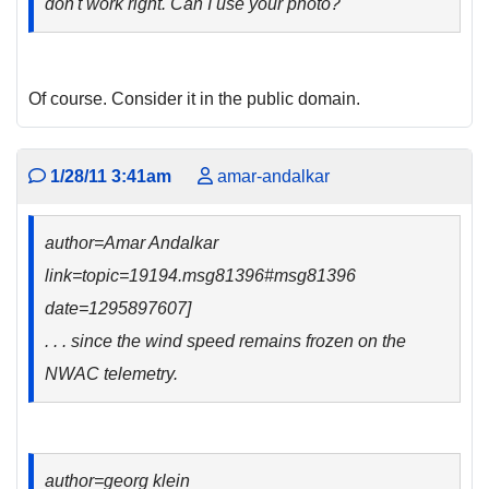
don't work right. Can I use your photo?
Of course. Consider it in the public domain.
1/28/11 3:41am
amar-andalkar
author=Amar Andalkar
link=topic=19194.msg81396#msg81396
date=1295897607]
. . . since the wind speed remains frozen on the
NWAC telemetry.
author=georg klein