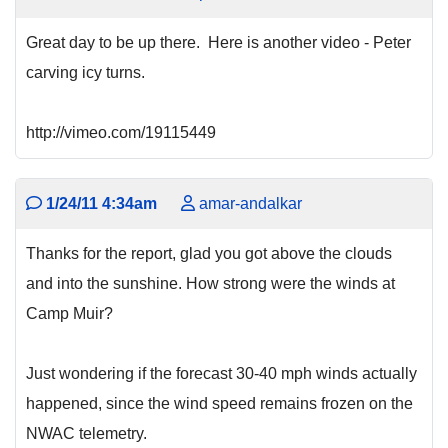
Great day to be up there. Here is another video - Peter
carving icy turns.
http://vimeo.com/19115449
1/24/11 4:34am
amar-andalkar
Thanks for the report, glad you got above the clouds
and into the sunshine. How strong were the winds at
Camp Muir?
Just wondering if the forecast 30-40 mph winds actually
happened, since the wind speed remains frozen on the
NWAC telemetry.