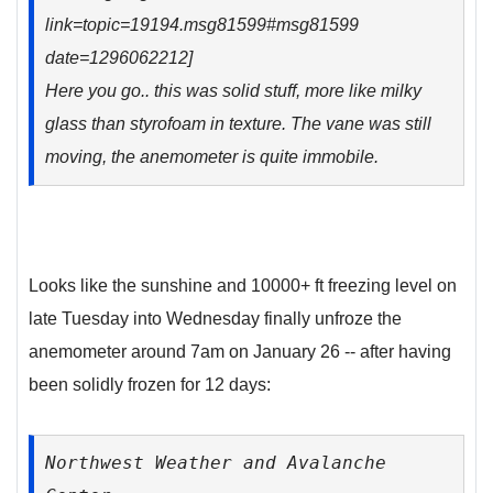
link=topic=19194.msg81599#msg81599
date=1296062212]
Here you go.. this was solid stuff, more like milky
glass than styrofoam in texture. The vane was still
moving, the anemometer is quite immobile.
Looks like the sunshine and 10000+ ft freezing level on
late Tuesday into Wednesday finally unfroze the
anemometer around 7am on January 26 -- after having
been solidly frozen for 12 days:
Northwest Weather and Avalanche