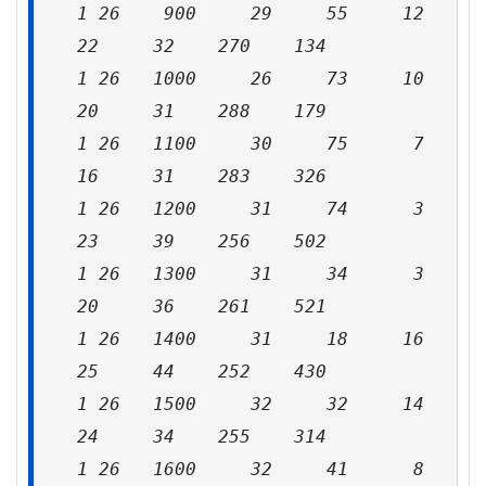
1 26 900 29 55 12
22 32 270 134
1 26 1000 26 73 10
20 31 288 179
1 26 1100 30 75 7
16 31 283 326
1 26 1200 31 74 3
23 39 256 502
1 26 1300 31 34 3
20 36 261 521
1 26 1400 31 18 16
25 44 252 430
1 26 1500 32 32 14
24 34 255 314
1 26 1600 32 41 8