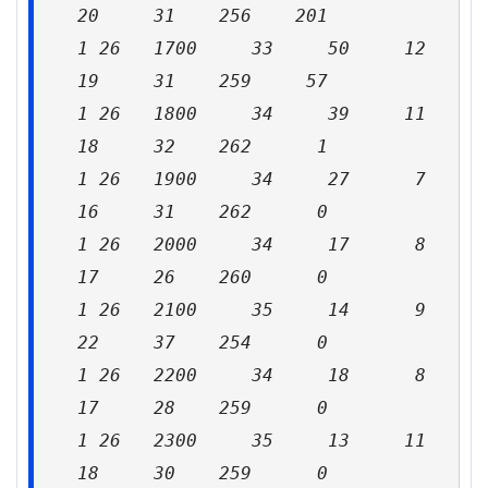
20 31 256 201
1 26 1700 33 50 12
19 31 259 57
1 26 1800 34 39 11
18 32 262 1
1 26 1900 34 27 7
16 31 262 0
1 26 2000 34 17 8
17 26 260 0
1 26 2100 35 14 9
22 37 254 0
1 26 2200 34 18 8
17 28 259 0
1 26 2300 35 13 11
18 30 259 0