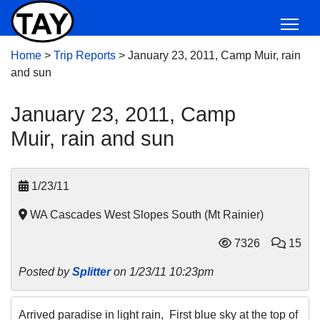
Home
>
Trip Reports
>
January 23, 2011, Camp Muir, rain
and sun
January 23, 2011, Camp
Muir, rain and sun
1/23/11
WA Cascades West Slopes South (Mt Rainier)
7326
15
Posted by
Splitter
on 1/23/11 10:23pm
Arrived paradise in light rain, First blue sky at the top of