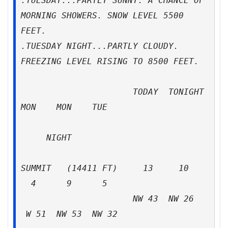
.TUESDAY...PARTLY SUNNY. A CHANCE OF
MORNING SHOWERS. SNOW LEVEL 5500
FEET.
.TUESDAY NIGHT...PARTLY CLOUDY.
FREEZING LEVEL RISING TO 8500 FEET.
TODAY TONIGHT
MON MON TUE
NIGHT
SUMMIT (14411 FT) 13 10
4 9 5
NW 43 NW 26
W 51 NW 53 NW 32