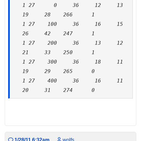
1 27 0 36 12 13
19 28 266 1
1 27 100 36 16 15
26 42 247 1
1 27 200 36 13 12
21 33 250 1
1 27 300 36 18 11
19 29 265 0
1 27 400 36 16 11
20 31 274 0
1/28/11 6:32am
wolfs