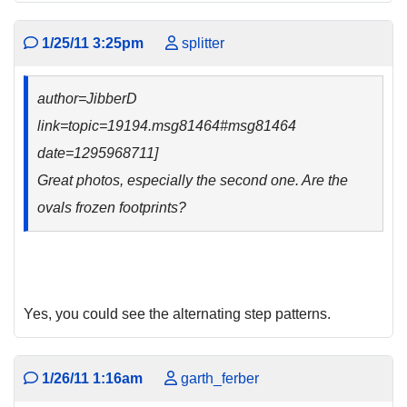
1/25/11 3:25pm
splitter
author=JibberD
link=topic=19194.msg81464#msg81464
date=1295968711]
Great photos, especially the second one. Are the
ovals frozen footprints?
Yes, you could see the alternating step patterns.
1/26/11 1:16am
garth_ferber