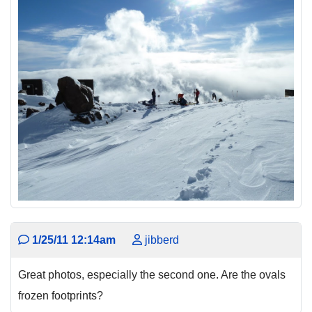
1/25/11 12:14am
jibberd
Great photos, especially the second one. Are the ovals
frozen footprints?