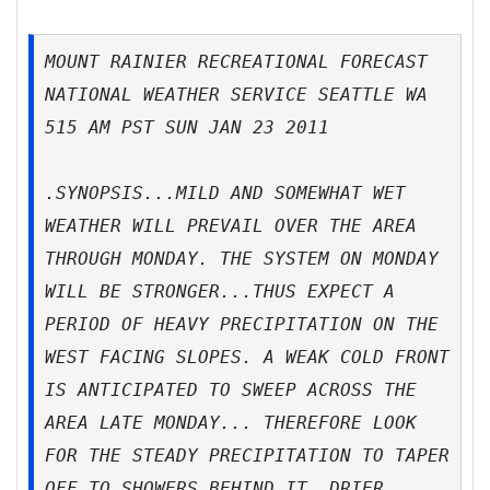
MOUNT RAINIER RECREATIONAL FORECAST
NATIONAL WEATHER SERVICE SEATTLE WA
515 AM PST SUN JAN 23 2011
.SYNOPSIS...MILD AND SOMEWHAT WET
WEATHER WILL PREVAIL OVER THE AREA
THROUGH MONDAY. THE SYSTEM ON MONDAY
WILL BE STRONGER...THUS EXPECT A
PERIOD OF HEAVY PRECIPITATION ON THE
WEST FACING SLOPES. A WEAK COLD FRONT
IS ANTICIPATED TO SWEEP ACROSS THE
AREA LATE MONDAY... THEREFORE LOOK
FOR THE STEADY PRECIPITATION TO TAPER
OFF TO SHOWERS BEHIND IT. DRIER