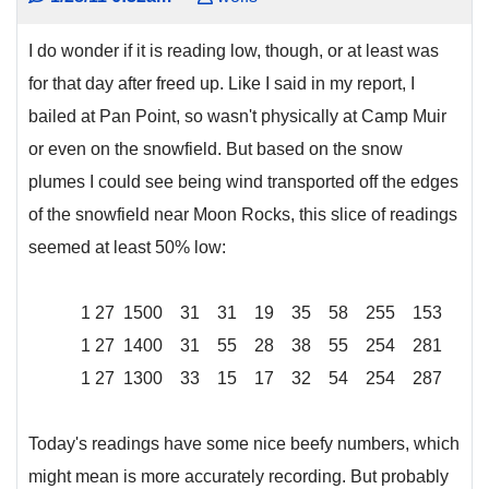
I do wonder if it is reading low, though, or at least was
for that day after freed up. Like I said in my report, I
bailed at Pan Point, so wasn't physically at Camp Muir
or even on the snowfield. But based on the snow
plumes I could see being wind transported off the edges
of the snowfield near Moon Rocks, this slice of readings
seemed at least 50% low:
1 27 1500 31 31 19 35 58 255 153
1 27 1400 31 55 28 38 55 254 281
1 27 1300 33 15 17 32 54 254 287
Today's readings have some nice beefy numbers, which
might mean is more accurately recording. But probably