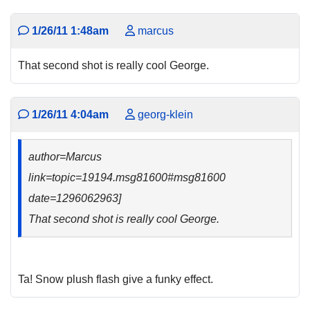
1/26/11 1:48am
marcus
That second shot is really cool George.
1/26/11 4:04am
georg-klein
author=Marcus
link=topic=19194.msg81600#msg81600
date=1296062963]
That second shot is really cool George.
Ta! Snow plush flash give a funky effect.