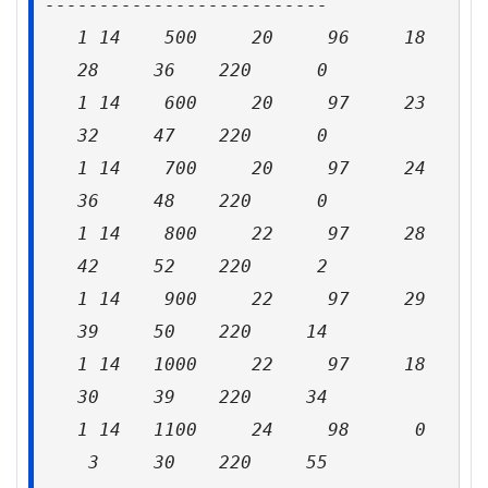
--------------------------
1 14 500 20 96 18
28 36 220 0
1 14 600 20 97 23
32 47 220 0
1 14 700 20 97 24
36 48 220 0
1 14 800 22 97 28
42 52 220 2
1 14 900 22 97 29
39 50 220 14
1 14 1000 22 97 18
30 39 220 34
1 14 1100 24 98 0
3 30 220 55