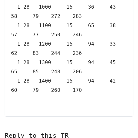
1 28 1000 15 36 43
58 79 272 283
1 28 1100 15 65 38
57 77 250 246
1 28 1200 15 94 33
62 83 244 236
1 28 1300 15 94 45
65 85 248 206
1 28 1400 15 94 42
60 79 260 170
Reply to this TR