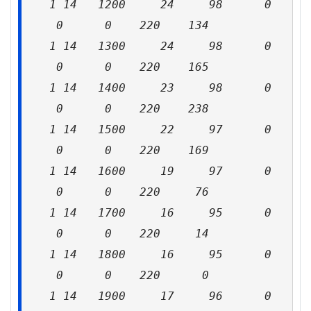
1 14 1200 24 98 0
0 0 220 134
1 14 1300 24 98 0
0 0 220 165
1 14 1400 23 98 0
0 0 220 238
1 14 1500 22 97 0
0 0 220 169
1 14 1600 19 97 0
0 0 220 76
1 14 1700 16 95 0
0 0 220 14
1 14 1800 16 95 0
0 0 220 0
1 14 1900 17 96 0