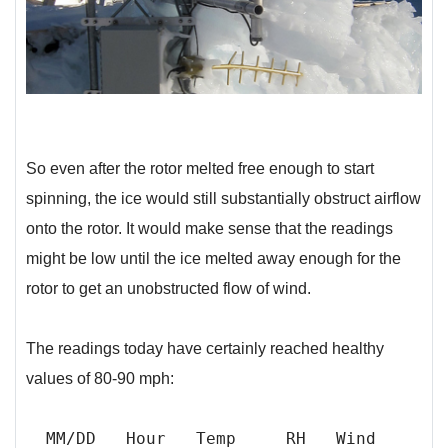
So even after the rotor melted free enough to start
spinning, the ice would still substantially obstruct airflow
onto the rotor. It would make sense that the readings
might be low until the ice melted away enough for the
rotor to get an unobstructed flow of wind.
The readings today have certainly reached healthy
values of 80-90 mph:
MM/DD Hour Temp RH Wind