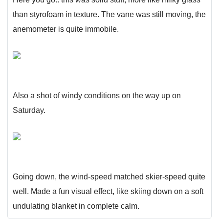
than styrofoam in texture. The vane was still moving, the
anemometer is quite immobile.
Also a shot of windy conditions on the way up on
Saturday.
Going down, the wind-speed matched skier-speed quite
well. Made a fun visual effect, like skiing down on a soft
undulating blanket in complete calm.