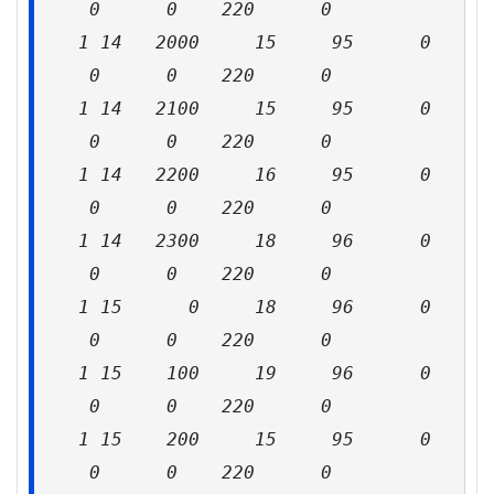
0 0 220 0
1 14 2000 15 95 0
0 0 220 0
1 14 2100 15 95 0
0 0 220 0
1 14 2200 16 95 0
0 0 220 0
1 14 2300 18 96 0
0 0 220 0
1 15 0 18 96 0
0 0 220 0
1 15 100 19 96 0
0 0 220 0
1 15 200 15 95 0
0 0 220 0