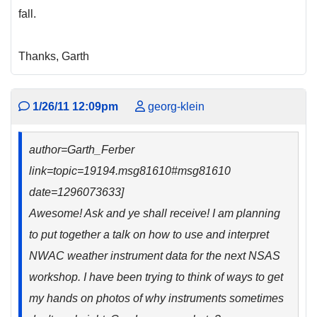
fall.
Thanks, Garth
1/26/11 12:09pm
georg-klein
author=Garth_Ferber
link=topic=19194.msg81610#msg81610
date=1296073633]
Awesome! Ask and ye shall receive! I am planning
to put together a talk on how to use and interpret
NWAC weather instrument data for the next NSAS
workshop. I have been trying to think of ways to get
my hands on photos of why instruments sometimes