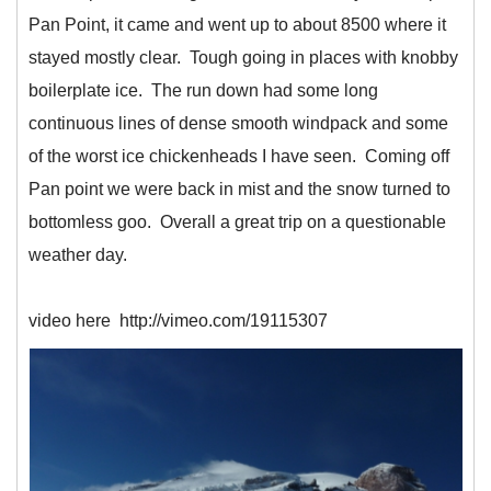
Pan Point, it came and went up to about 8500 where it
stayed mostly clear. Tough going in places with knobby
boilerplate ice. The run down had some long
continuous lines of dense smooth windpack and some
of the worst ice chickenheads I have seen. Coming off
Pan point we were back in mist and the snow turned to
bottomless goo. Overall a great trip on a questionable
weather day.
video here http://vimeo.com/19115307