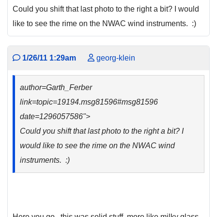
Could you shift that last photo to the right a bit? I would
like to see the rime on the NWAC wind instruments. :)
1/26/11 1:29am
georg-klein
author=Garth_Ferber
link=topic=19194.msg81596#msg81596
date=1296057586">
Could you shift that last photo to the right a bit? I
would like to see the rime on the NWAC wind
instruments. :)
Here you go.. this was solid stuff, more like milky glass