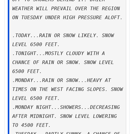
WEATHER WILL PREVAIL OVER THE REGION
ON TUESDAY UNDER HIGH PRESSURE ALOFT.
.TODAY...RAIN OR SNOW LIKELY. SNOW
LEVEL 6500 FEET.
.TONIGHT...MOSTLY CLOUDY WITH A
CHANCE OF RAIN OR SNOW. SNOW LEVEL
6500 FEET.
.MONDAY...RAIN OR SNOW...HEAVY AT
TIMES ON THE WEST FACING SLOPES. SNOW
LEVEL 6500 FEET.
.MONDAY NIGHT...SHOWERS...DECREASING
AFTER MIDNIGHT. SNOW LEVEL LOWERING
TO 4500 FEET.