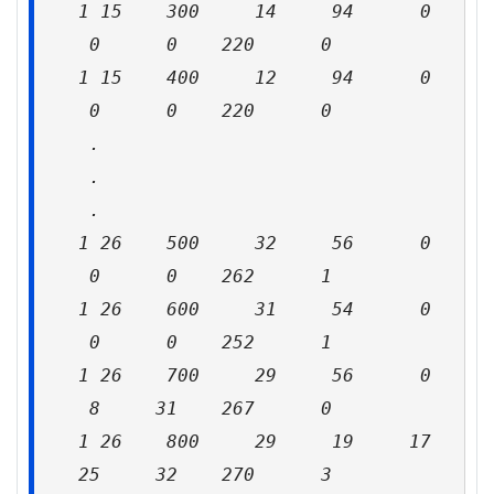
1 15 300 14 94 0
0 0 220 0
1 15 400 12 94 0
0 0 220 0
.
.
.
1 26 500 32 56 0
0 0 262 1
1 26 600 31 54 0
0 0 252 1
1 26 700 29 56 0
8 31 267 0
1 26 800 29 19 17
25 32 270 3