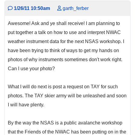
1/26/11 10:50am
garth_ferber
Awesome! Ask and ye shall receive! I am planning to
put together a talk on how to use and interpret NWAC
weather instrument data for the next NSAS workshop. I
have been trying to think of ways to get my hands on
photos of why instruments sometimes don't work right.
Can I use your photo?
What I will do next is post a request on TAY for such
photos. The TAY skier army will be unleashed and soon
I will have plenty.
By the way the NSAS is a public avalanche workshop
that the Friends of the NWAC has been putting on in the