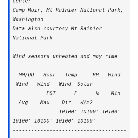
Center
Camp Muir, Mt Rainier National Park,
Washington
Data also courtesy Mt Rainier
National Park
Wind sensors unheated and may rime
MM/DD Hour Temp RH Wind
Wind Wind Wind Solar
PST F % Min
Avg Max Dir W/m2
10100' 10100' 10100'
10100' 10100' 10100' 10100'
-------------------------------------