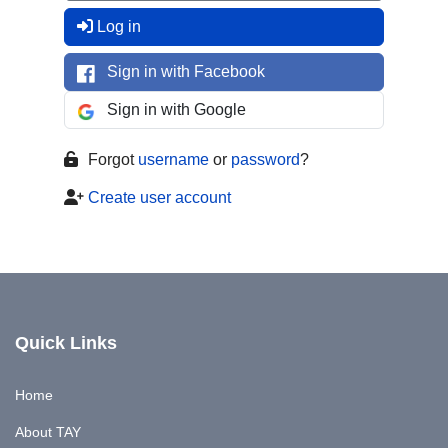
Log in
Sign in with Facebook
Sign in with Google
Forgot
username
or
password
?
Create user account
Quick Links
Home
About TAY