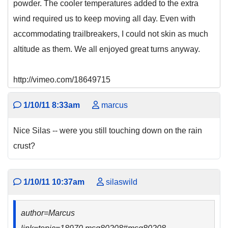
powder. The cooler temperatures added to the extra
wind required us to keep moving all day. Even with
accommodating trailbreakers, I could not skin as much
altitude as them. We all enjoyed great turns anyway.
http://vimeo.com/18649715
1/10/11 8:33am
marcus
Nice Silas -- were you still touching down on the rain
crust?
1/10/11 10:37am
silaswild
author=Marcus