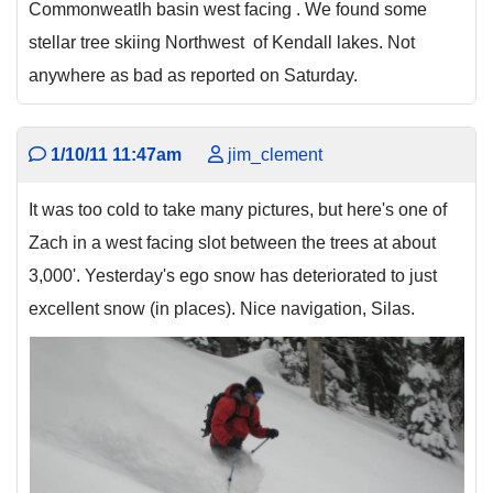
Commonweatlh basin west facing . We found some
stellar tree skiing Northwest of Kendall lakes. Not
anywhere as bad as reported on Saturday.
1/10/11 11:47am
jim_clement
It was too cold to take many pictures, but here's one of
Zach in a west facing slot between the trees at about
3,000'. Yesterday's ego snow has deteriorated to just
excellent snow (in places). Nice navigation, Silas.