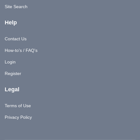
Site Search
Help
Contact Us
How-to's / FAQ's
Login
Register
Legal
Terms of Use
Privacy Policy