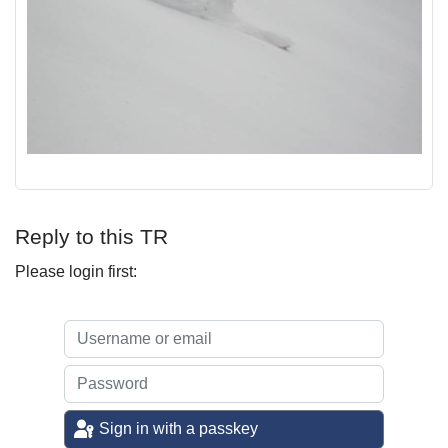
Reply to this TR
Please login first:
Sign in with a passkey