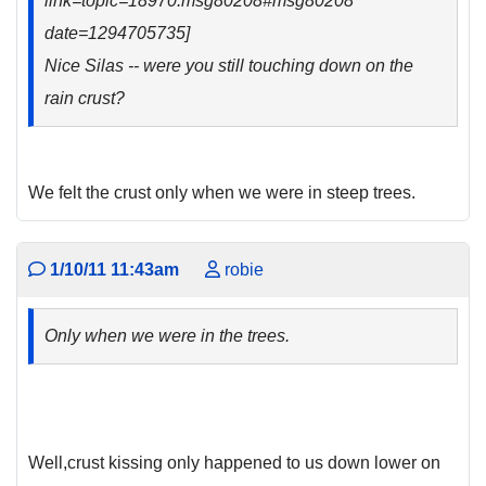
link=topic=18970.msg80208#msg80208
date=1294705735]
Nice Silas -- were you still touching down on the
rain crust?
We felt the crust only when we were in steep trees.
1/10/11 11:43am
robie
Only when we were in the trees.
Well,crust kissing only happened to us down lower on