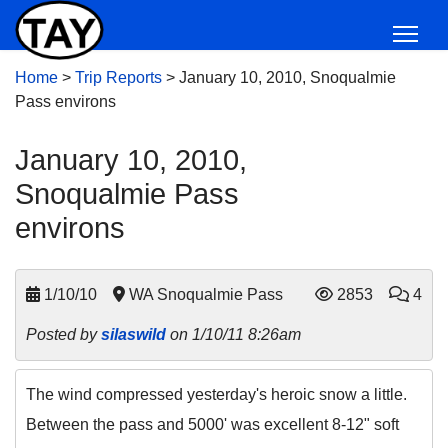
Home
>
Trip Reports
>
January 10, 2010, Snoqualmie
Pass environs
January 10, 2010,
Snoqualmie Pass
environs
1/10/10
WA Snoqualmie Pass
2853
4
Posted by
silaswild
on 1/10/11 8:26am
The wind compressed yesterday's heroic snow a little.
Between the pass and 5000' was excellent 8-12" soft