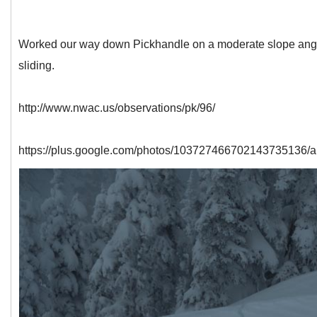
Worked our way down Pickhandle on a moderate slope angle, 
sliding.
http://www.nwac.us/observations/pk/96/
https://plus.google.com/photos/103727466702143735136