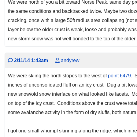
We were north of you a bit toward Norse Peak, same day p
the same conditions and backtracked twice. Maybe two do
cracking, once with a large 50ft radius area collapsing (not 
layer below the older crust is weak, loose and probably was
new storm snow was not well bonded to the top of the older 
2/11/14 1:43am
andyrew
We were skiing the north slopes to the west of
point 6479
. 
inches of unconsolidated fluff on an icy crust. Dug a pit l
new snow/old snow interface on what looked like facets. M
on top of the icy crust. Conditions above the crust were tot
some avalanche activity in the form of dry sluffs, both natura
I got one small whumpf skinning along the ridge, which in r