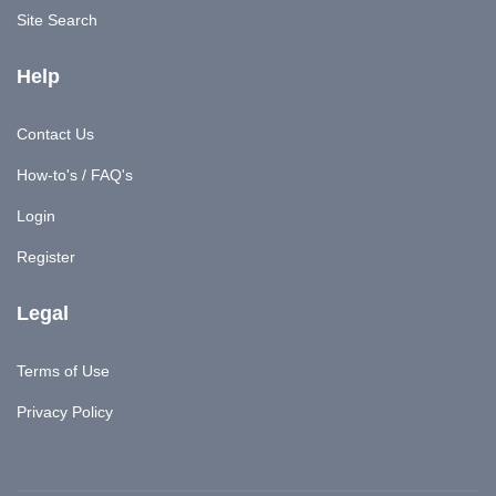
Site Search
Help
Contact Us
How-to's / FAQ's
Login
Register
Legal
Terms of Use
Privacy Policy