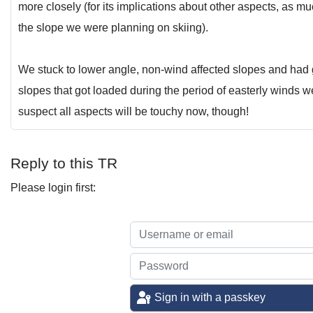
more closely (for its implications about other aspects, as mu
the slope we were planning on skiing).
We stuck to lower angle, non-wind affected slopes and had
slopes that got loaded during the period of easterly winds 
suspect all aspects will be touchy now, though!
Reply to this TR
Please login first:
Sign in with a passkey