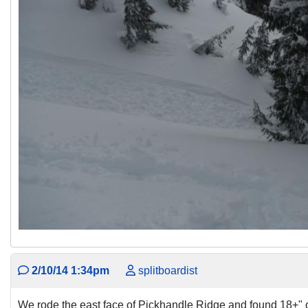
2/10/14 1:34pm
splitboardist
We rode the east face of Pickhandle Ridge and found 18+" o