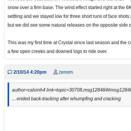
snow over a firm base. The wind effect started right at the 6K
settling and we stayed low for three short runs of face shots 
but we did see some natural releases on the opposite side o
This was my first time at Crystal since last season and the c
a few open creeks and downed logs to ride over.
2/10/14 4:20pm
zenom
author=calvinh4 link=topic=30708.msg128484#msg1284
... ended back-tracking after whumpfing and cracking