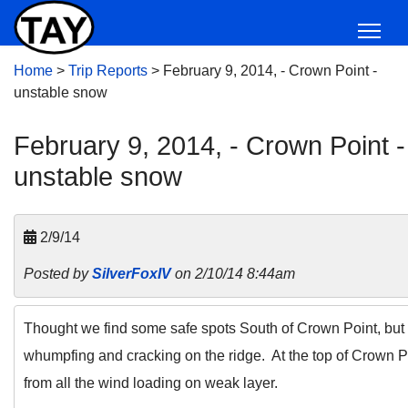
Home
>
Trip Reports
>
February 9, 2014, - Crown Point -
unstable snow
February 9, 2014, - Crown Point -
unstable snow
2/9/14
Posted by
SilverFoxIV
on 2/10/14 8:44am
Thought we find some safe spots South of Crown Point, but 
whumpfing and cracking on the ridge. At the top of Crown P
from all the wind loading on weak layer.