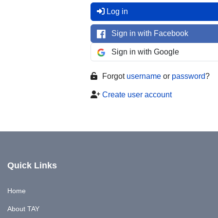
Log in
Sign in with Facebook
Sign in with Google
Forgot
username
or
password
?
Create user account
Quick Links
Home
About TAY