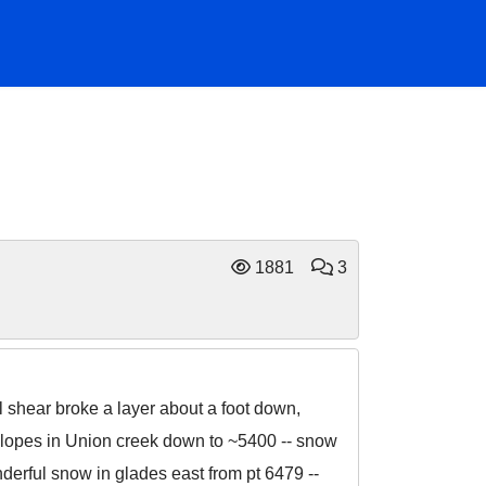
1881
3
 shear broke a layer about a foot down,
slopes in Union creek down to ~5400 -- snow
nderful snow in glades east from pt 6479 --