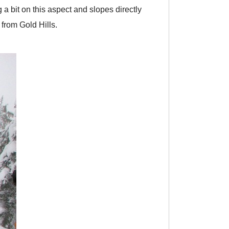
 a bit on this aspect and slopes directly
from Gold Hills.