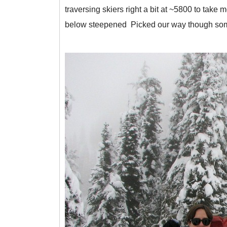
traversing skiers right a bit at ~5800 to take
below steepened Picked our way though some 