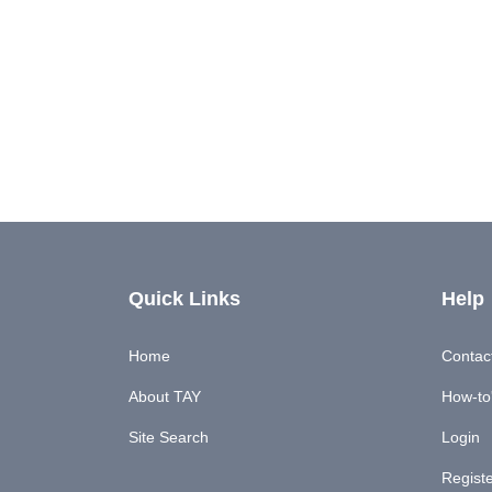
Quick Links
Help
Home
Contac
About TAY
How-to'
Site Search
Login
Regist