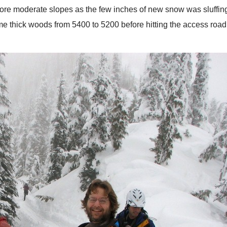
 more moderate slopes as the few inches of new snow was sluffing
thick woods from 5400 to 5200 before hitting the access road 