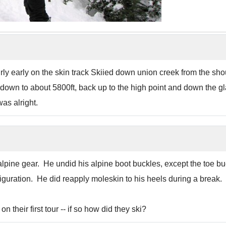
ly early on the skin track Skiied down union creek from the sho
wn to about 5800ft, back up to the high point and down the glade
as alright.
lpine gear. He undid his alpine boot buckles, except the toe bu
figuration. He did reapply moleskin to his heels during a break.
their first tour -- if so how did they ski?