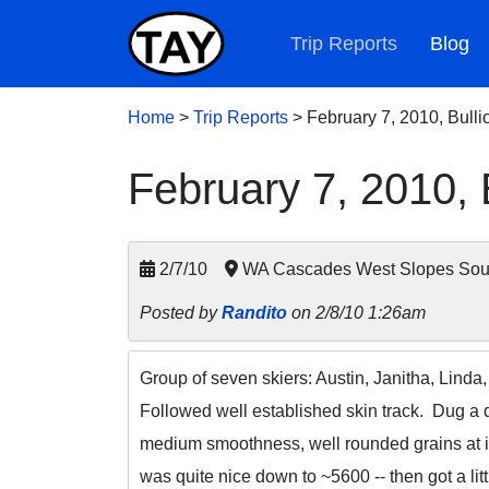
Trip Reports
Blog
Home
>
Trip Reports
>
February 7, 2010, Bulli
February 7, 2010, B
2/7/10
WA Cascades West Slopes South
Posted by
Randito
on 2/8/10 1:26am
Group of seven skiers: Austin, Janitha, Linda
Followed well established skin track. Dug a 
medium smoothness, well rounded grains at i
was quite nice down to ~5600 -- then got a lit