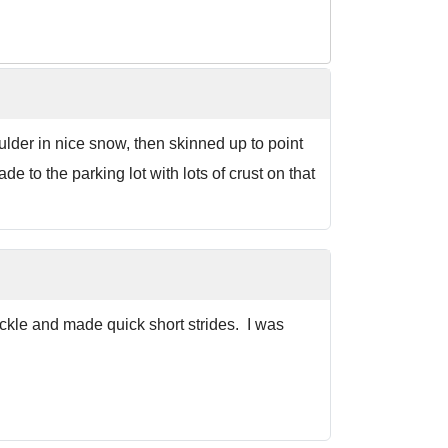
ulder in nice snow, then skinned up to point
 to the parking lot with lots of crust on that
ckle and made quick short strides. I was