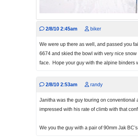
2/8/10 2:45am
biker
We were up there as well, and passed you fair
6674 and skied the bowl with very nice snow do
face. Hope your guy with the alpine binders w
2/8/10 2:53am
randy
Janitha was the guy touring on conventional a
impressed with his rate of climb with that con
We you the guy with a pair of 90mm Jak BC's on 