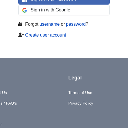
Sign in with Google
Forgot
username
or
password
?
Create user account
Legal
t Us
Terms of Use
s / FAQ's
Privacy Policy
er