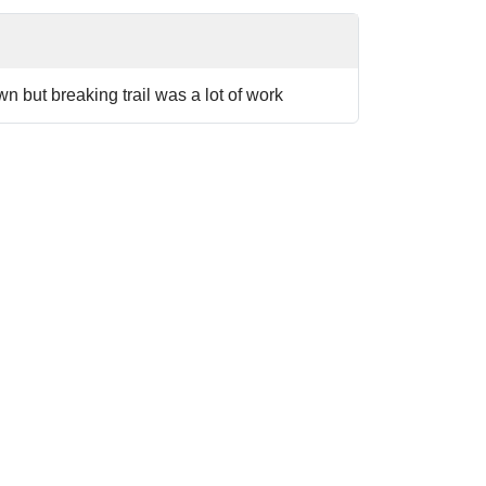
n but breaking trail was a lot of work