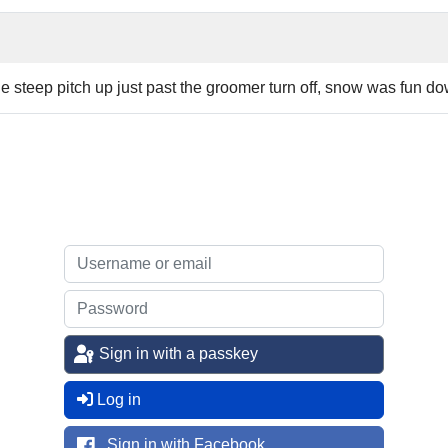
 steep pitch up just past the groomer turn off, snow was fun dow
Sign in with a passkey
Log in
Sign in with Facebook