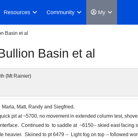
Resources
Community
My
on Basin et al
ullion Basin et al
 (Mt Rainier)
, Marla, Matt, Randy and Siegfried.
quick pit at ~5700, no movement in extended column test, shovel
nterface. Continued to to saddle at ~6150-- skied east facing 
tle heavier. Skiined to pt 6479 -- Light fog on top -- followed wo