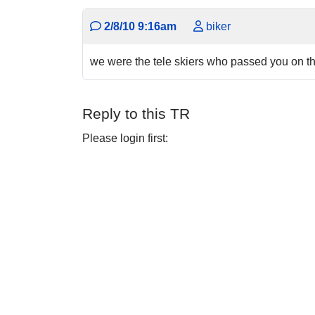
2/8/10 9:16am
biker
we were the tele skiers who passed you on the
Reply to this TR
Please login first: