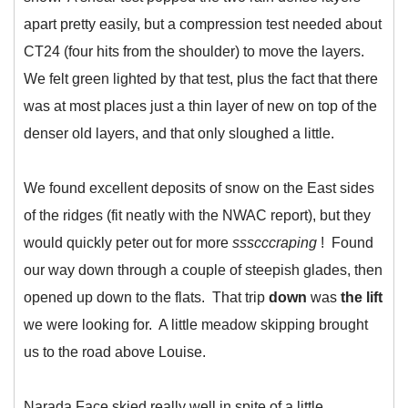
apart pretty easily, but a compression test needed about
CT24 (four hits from the shoulder) to move the layers.
We felt green lighted by that test, plus the fact that there
was at most places just a thin layer of new on top of the
denser old layers, and that only sloughed a little.
We found excellent deposits of snow on the East sides
of the ridges (fit neatly with the NWAC report), but they
would quickly peter out for more
ssscccraping
! Found
our way down through a couple of steepish glades, then
opened up down to the flats. That trip
down
was
the lift
we were looking for. A little meadow skipping brought
us to the road above Louise.
Narada Face skied really well in spite of a little