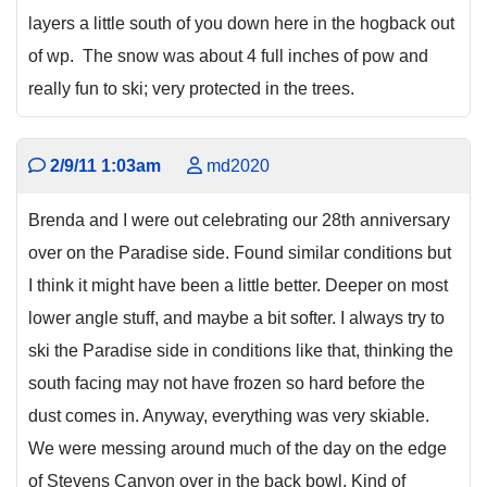
layers a little south of you down here in the hogback out
of wp. The snow was about 4 full inches of pow and
really fun to ski; very protected in the trees.
2/9/11 1:03am
md2020
Brenda and I were out celebrating our 28th anniversary
over on the Paradise side. Found similar conditions but
I think it might have been a little better. Deeper on most
lower angle stuff, and maybe a bit softer. I always try to
ski the Paradise side in conditions like that, thinking the
south facing may not have frozen so hard before the
dust comes in. Anyway, everything was very skiable.
We were messing around much of the day on the edge
of Stevens Canyon over in the back bowl. Kind of