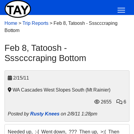
Home
>
Trip Reports
>
Feb 8, Tatoosh - Ssscccraping
Bottom
Feb 8, Tatoosh -
Ssscccraping Bottom
2/15/11
WA Cascades West Slopes South (Mt Rainier)
2655
6
Posted by
Rusty Knees
on 2/8/11 1:28pm
Needed up, :-[ Went down, ??? Then up, >:( Then