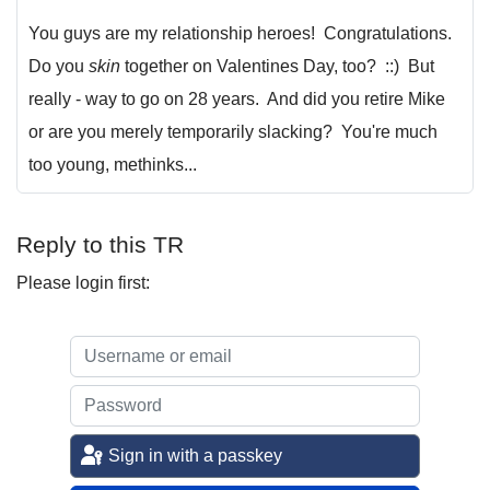
You guys are my relationship heroes! Congratulations.
Do you
skin
together on Valentines Day, too? ::) But
really - way to go on 28 years. And did you retire Mike
or are you merely temporarily slacking? You're much
too young, methinks...
Reply to this TR
Please login first:
Sign in with a passkey