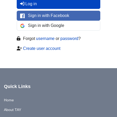
Log in
Sign in with Facebook
Sign in with Google
Forgot
username
or
password
?
Create user account
Quick Links
Home
About TAY