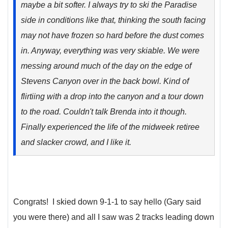
maybe a bit softer. I always try to ski the Paradise
side in conditions like that, thinking the south facing
may not have frozen so hard before the dust comes
in. Anyway, everything was very skiable. We were
messing around much of the day on the edge of
Stevens Canyon over in the back bowl. Kind of
flirtiing with a drop into the canyon and a tour down
to the road. Couldn't talk Brenda into it though.
Finally experienced the life of the midweek retiree
and slacker crowd, and I like it.
Congrats! I skied down 9-1-1 to say hello (Gary said
you were there) and all I saw was 2 tracks leading down