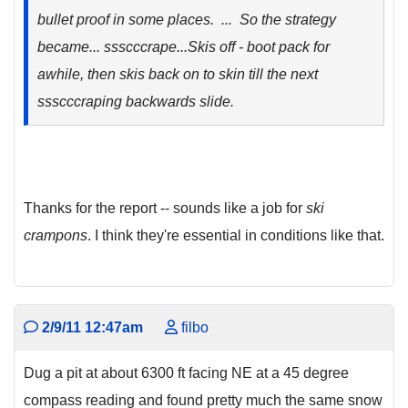
bullet proof in some places. ... So the strategy
became...
ssscccrape.
..Skis off - boot pack for
awhile, then skis back on to skin till the next
ssscccraping
backwards slide.
Thanks for the report -- sounds like a job for
ski
crampons
. I think they're essential in conditions like that.
2/9/11 12:47am
filbo
Dug a pit at about 6300 ft facing NE at a 45 degree
compass reading and found pretty much the same snow