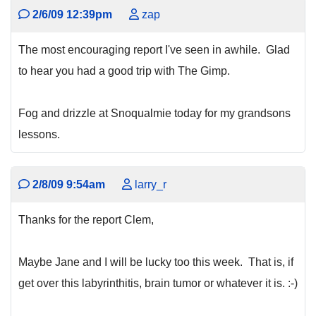
2/6/09 12:39pm
zap
The most encouraging report I've seen in awhile. Glad
to hear you had a good trip with The Gimp.
Fog and drizzle at Snoqualmie today for my grandsons
lessons.
2/8/09 9:54am
larry_r
Thanks for the report Clem,
Maybe Jane and I will be lucky too this week. That is, if
get over this labyrinthitis, brain tumor or whatever it is. :-)