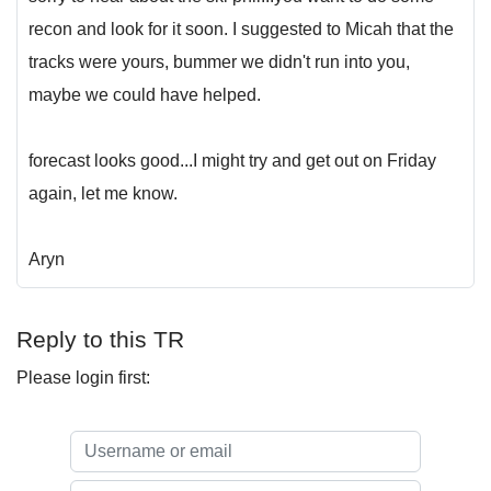
recon and look for it soon. I suggested to Micah that the
tracks were yours, bummer we didn't run into you,
maybe we could have helped.
forecast looks good...I might try and get out on Friday
again, let me know.
Aryn
Reply to this TR
Please login first: