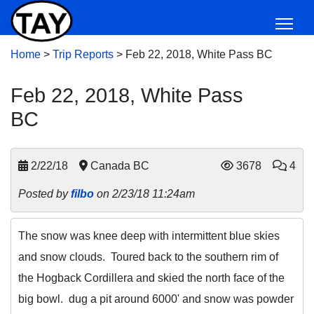
Home
>
Trip Reports
>
Feb 22, 2018, White Pass BC
Feb 22, 2018, White Pass
BC
2/22/18
Canada BC
3678
4
Posted by
filbo
on 2/23/18 11:24am
The snow was knee deep with intermittent blue skies
and snow clouds. Toured back to the southern rim of
the Hogback Cordillera and skied the north face of the
big bowl. dug a pit around 6000' and snow was powder