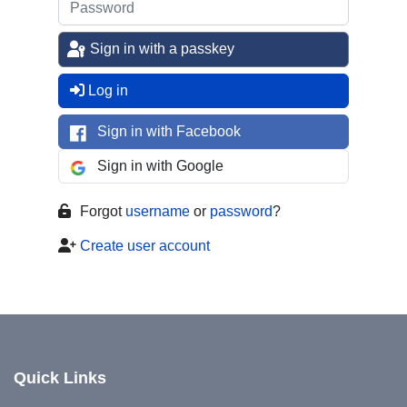
Sign in with a passkey
Log in
Sign in with Facebook
Sign in with Google
Forgot
username
or
password
?
Create user account
Quick Links