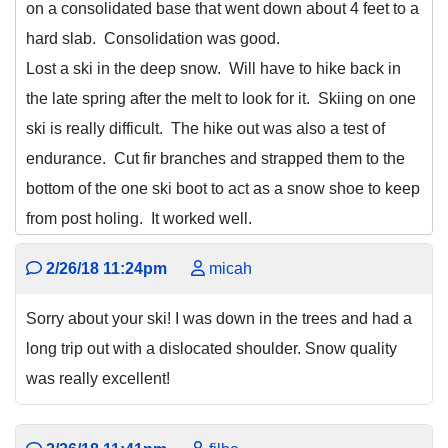
on a consolidated base that went down about 4 feet to a
hard slab. Consolidation was good.
Lost a ski in the deep snow. Will have to hike back in
the late spring after the melt to look for it. Skiing on one
ski is really difficult. The hike out was also a test of
endurance. Cut fir branches and strapped them to the
bottom of the one ski boot to act as a snow shoe to keep
from post holing. It worked well.
2/26/18 11:24pm
micah
Sorry about your ski! I was down in the trees and had a
long trip out with a dislocated shoulder. Snow quality
was really excellent!