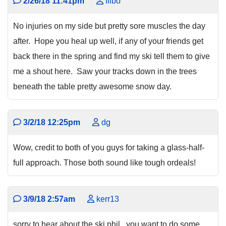
2/26/18 11:41pm
filbo
No injuries on my side but pretty sore muscles the day
after. Hope you heal up well, if any of your friends get
back there in the spring and find my ski tell them to give
me a shout here. Saw your tracks down in the trees
beneath the table pretty awesome snow day.
3/2/18 12:25pm
dg
Wow, credit to both of you guys for taking a glass-half-
full approach. Those both sound like tough ordeals!
3/9/18 2:57am
kerr13
sorry to hear about the ski phil...you want to do some