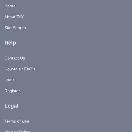
Home
About TAY
Site Search
Help
Contact Us
How-to's / FAQ's
Login
Register
Legal
Terms of Use