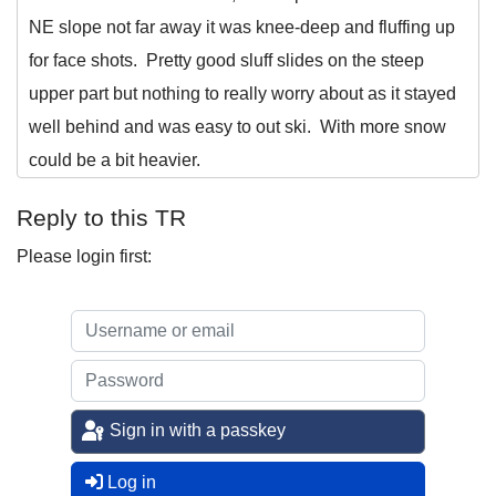
NE slope not far away it was knee-deep and fluffing up
for face shots. Pretty good sluff slides on the steep
upper part but nothing to really worry about as it stayed
well behind and was easy to out ski. With more snow
could be a bit heavier.
Reply to this TR
Please login first:
Sign in with a passkey
Log in