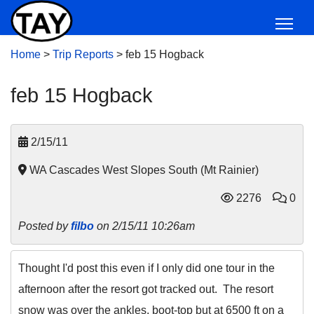
Home
>
Trip Reports
>
feb 15 Hogback
feb 15 Hogback
2/15/11
WA Cascades West Slopes South (Mt Rainier)
2276
0
Posted by
filbo
on 2/15/11 10:26am
Thought I'd post this even if I only did one tour in the
afternoon after the resort got tracked out. The resort
snow was over the ankles, boot-top but at 6500 ft on a