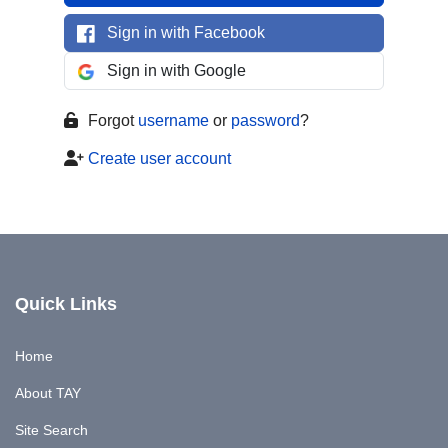
Sign in with Facebook
Sign in with Google
Forgot
username
or
password
?
Create user account
Quick Links
Home
About TAY
Site Search