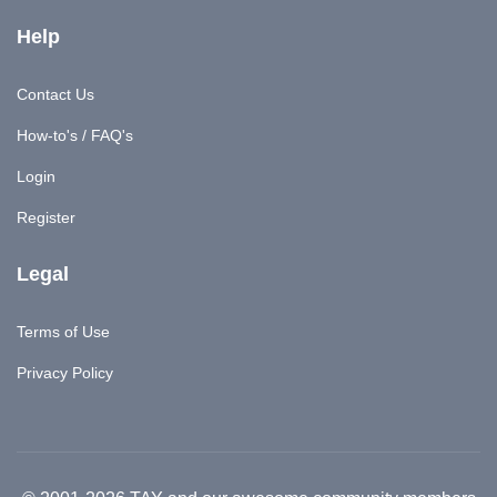
Help
Contact Us
How-to's / FAQ's
Login
Register
Legal
Terms of Use
Privacy Policy