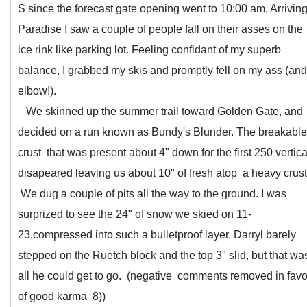
S since the forecast gate opening went to 10:00 am. Arriving
Paradise I saw a couple of people fall on their asses on the
ice rink like parking lot. Feeling confidant of my superb
balance, I grabbed my skis and promptly fell on my ass (and
elbow!).
We skinned up the summer trail toward Golden Gate, and
decided on a run known as Bundy's Blunder. The breakable
crust that was present about 4" down for the first 250 vertica
disapeared leaving us about 10" of fresh atop a heavy crust
We dug a couple of pits all the way to the ground. I was
surprized to see the 24" of snow we skied on 11-
23,compressed into such a bulletproof layer. Darryl barely
stepped on the Ruetch block and the top 3" slid, but that wa
all he could get to go. (negative comments removed in favo
of good karma 8))