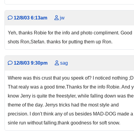
12/8/03 6:13am
jw
Yeh, thanks Robie for the info and photo compliment. Good
shots Ron,Stefan. thanks for putting them up Ron.
12/8/03 9:30pm
sag
Where was this crust that you speek of? I noticed nothing ;D 
That realy was a good time.Thanks for the info Robie. And 
know Jerry is quite the freestyler, while falling down was the
theme of the day. Jerrys tricks had the most style and
precision. I don't think any of us besides MAD-DOG made a
sinle run without falling.thank goodness for soft snow.