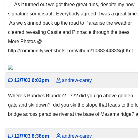
As it turned out we got three great runs, despite my now
signature somersault. Everybody agreed it was a great time.
As we skinned back up the road to Paradise the weather
cleared revealing Castle and Pinnacle through the trees.
More Photos @
http://community.webshots.com/album/103834433SghKct
12/7/03 6:02pm
andrew-carey
Where's Bundy's Blunder? ??? did you go above golden
gate and ski down? did you ski the slope that leads to the f
bridge across paradise river at the base of Mazama ridge? 
12/7/03 8:38pm
andrew-carey