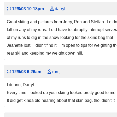
12/8/03 10:18pm
darryl
Great skiing and pictures from Jerry, Ron and Steffan. I didn
fall on any of my runs. I did have to abruptly interrupt server
of my runs to dig in the snow looking for the skins bag that
Jeanette lost. I didn't find it. I'm open to tips for weighting t
rear ski and keeping my weight down hill.
12/9/03 6:26am
ron-j
I dunno, Darryl.
Every time I looked up your skiing looked pretty good to me.
It did get kinda old hearing about that skin bag, tho, didn't it 