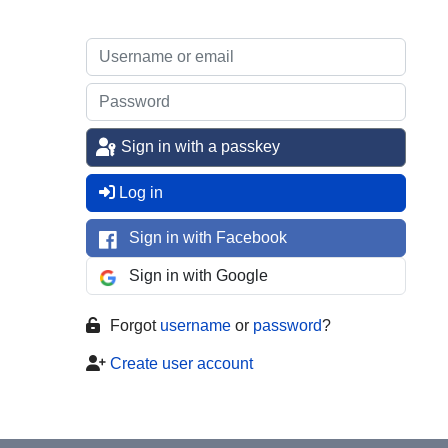
Sign in with a passkey
Log in
Sign in with Facebook
Sign in with Google
Forgot
username
or
password
?
Create user account