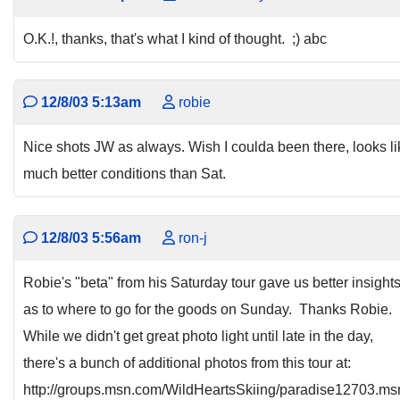
O.K.!, thanks, that's what I kind of thought. ;) abc
12/8/03 5:13am
robie
Nice shots JW as always. Wish I coulda been there, looks li
much better conditions than Sat.
12/8/03 5:56am
ron-j
Robie's "beta" from his Saturday tour gave us better insight
as to where to go for the goods on Sunday. Thanks Robie.
While we didn't get great photo light until late in the day,
there's a bunch of additional photos from this tour at:
http://groups.msn.com/WildHeartsSkiing/paradise12703.m