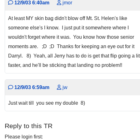
12/9/03 6:40am
jmor
At least MY skin bag didn't blow off Mt. St. Helen's like
someone else's I know. I just put it somewhere where I
wouldn't forget where it was. You know how those senior
moments are. ;D ;D Thanks for keeping an eye out for it
Darryl. 8) Yeah, all Jerry has to do is get that flip going a lit
faster, and he'll be sticking that landing no problem!!
12/9/03 6:59am
jw
Just wait till you see my double 8)
Reply to this TR
Please login first: