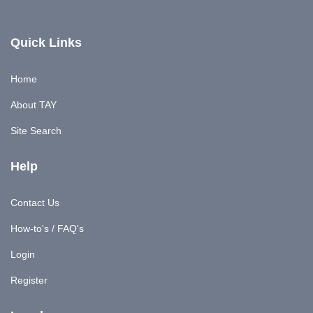
Quick Links
Home
About TAY
Site Search
Help
Contact Us
How-to's / FAQ's
Login
Register