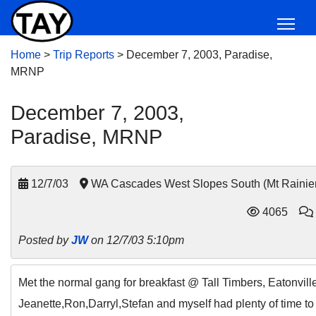
Home
>
Trip Reports
>
December 7, 2003, Paradise,
MRNP
December 7, 2003,
Paradise, MRNP
12/7/03
WA Cascades West Slopes South (Mt Rainie
4065
Posted by
JW
on 12/7/03 5:10pm
Met the normal gang for breakfast @ Tall Timbers, Eatonville
Jeanette,Ron,Darryl,Stefan and myself had plenty of time to