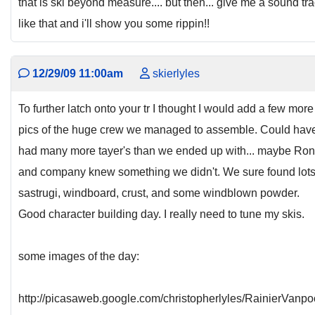
that is ski beyond measure.... but then... give me a sound tr
like that and i'll show you some rippin!!
12/29/09 11:00am
skierlyles
To further latch onto your tr I thought I would add a few more
pics of the huge crew we managed to assemble. Could hav
had many more tayer's than we ended up with... maybe Ron
and company knew something we didn't. We sure found lots
sastrugi, windboard, crust, and some windblown powder.
Good character building day. I really need to tune my skis.
some images of the day:
http://picasaweb.google.com/christopherlyles/RainierVanpo