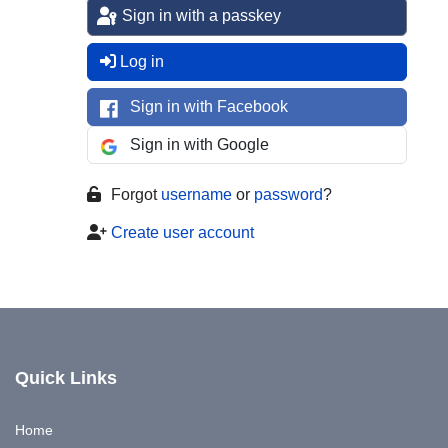
Sign in with a passkey
Log in
Sign in with Facebook
Sign in with Google
Forgot
username
or
password
?
Create user account
Quick Links
Home