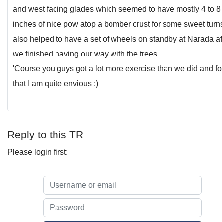
and west facing glades which seemed to have mostly 4 to 8
inches of nice pow atop a bomber crust for some sweet turns.
also helped to have a set of wheels on standby at Narada af
we finished having our way with the trees.
'Course you guys got a lot more exercise than we did and fo
that I am quite envious ;)
Reply to this TR
Please login first: