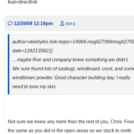
feat=directlink
12/29/09 12:19pm
ron-j
author=skierlyles link=topic=14966.msg62706#msg6270
date=1262135821]
... maybe Ron and company knew something we didn't.
We sure found lots of sastrugi, windboard, crust, and som
windblown powder. Good character building day. I really
need to tune my skis.
Not sure we knew any more than the rest of you, Chris. Fou
the same as you did in the open areas so we stuck to north