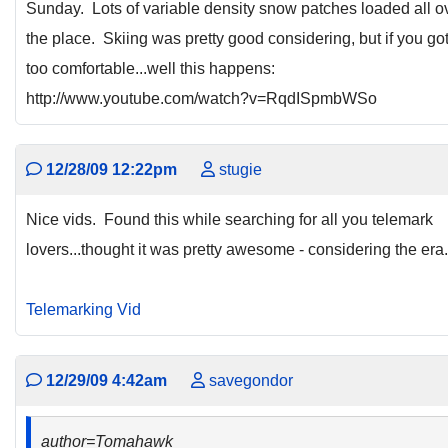
Sunday. Lots of variable density snow patches loaded all o
the place. Skiing was pretty good considering, but if you go
too comfortable...well this happens:
http://www.youtube.com/watch?v=RqdISpmbWSo
12/28/09 12:22pm
stugie
Nice vids. Found this while searching for all you telemark
lovers...thought it was pretty awesome - considering the era.
Telemarking Vid
12/29/09 4:42am
savegondor
author=Tomahawk