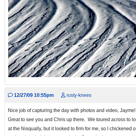
12/27/09 10:55pm
rusty-knees
Nice job of capturing the day with photos and video, Jayme
Great to see you and Chris up there. We toured across to l
at the Nisqually, but it looked to firm for me, so I chickened o