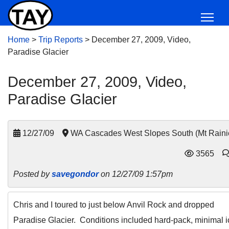
Home
>
Trip Reports
>
December 27, 2009, Video,
Paradise Glacier
December 27, 2009, Video,
Paradise Glacier
12/27/09
WA Cascades West Slopes South (Mt Raini
3565
Posted by
savegondor
on 12/27/09 1:57pm
Chris and I toured to just below Anvil Rock and dropped
Paradise Glacier. Conditions included hard-pack, minimal i