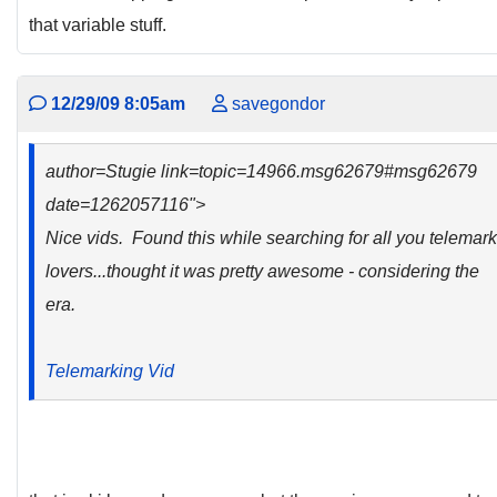
that variable stuff.
12/29/09 8:05am
savegondor
author=Stugie link=topic=14966.msg62679#msg62679
date=1262057116">
Nice vids. Found this while searching for all you telemark
lovers...thought it was pretty awesome - considering the
era.
Telemarking Vid