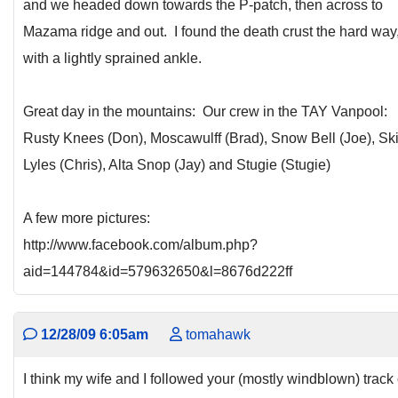
and we headed down towards the P-patch, then across to
Mazama ridge and out. I found the death crust the hard way
with a lightly sprained ankle.
Great day in the mountains: Our crew in the TAY Vanpool:
Rusty Knees (Don), Moscawulff (Brad), Snow Bell (Joe), Sk
Lyles (Chris), Alta Snop (Jay) and Stugie (Stugie)
A few more pictures:
http://www.facebook.com/album.php?
aid=144784&id=579632650&l=8676d222ff
12/28/09 6:05am
tomahawk
I think my wife and I followed your (mostly windblown) track