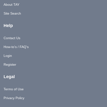
About TAY
Site Search
Help
Contact Us
How-to's / FAQ's
Login
Register
Legal
Terms of Use
Privacy Policy