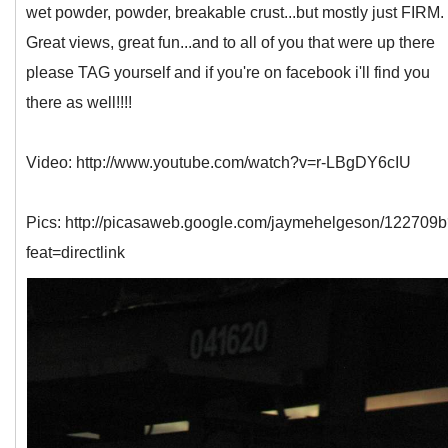
wet powder, powder, breakable crust...but mostly just FIRM.
Great views, great fun...and to all of you that were up there
please TAG yourself and if you're on facebook i'll find you
there as well!!!!
Video: http://www.youtube.com/watch?v=r-LBgDY6cIU
Pics: http://picasaweb.google.com/jaymehelgeson/122709
feat=directlink