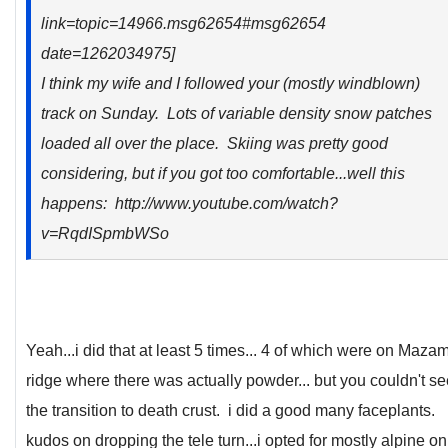
link=topic=14966.msg62654#msg62654
date=1262034975]
I think my wife and I followed your (mostly windblown)
track on Sunday. Lots of variable density snow patches
loaded all over the place. Skiing was pretty good
considering, but if you got too comfortable...well this
happens: http://www.youtube.com/watch?
v=RqdISpmbWSo
Yeah...i did that at least 5 times... 4 of which were on Maza
ridge where there was actually powder... but you couldn't se
the transition to death crust. i did a good many faceplants.
kudos on dropping the tele turn...i opted for mostly alpine on