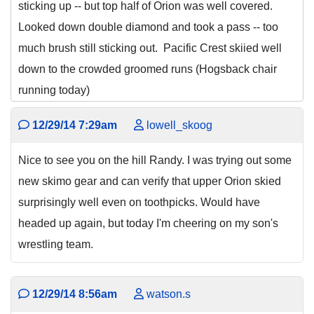
sticking up -- but top half of Orion was well covered.
Looked down double diamond and took a pass -- too
much brush still sticking out. Pacific Crest skiied well
down to the crowded groomed runs (Hogsback chair
running today)
12/29/14 7:29am
lowell_skoog
Nice to see you on the hill Randy. I was trying out some
new skimo gear and can verify that upper Orion skied
surprisingly well even on toothpicks. Would have
headed up again, but today I'm cheering on my son's
wrestling team.
12/29/14 8:56am
watson.s