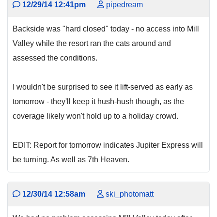
12/29/14 12:41pm
pipedream
Backside was "hard closed" today - no access into Mill
Valley while the resort ran the cats around and
assessed the conditions.
I wouldn't be surprised to see it lift-served as early as
tomorrow - they'll keep it hush-hush though, as the
coverage likely won't hold up to a holiday crowd.
EDIT: Report for tomorrow indicates Jupiter Express will
be turning. As well as 7th Heaven.
12/30/14 12:58am
ski_photomatt