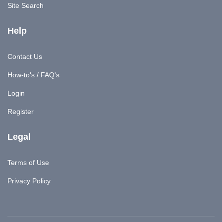
Site Search
Help
Contact Us
How-to's / FAQ's
Login
Register
Legal
Terms of Use
Privacy Policy