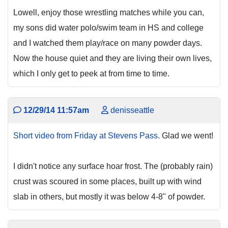
Lowell, enjoy those wrestling matches while you can,
my sons did water polo/swim team in HS and college
and I watched them play/race on many powder days.
Now the house quiet and they are living their own lives,
which I only get to peek at from time to time.
12/29/14 11:57am
denisseattle
Short video from Friday at Stevens Pass
. Glad we went!
I didn't notice any surface hoar frost. The (probably rain)
crust was scoured in some places, built up with wind
slab in others, but mostly it was below 4-8" of powder.