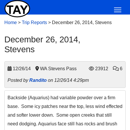
Home
>
Trip Reports
>
December 26, 2014, Stevens
December 26, 2014,
Stevens
12/26/14
WA Stevens Pass
23912
6
Posted by
Randito
on 12/26/14 4:29pm
Backside (Aquarius) had variable powder over a firm
base. Some icy patches near the top, less wind effected
and softer lower down. Some open creeks that still
need dodging. Aquarius face still has rocks and brush