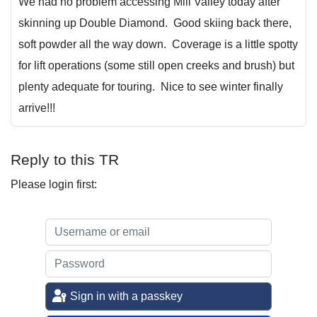
We had no problem accessing Mill Valley today after
skinning up Double Diamond. Good skiing back there,
soft powder all the way down. Coverage is a little spotty
for lift operations (some still open creeks and brush) but
plenty adequate for touring. Nice to see winter finally
arrive!!!
Reply to this TR
Please login first:
Sign in with a passkey