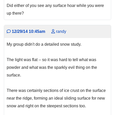
Did either of you see any surface hoar while you were
up there?
12/29/14 10:45am
randy
My group didn't do a detailed snow study.
The light was flat -- so it was hard to tell what was
powder and what was the sparkly evil thing on the
surface.
There was certainly sections of ice crust on the surface
near the ridge, forming an ideal sliding surface for new
snow and right on the steepest sections too.