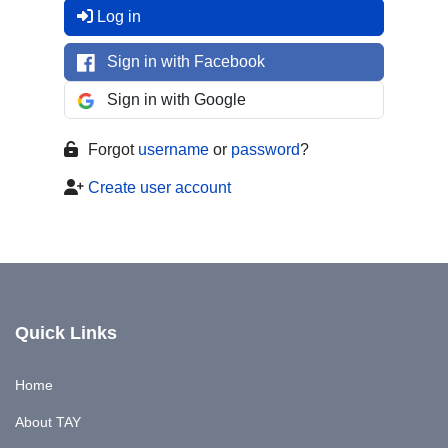
Log in
Sign in with Facebook
Sign in with Google
Forgot
username
or
password
?
Create user account
Quick Links
Home
About TAY