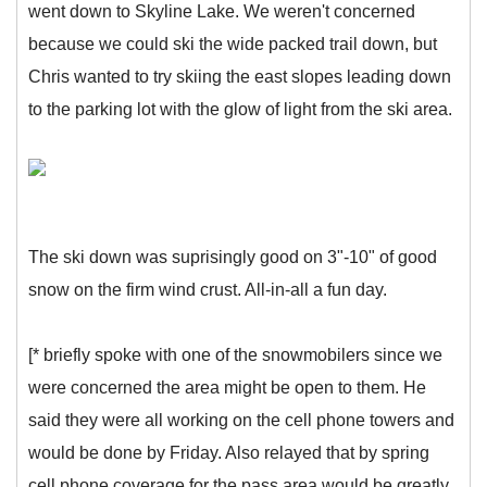
went down to Skyline Lake. We weren't concerned
because we could ski the wide packed trail down, but
Chris wanted to try skiing the east slopes leading down
to the parking lot with the glow of light from the ski area.
The ski down was suprisingly good on 3"-10" of good
snow on the firm wind crust. All-in-all a fun day.
[* briefly spoke with one of the snowmobilers since we
were concerned the area might be open to them. He
said they were all working on the cell phone towers and
would be done by Friday. Also relayed that by spring
cell phone coverage for the pass area would be greatly