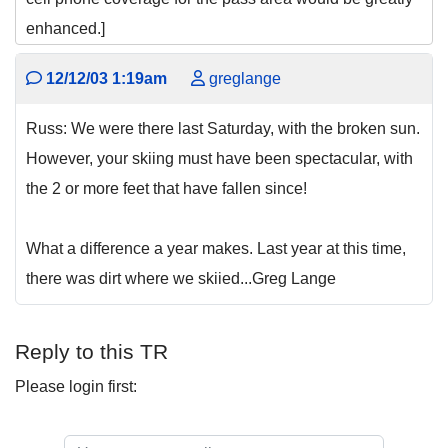
enhanced.]
12/12/03 1:19am
greglange
Russ: We were there last Saturday, with the broken sun.
However, your skiing must have been spectacular, with
the 2 or more feet that have fallen since!
What a difference a year makes. Last year at this time,
there was dirt where we skiied...Greg Lange
Reply to this TR
Please login first: