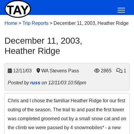
Home
>
Trip Reports
>
December 11, 2003, Heather Ridge
December 11, 2003,
Heather Ridge
12/11/03
WA Stevens Pass
2865
1
Posted by
russ
on 12/11/03 10:56pm
Chris and I chose the familiar Heather Ridge for our first
outing of the season. The trail to and past the first tower
was completed groomed out by a small snow cat and on
the climb we were passed by 4 snowmobiles* - a new