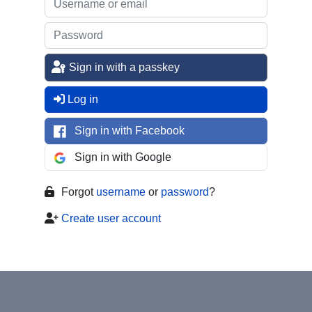
Sign in with a passkey
Log in
Sign in with Facebook
Sign in with Google
Forgot
username
or
password
?
Create user account