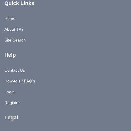
Quick Links
Home
About TAY
Site Search
Help
Contact Us
How-to's / FAQ's
Login
Register
Legal