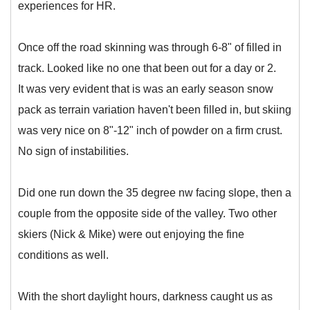
experiences for HR.
Once off the road skinning was through 6-8" of filled in
track. Looked like no one that been out for a day or 2.
It was very evident that is was an early season snow
pack as terrain variation haven't been filled in, but skiing
was very nice on 8"-12" inch of powder on a firm crust.
No sign of instabilities.
Did one run down the 35 degree nw facing slope, then a
couple from the opposite side of the valley. Two other
skiers (Nick & Mike) were out enjoying the fine
conditions as well.
With the short daylight hours, darkness caught us as