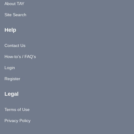
About TAY
Site Search
Help
Contact Us
How-to's / FAQ's
Login
Register
Legal
Terms of Use
Privacy Policy