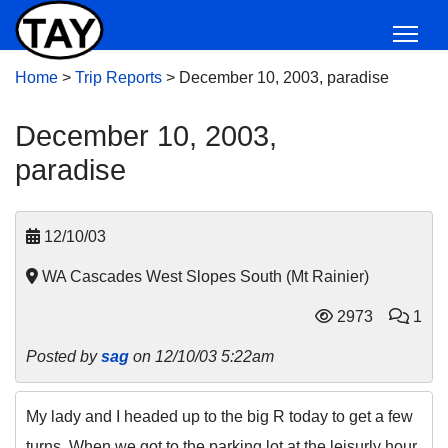
Home
>
Trip Reports
>
December 10, 2003, paradise
December 10, 2003,
paradise
12/10/03
WA Cascades West Slopes South (Mt Rainier)
2973
1
Posted by
sag
on 12/10/03 5:22am
My lady and I headed up to the big R today to get a few
turns. When we got to the parking lot at the leisurly hour