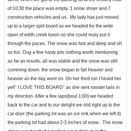
of 10:30 the place was empty. 1 snow shoer and 7
construction vehicles and us. My lady has just moved
up to a larger split board so we headed for the wide
open of edith creek basin so she could realy put it
through the paces. The snow was fast and deep and oh
so fun. Dug a few hasty pits nothing worth mentioning
as far as results, all was stable and the snow was still
comming down. the snow began to fall heavier and
heavier as the day went on. On her third run I heard her
yell" I LOVE THIS BOARD" as she sent rooster tails in
my direction. After a few laps(bout 1:00) we headed
back to the car and to our delight we slid right up to the
car door (the parking lot was an ice rink when we left it)
the parking lot had about 2-3 inches of snow . The snow