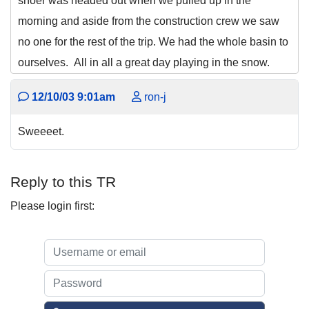
shoer was headed out when we pulled up in the
morning and aside from the construction crew we saw
no one for the rest of the trip. We had the whole basin to
ourselves. All in all a great day playing in the snow.
12/10/03 9:01am
ron-j
Sweeeet.
Reply to this TR
Please login first: