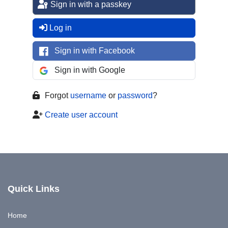
Sign in with a passkey
Log in
Sign in with Facebook
Sign in with Google
Forgot
username
or
password
?
Create user account
Quick Links
Home