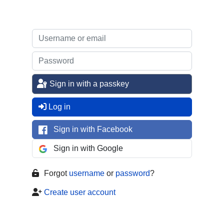
Sign in with a passkey
Log in
Sign in with Facebook
Sign in with Google
Forgot
username
or
password
?
Create user account