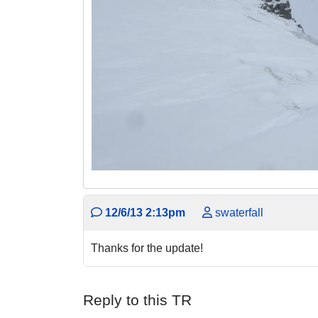
12/6/13 2:13pm
swaterfall
Thanks for the update!
Reply to this TR