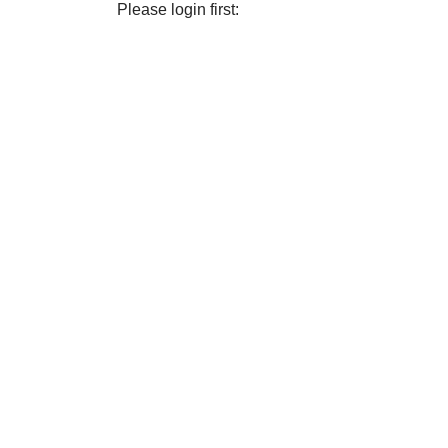
Please login first: