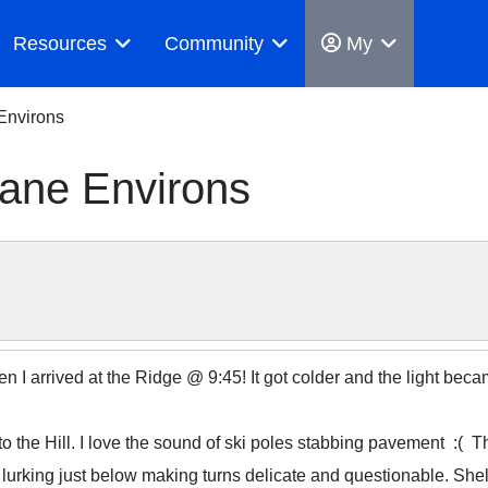
Resources
Community
My
Environs
ane Environs
n I arrived at the Ridge @ 9:45! It got colder and the light beca
to the Hill. I love the sound of ski poles stabbing pavement :( T
 lurking just below making turns delicate and questionable. Shel