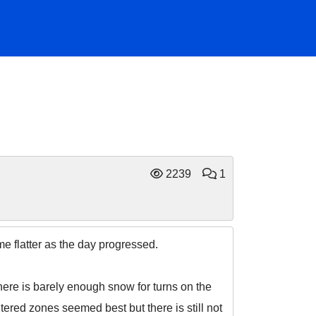
2239
1
me flatter as the day progressed.
here is barely enough snow for turns on the
tered zones seemed best but there is still not