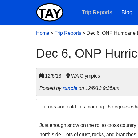
Trip Reports
Blog
Home
>
Trip Reports
>
Dec 6, ONP Hurricane 
Dec 6, ONP Hurric
12/6/13
WA Olympics
Posted by
runcle
on 12/6/13 9:35am
Flurries and cold this morning...6 degrees whe
Just enough snow on the rd. to cross country 
north side. Lots of crust, rocks, and branches