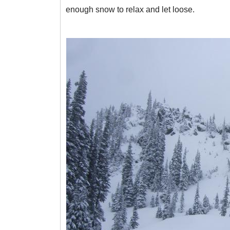
enough snow to relax and let loose.