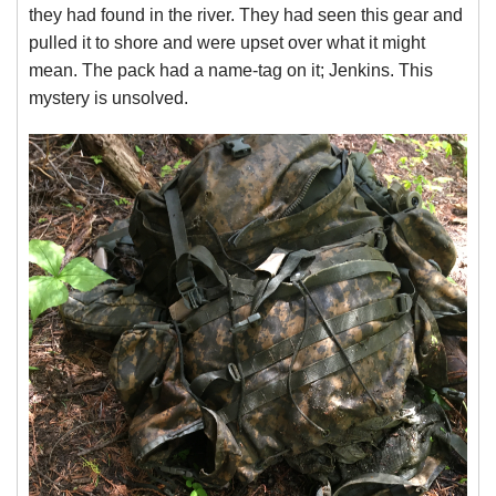
they had found in the river. They had seen this gear and
pulled it to shore and were upset over what it might
mean. The pack had a name-tag on it; Jenkins. This
mystery is unsolved.