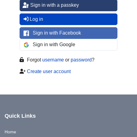
Sign in with a passkey
Log in
Sign in with Facebook
Sign in with Google
Forgot
username
or
password
?
Create user account
Quick Links
Home