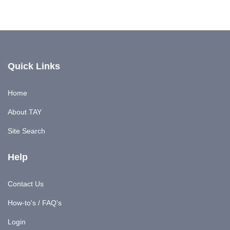
Quick Links
Home
About TAY
Site Search
Help
Contact Us
How-to's / FAQ's
Login