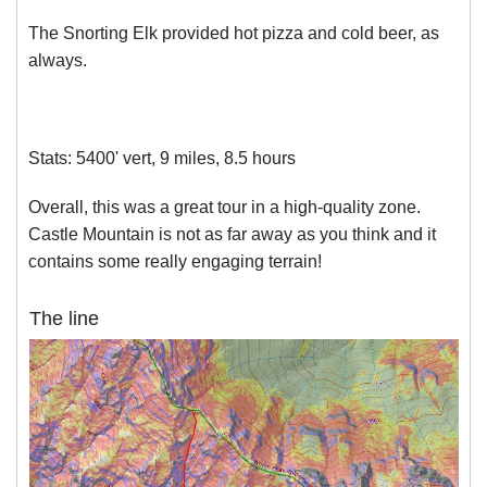
The Snorting Elk provided hot pizza and cold beer, as
always.
Stats: 5400' vert, 9 miles, 8.5 hours
Overall, this was a great tour in a high-quality zone.
Castle Mountain is not as far away as you think and it
contains some really engaging terrain!
The line