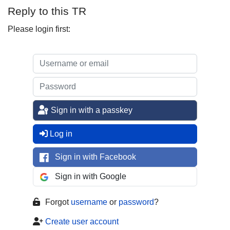
Reply to this TR
Please login first:
Sign in with a passkey
Log in
Sign in with Facebook
Sign in with Google
Forgot
username
or
password
?
Create user account