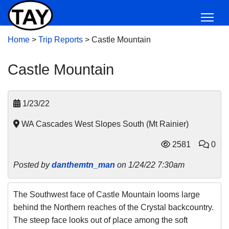
Home
>
Trip Reports
>
Castle Mountain
Castle Mountain
1/23/22
WA Cascades West Slopes South (Mt Rainier)
2581
0
Posted by
danthemtn_man
on 1/24/22 7:30am
The Southwest face of Castle Mountain looms large
behind the Northern reaches of the Crystal backcountry.
The steep face looks out of place among the soft