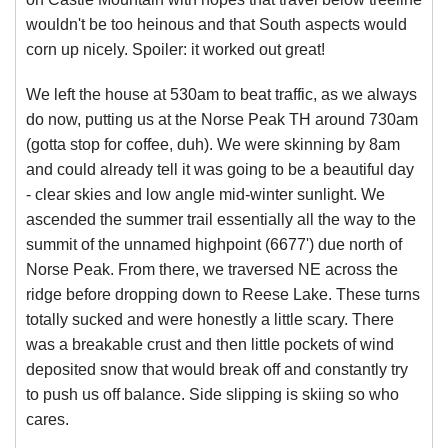
wouldn't be too heinous and that South aspects would
corn up nicely. Spoiler: it worked out great!
We left the house at 530am to beat traffic, as we always
do now, putting us at the Norse Peak TH around 730am
(gotta stop for coffee, duh). We were skinning by 8am
and could already tell it was going to be a beautiful day
- clear skies and low angle mid-winter sunlight. We
ascended the summer trail essentially all the way to the
summit of the unnamed highpoint (6677') due north of
Norse Peak. From there, we traversed NE across the
ridge before dropping down to Reese Lake. These turns
totally sucked and were honestly a little scary. There
was a breakable crust and then little pockets of wind
deposited snow that would break off and constantly try
to push us off balance. Side slipping is skiing so who
cares.