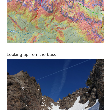
Looking up from the base