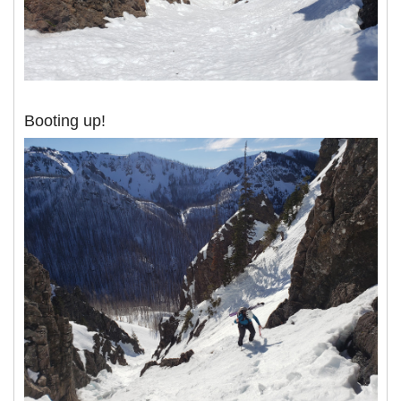
Booting up!