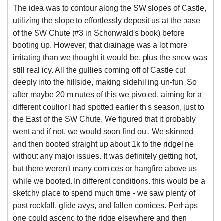
The idea was to contour along the SW slopes of Castle,
utilizing the slope to effortlessly deposit us at the base
of the SW Chute (#3 in Schonwald's book) before
booting up. However, that drainage was a lot more
irritating than we thought it would be, plus the snow was
still real icy. All the gullies coming off of Castle cut
deeply into the hillside, making sidehilling un-fun. So
after maybe 20 minutes of this we pivoted, aiming for a
different coulior I had spotted earlier this season, just to
the East of the SW Chute. We figured that it probably
went and if not, we would soon find out. We skinned
and then booted straight up about 1k to the ridgeline
without any major issues. It was definitely getting hot,
but there weren't many cornices or hangfire above us
while we booted. In different conditions, this would be a
sketchy place to spend much time - we saw plenty of
past rockfall, glide avys, and fallen cornices. Perhaps
one could ascend to the ridge elsewhere and then