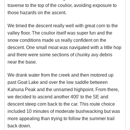
traverse to the top of the coulior, avoiding exposure to
those hazards on the ascent.
We timed the descent really well with great corn to the
valley floor. The coulior itself was super fun and the
snow conditions made us really confident on the
descent. One small moat was navigated with a little hop
and there were some sections of chunky avy debris
near the base.
We drank water from the creek and then motored up
past Goat Lake and over the low saddle between
Kahuna Peak and the unnamed highpoint. From there,
we decided to ascend another 400' to the SE and
descent steep corn back to the car. This route choice
included 10 minutes of moderate bushwacking but was
more appealing than trying to follow the summer trail
back down.