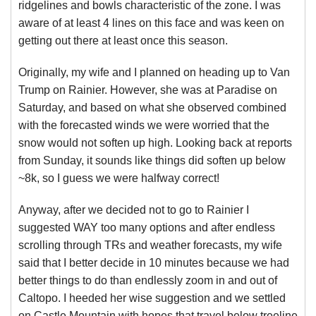
ridgelines and bowls characteristic of the zone. I was
aware of at least 4 lines on this face and was keen on
getting out there at least once this season.
Originally, my wife and I planned on heading up to Van
Trump on Rainier. However, she was at Paradise on
Saturday, and based on what she observed combined
with the forecasted winds we were worried that the
snow would not soften up high. Looking back at reports
from Sunday, it sounds like things did soften up below
~8k, so I guess we were halfway correct!
Anyway, after we decided not to go to Rainier I
suggested WAY too many options and after endless
scrolling through TRs and weather forecasts, my wife
said that I better decide in 10 minutes because we had
better things to do than endlessly zoom in and out of
Caltopo. I heeded her wise suggestion and we settled
on Castle Mountain with hopes that travel below treeline