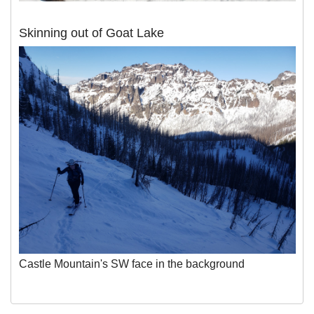
Skinning out of Goat Lake
Castle Mountain's SW face in the background