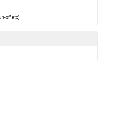
n-off etc)