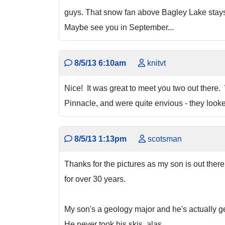
guys. That snow fan above Bagley Lake stays u
Maybe see you in September...
8/5/13 6:10am
knitvt
Nice! It was great to meet you two out there
Pinnacle, and were quite envious - they looke
8/5/13 1:13pm
scotsman
Thanks for the pictures as my son is out the
for over 30 years.
My son's a geology major and he's actually get
He never took his skis ,alas.