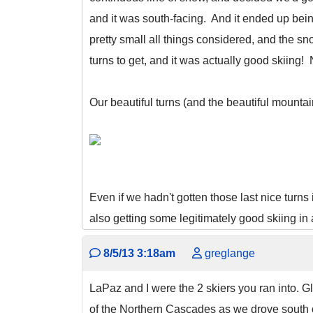
and it was south-facing. And it ended up be
pretty small all things considered, and the sno
turns to get, and it was actually good skiing!
Our beautiful turns (and the beautiful mountai
Even if we hadn't gotten those last nice turns 
also getting some legitimately good skiing in 
8/5/13 3:18am
greglange
LaPaz and I were the 2 skiers you ran into. 
of the Northern Cascades as we drove south on