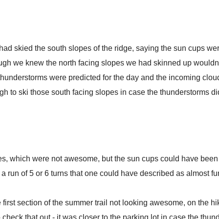
had skied the south slopes of the ridge, saying the sun cups we
ough we knew the north facing slopes we had skinned up wouldn
thunderstorms were predicted for the day and the incoming clou
ugh to ski those south facing slopes in case the thunderstorms did
es, which were not awesome, but the sun cups could have been
a run of 5 or 6 turns that one could have described as almost fu
he first section of the summer trail not looking awesome, on the 
eck that out - it was closer to the parking lot in case the thunde