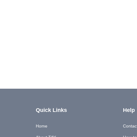
Quick Links
Help
Home
Contac