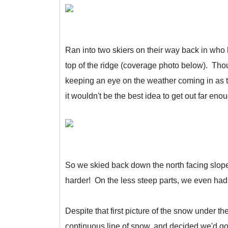
Ran into two skiers on their way back in who 
top of the ridge (coverage photo below). Th
keeping an eye on the weather coming in as 
it wouldn't be the best idea to get out far eno
So we skied back down the north facing slop
harder! On the less steep parts, we even had 
Despite that first picture of the snow under t
continuous line of snow, and decided we'd go ch