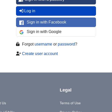
Log in
Sign in with Facebook
Sign in with Google
Forgot
username
or
password
?
Create user account
Legal
t Us
Terms of Use