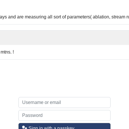
s and are measuring all sort of parameters( ablation, stream ru
 mtns. !
Sign in with a passkey