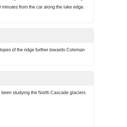
0 minutes from the car along the lake edge.
lopes of the ridge further towards Coleman
ve been studying the North Cascade glaciers