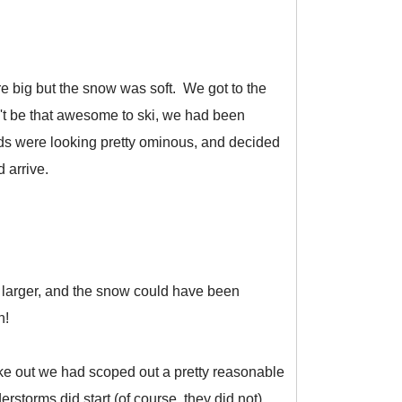
re big but the snow was soft. We got to the
't be that awesome to ski, we had been
ds were looking pretty ominous, and decided
 arrive.
 larger, and the snow could have been
n!
hike out we had scoped out a pretty reasonable
rstorms did start (of course, they did not),