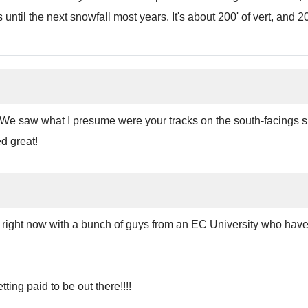
ntil the next snowfall most years. It's about 200' of vert, and 2
. We saw what I presume were your tracks on the south-facings s
d great!
re right now with a bunch of guys from an EC University who ha
ting paid to be out there!!!!