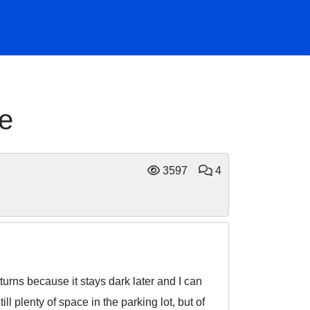
ge
3597
4
turns because it stays dark later and I can
ll plenty of space in the parking lot, but of