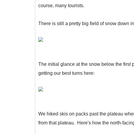
course, many tourists.
There is still a pretty big field of snow down
The initial glance at the snow below the first
getting our best turns here:
We hiked skis on packs past the plateau where
from that plateau. Here's how the north-facin