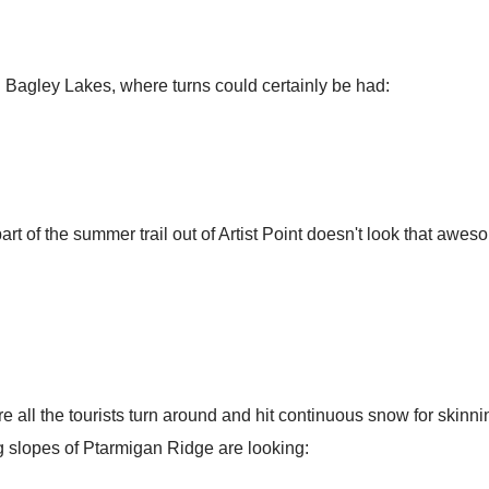
 in Bagley Lakes, where turns could certainly be had:
 part of the summer trail out of Artist Point doesn't look that a
 all the tourists turn around and hit continuous snow for skinnin
g slopes of Ptarmigan Ridge are looking: