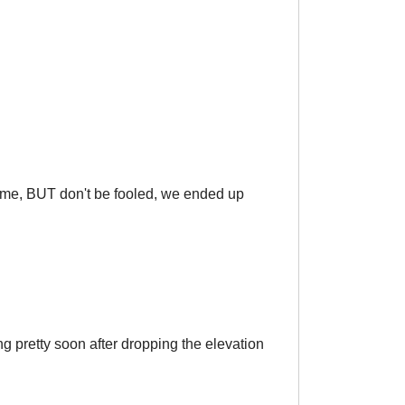
wesome, BUT don't be fooled, we ended up
g pretty soon after dropping the elevation