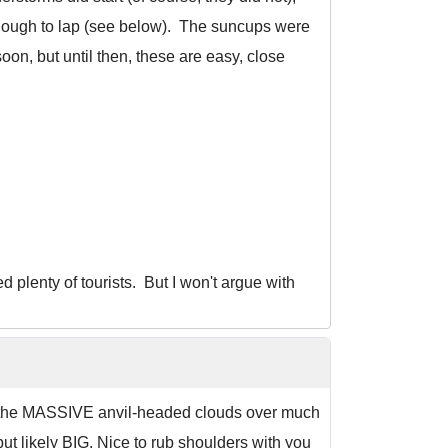
enough to lap (see below). The suncups were
soon, but until then, these are easy, close
ed plenty of tourists. But I won't argue with
id, the MASSIVE anvil-headed clouds over much
t likely BIG. Nice to rub shoulders with you