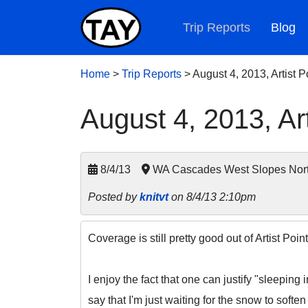
Trip Reports
Blog
Home
>
Trip Reports
>
August 4, 2013, Artist 
August 4, 2013, Ar
8/4/13
WA Cascades West Slopes Nort
Posted by
knitvt
on 8/4/13 2:10pm
Coverage is still pretty good out of Artist Po
I enjoy the fact that one can justify "sleeping
say that I'm just waiting for the snow to soften