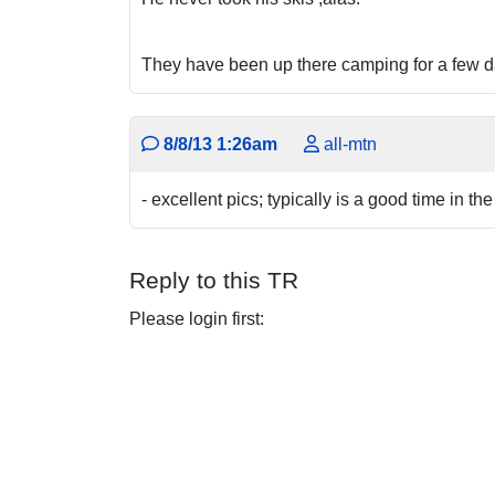
They have been up there camping for a few day
8/8/13 1:26am
all-mtn
- excellent pics; typically is a good time in the
Reply to this TR
Please login first: