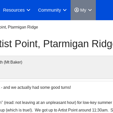
Resources
Community
My
Point, Ptarmigan Ridge
tist Point, Ptarmigan Rid
h (Mt Baker)
int - and we actually had some good turns!
 in" (read: not leaving at an unpleasant hour) for low-key summer 
 up (which is true!). We got up to Artist Point around 11:30am. Sti