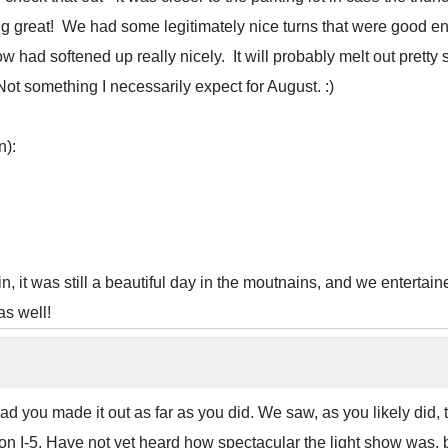
ing great! We had some legitimately nice turns that were good 
w had softened up really nicely. It will probably melt out pretty 
 Not something I necessarily expect for August. :)
n):
in, it was still a beautiful day in the moutnains, and we entertain
as well!
Glad you made it out as far as you did. We saw, as you likely d
 I-5. Have not yet heard how spectacular the light show was, bu