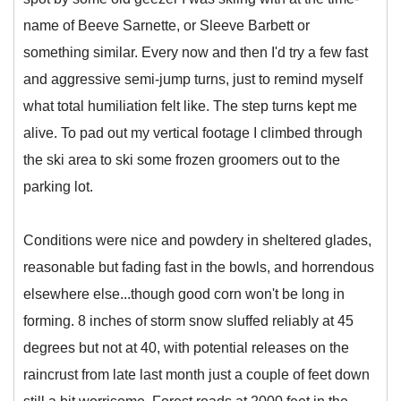
name of Beeve Sarnette, or Sleeve Barbett or
something similar. Every now and then I'd try a few fast
and aggressive semi-jump turns, just to remind myself
what total humiliation felt like. The step turns kept me
alive. To pad out my vertical footage I climbed through
the ski area to ski some frozen groomers out to the
parking lot.
Conditions were nice and powdery in sheltered glades,
reasonable but fading fast in the bowls, and horrendous
elsewhere else...though good corn won't be long in
forming. 8 inches of storm snow sluffed reliably at 45
degrees but not at 40, with potential releases on the
raincrust from late last month just a couple of feet down