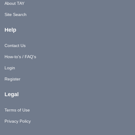
About TAY
Site Search
Help
Contact Us
How-to's / FAQ's
Login
Register
Legal
Terms of Use
Privacy Policy