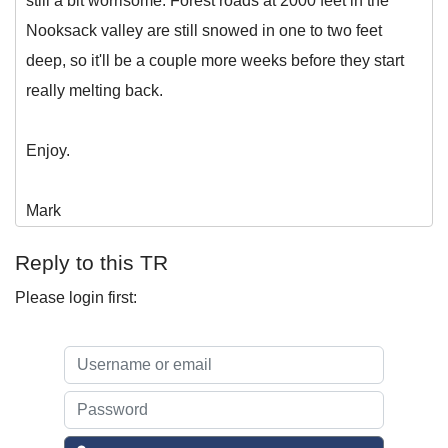
still a bit worrisome. Forest roads at 2000 feet in the
Nooksack valley are still snowed in one to two feet
deep, so it'll be a couple more weeks before they start
really melting back.
Enjoy.
Mark
Reply to this TR
Please login first: