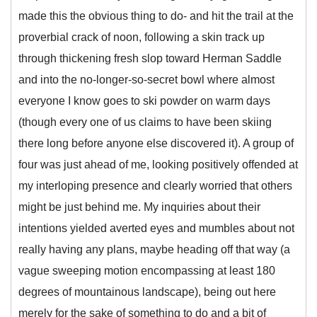
made this the obvious thing to do- and hit the trail at the
proverbial crack of noon, following a skin track up
through thickening fresh slop toward Herman Saddle
and into the no-longer-so-secret bowl where almost
everyone I know goes to ski powder on warm days
(though every one of us claims to have been skiing
there long before anyone else discovered it). A group of
four was just ahead of me, looking positively offended at
my interloping presence and clearly worried that others
might be just behind me. My inquiries about their
intentions yielded averted eyes and mumbles about not
really having any plans, maybe heading off that way (a
vague sweeping motion encompassing at least 180
degrees of mountainous landscape), being out here
merely for the sake of something to do and a bit of