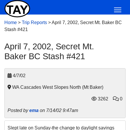
Home
>
Trip Reports
>
April 7, 2002, Secret Mt. Baker BC
Stash #421
April 7, 2002, Secret Mt.
Baker BC Stash #421
4/7/02
WA Cascades West Slopes North (Mt Baker)
3262
0
Posted by
ema
on 7/14/02 9:47am
Slept late on Sunday-the change to daylight savings