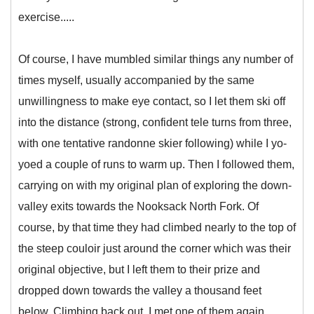
exercise.....
Of course, I have mumbled similar things any number of
times myself, usually accompanied by the same
unwillingness to make eye contact, so I let them ski off
into the distance (strong, confident tele turns from three,
with one tentative randonne skier following) while I yo-
yoed a couple of runs to warm up. Then I followed them,
carrying on with my original plan of exploring the down-
valley exits towards the Nooksack North Fork. Of
course, by that time they had climbed nearly to the top of
the steep couloir just around the corner which was their
original objective, but I left them to their prize and
dropped down towards the valley a thousand feet
below. Climbing back out, I met one of them again,