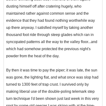
dusting himself off after cratering hugely, who
maintained rather against common sense and the
evidence that they had found nothing worthwhile way
up there anyway. I satisfied myself by taking another
thousand foot ride through steep glades which ran in
syncopated patterns all the way to the valley floor...and
which had somehow protected the previous night's
powder from the heat of the day.
By then it was time to pay the piper; it was late, the sun
was gone, the lighting flat, and what once was slop had
turned to 1300 feet of trap crust. I survived only by
making liberal use of the double-poling telemark step
turn technique I'd been shown just last week in this very
spot by some old geezer I was skiing with at the time-