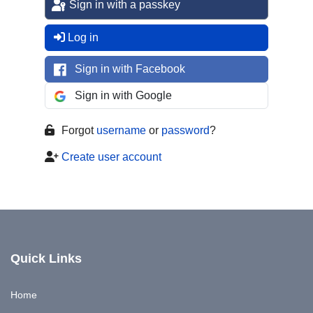
Sign in with a passkey
Log in
Sign in with Facebook
Sign in with Google
Forgot
username
or
password
?
Create user account
Quick Links
Home