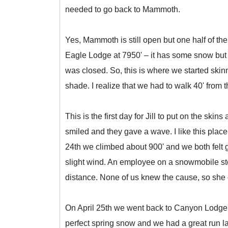
needed to go back to Mammoth.
Yes, Mammoth is still open but one half of th
Eagle Lodge at 7950' – it has some snow but 
was closed. So, this is where we started skin
shade. I realize that we had to walk 40' from 
This is the first day for Jill to put on the s
smiled and they gave a wave. I like this place
24th we climbed about 900' and we both felt g
slight wind. An employee on a snowmobile stop
distance. None of us knew the cause, so she ca
On April 25th we went back to Canyon Lodge, p
perfect spring snow and we had a great run lay