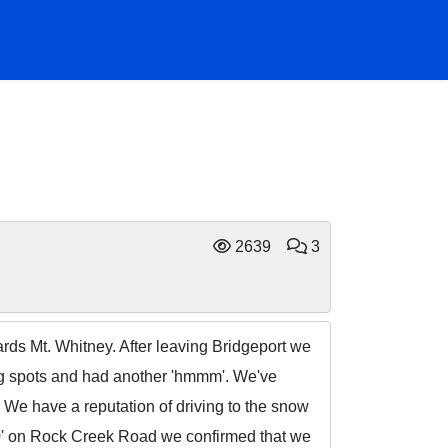
2639
3
ds Mt. Whitney. After leaving Bridgeport we
ng spots and had another 'hmmm'. We've
. We have a reputation of driving to the snow
,000' on Rock Creek Road we confirmed that we