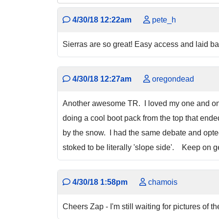
4/30/18 12:22am
pete_h
Sierras are so great! Easy access and laid b
4/30/18 12:27am
oregondead
Another awesome TR. I loved my one and onl
doing a cool boot pack from the top that end
by the snow. I had the same debate and opted 
stoked to be literally 'slope side'. Keep on ge
4/30/18 1:58pm
chamois
Cheers Zap - I'm still waiting for pictures of t