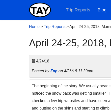
Trip Reports
Blog
Home
>
Trip Reports
>
April 24-25, 2018, Ma
April 24-25, 2018
4/24/18
Posted by
Zap
on 4/26/18 11:39am
The beginning of the story. We usually head
noticed the snow pack was getting smaller.
checked a few trip websites and have seen a l
and putting on the skins and starting to clim