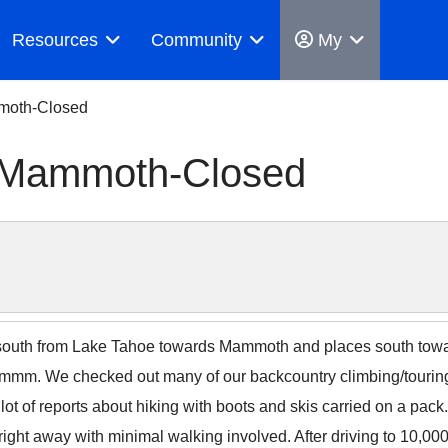
Resources
Community
My
mmoth-Closed
, Mammoth-Closed
 south from Lake Tahoe towards Mammoth and places south towar
 Hmmm. We checked out many of our backcountry climbing/touri
ot of reports about hiking with boots and skis carried on a pack
b right away with minimal walking involved. After driving to 10