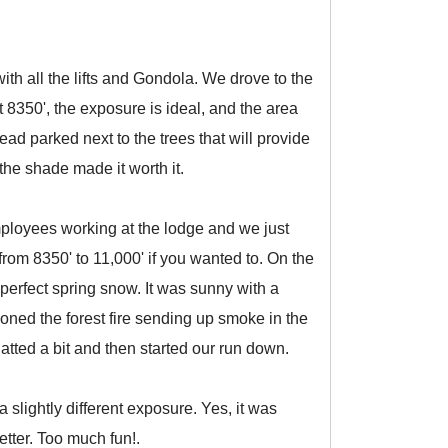
th all the lifts and Gondola. We drove to the
8350', the exposure is ideal, and the area
ad parked next to the trees that will provide
the shade made it worth it.
employees working at the lodge and we just
from 8350' to 11,000' if you wanted to. On the
perfect spring snow. It was sunny with a
oned the forest fire sending up smoke in the
atted a bit and then started our run down.
slightly different exposure. Yes, it was
etter. Too much fun!.