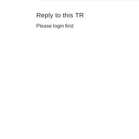
Reply to this TR
Please login first: