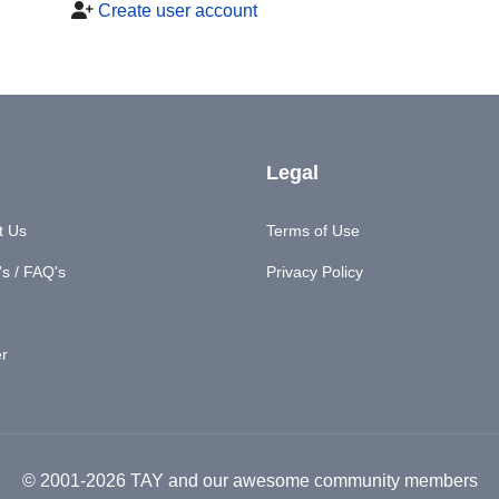
Create user account
Legal
t Us
Terms of Use
s / FAQ's
Privacy Policy
er
© 2001-2026 TAY and our awesome community members