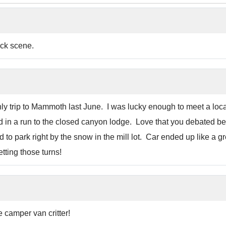
ack scene.
y trip to Mammoth last June. I was lucky enough to meet a l
ed in a run to the closed canyon lodge. Love that you debated b
to park right by the snow in the mill lot. Car ended up like a 
tting those turns!
he camper van critter!