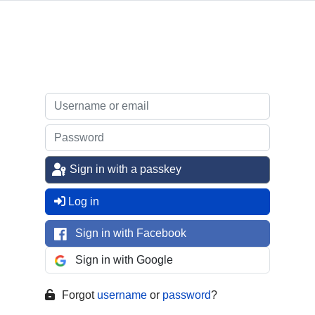
Sign in with a passkey
Log in
Sign in with Facebook
Sign in with Google
Forgot
username
or
password
?