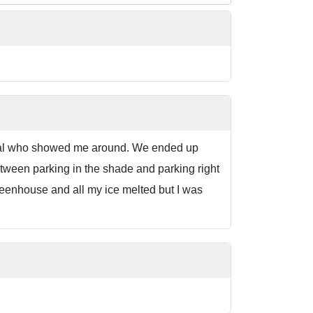
ocal who showed me around. We ended up
etween parking in the shade and parking right
greenhouse and all my ice melted but I was