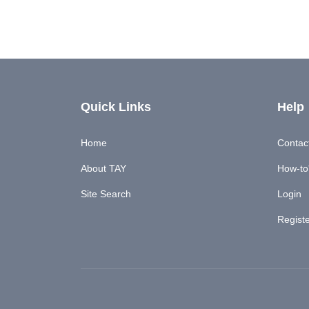
Quick Links
Help
Home
Contac
About TAY
How-to'
Site Search
Login
Regist