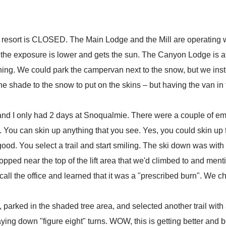
e resort is CLOSED. The Main Lodge and the Mill are operating wi
the exposure is lower and gets the sun. The Canyon Lodge is at 
ning. We could park the campervan next to the snow, but we inste
the shade to the snow to put on the skins – but having the van in 
kins and I only had 2 days at Snoqualmie. There were a couple of 
. You can skin up anything that you see. Yes, you could skin up 
ood. You select a trail and start smiling. The ski down was with 
ped near the top of the lift area that we'd climbed to and menti
ll the office and learned that it was a "prescribed burn". We ch
arked in the shaded tree area, and selected another trail with a 
ing down "figure eight" turns. WOW, this is getting better and b