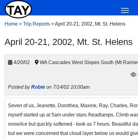
Home
>
Trip Reports
>
April 20-21, 2002, Mt. St. Helens
April 20-21, 2002, Mt. St. Helens
4/20/02
WA Cascades West Slopes South (Mt Rainie
Posted by
Robie
on 7/14/02 10:00am
Seven of us, Jeanette, Dorothea, Maxine, Ray, Charles, Ro
myself started up at 5am under stars /headlamps. Climb wa
snow/ice but quickly softened - took us 7 hours. Beautiful da
but we were concerned that cloud layer below us would gi