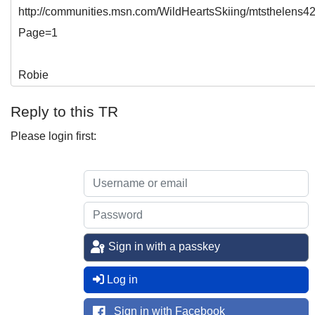
http://communities.msn.com/WildHeartsSkiing/mtsthelens
Page=1
Robie
Reply to this TR
Please login first:
Sign in with a passkey
Log in
Sign in with Facebook