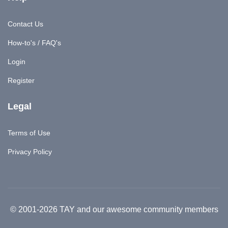
Contact Us
How-to's / FAQ's
Login
Register
Legal
Terms of Use
Privacy Policy
© 2001-2026 TAY and our awesome community members