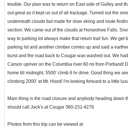
trouble. Our plan was to return on East side of Gulley and t
out great as it kept us out of all trackage. Turned out the sn
underneath clouds but made for slow skiing and route finding
section. We came out of the clouds at Horseshoe Falls. Sno
way to parking lot always make that return trail fun. We get 
parking lot and another climber comes up and said a earth
burst and the road back to Cougar was washed out. We had 
Carson upriver on the Columbia river 60 mi from Portland! Di
home till midnight. 5500' climb 6 hr drive. Good thing we are
climbing 2000' at Mt. Hood! I'm looking forward to a little lux
Main thing is the road closure and anybody heading down t
should call Jack's at Cougar 360-231-4276
Photos from this trip can be viewed at