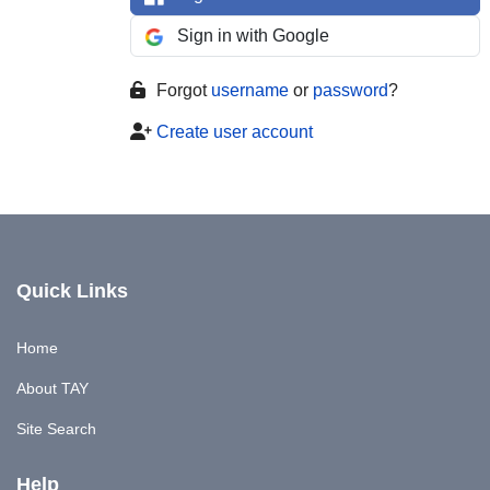
Sign in with Google
Forgot
username
or
password
?
Create user account
Quick Links
Home
About TAY
Site Search
Help