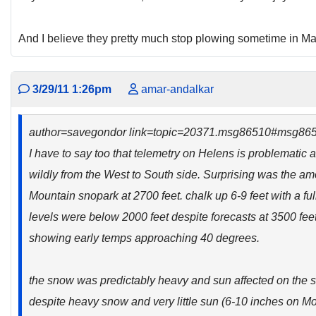
And I believe they pretty much stop plowing sometime in Ma
3/29/11 1:26pm
amar-andalkar
author=savegondor link=topic=20371.msg86510#msg86
I have to say too that telemetry on Helens is problematic 
wildly from the West to South side. Surprising was the a
Mountain snopark at 2700 feet. chalk up 6-9 feet with a full
levels were below 2000 feet despite forecasts at 3500 fee
showing early temps approaching 40 degrees.
the snow was predictably heavy and sun affected on the 
despite heavy snow and very little sun (6-10 inches on Mo