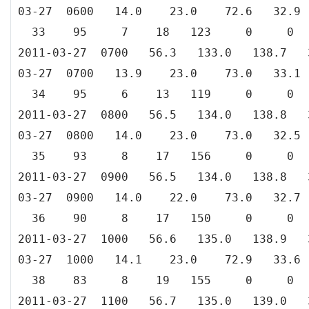
03-27 0600 14.0 23.0 72.6 3
33 95 7 18 123 0 0
2011-03-27 0700 56.3 133.0 138.
03-27 0700 13.9 23.0 73.0 3
34 95 6 13 119 0 0
2011-03-27 0800 56.5 134.0 138.
03-27 0800 14.0 23.0 73.0 3
35 93 8 17 156 0 0
2011-03-27 0900 56.5 134.0 138.
03-27 0900 14.0 22.0 73.0 3
36 90 8 17 150 0 0
2011-03-27 1000 56.6 135.0 138.
03-27 1000 14.1 23.0 72.9 33
38 83 8 19 155 0 0
2011-03-27 1100 56.7 135.0 139.