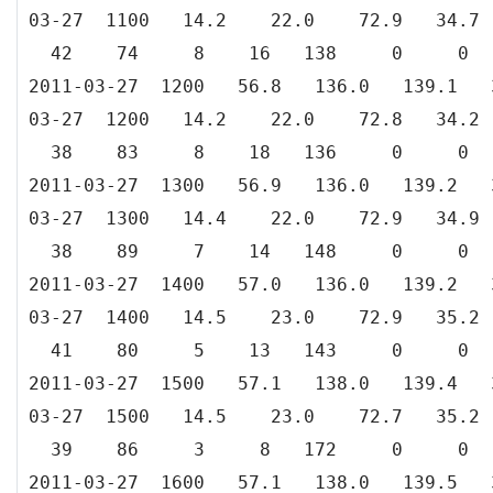
03-27 1100 14.2 22.0 72.9 34
42 74 8 16 138 0 0
2011-03-27 1200 56.8 136.0 139.
03-27 1200 14.2 22.0 72.8 34
38 83 8 18 136 0 0
2011-03-27 1300 56.9 136.0 139.
03-27 1300 14.4 22.0 72.9 34
38 89 7 14 148 0 0
2011-03-27 1400 57.0 136.0 139.
03-27 1400 14.5 23.0 72.9 35
41 80 5 13 143 0 0
2011-03-27 1500 57.1 138.0 139.
03-27 1500 14.5 23.0 72.7 35
39 86 3 8 172 0 0
2011-03-27 1600 57.1 138.0 139.