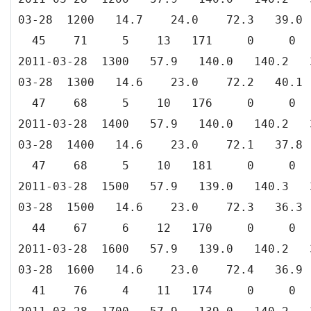
03-28 1200 14.7 24.0 72.3 39
45 71 5 13 171 0 0
2011-03-28 1300 57.9 140.0 140.
03-28 1300 14.6 23.0 72.2 40
47 68 5 10 176 0 0
2011-03-28 1400 57.9 140.0 140.
03-28 1400 14.6 23.0 72.1 37
47 68 5 10 181 0 0
2011-03-28 1500 57.9 139.0 140.
03-28 1500 14.6 23.0 72.3 36
44 67 6 12 170 0 0
2011-03-28 1600 57.9 139.0 140.
03-28 1600 14.6 23.0 72.4 36
41 76 4 11 174 0 0