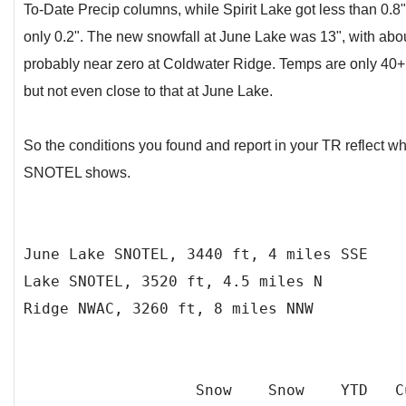
To-Date Precip columns, while Spirit Lake got less than 0.
only 0.2". The new snowfall at June Lake was 13", with abou
probably near zero at Coldwater Ridge. Temps are only 40+
but not even close to that at June Lake.
So the conditions you found and report in your TR reflect w
SNOTEL shows.
June Lake SNOTEL, 3440 ft, 4 mil
Lake SNOTEL, 3520 ft, 4.5 miles N
Ridge NWAC, 3260 ft, 8 miles NNW
Snow Snow YTD C