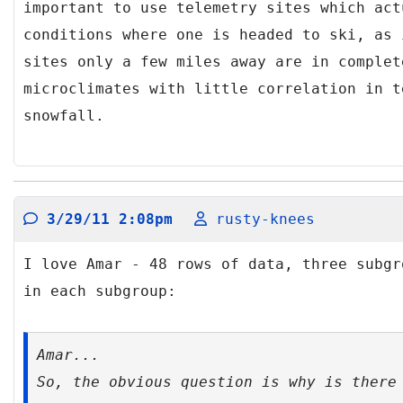
important to use telemetry sites which act
conditions where one is headed to ski, as 
sites only a few miles away are in complet
microclimates with little correlation in t
snowfall.
3/29/11 2:08pm
rusty-knees
I love Amar - 48 rows of data, three subgr
in each subgroup:
Amar...
So, the obvious question is
why
is there 