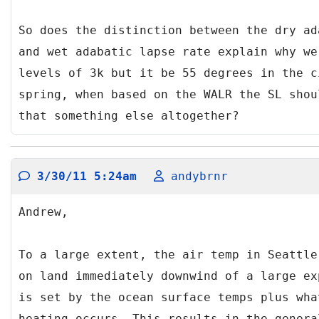
So does the distinction between the dry ad
and wet adabatic lapse rate explain why we
levels of 3k but it be 55 degrees in the c
spring, when based on the WALR the SL shou
that something else altogether?
3/30/11 5:24am
andybrnr
Andrew,
To a large extent, the air temp in Seattle
on land immediately downwind of a large ex
is set by the ocean surface temps plus wha
heating occurs. This results in the genera