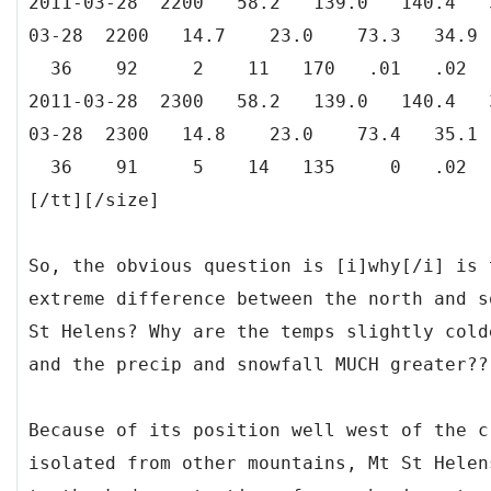
2011-03-28 2200 58.2 139.0 140.
03-28 2200 14.7 23.0 73.3 34
36 92 2 11 170 .01 .02
2011-03-28 2300 58.2 139.0 140.
03-28 2300 14.8 23.0 73.4 35
36 91 5 14 135 0 .02
[/tt][/size]
So, the obvious question is [i]why[/i] is 
extreme difference between the north and s
St Helens? Why are the temps slightly cold
and the precip and snowfall MUCH greater??
Because of its position well west of the c
isolated from other mountains, Mt St Helen