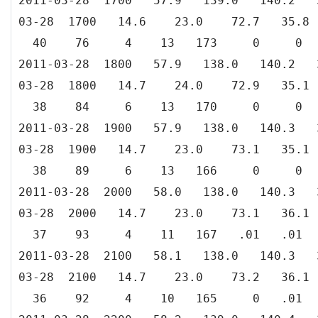
2011-03-28 1700 57.9 139.0 140.
03-28 1700 14.6 23.0 72.7 35
40 76 4 13 173 0 0
2011-03-28 1800 57.9 138.0 140.
03-28 1800 14.7 24.0 72.9 35
38 84 6 13 170 0 0
2011-03-28 1900 57.9 138.0 140.
03-28 1900 14.7 23.0 73.1 35
38 89 6 13 166 0 0
2011-03-28 2000 58.0 138.0 140.
03-28 2000 14.7 23.0 73.1 36
37 93 4 11 167 .01 .01
2011-03-28 2100 58.1 138.0 140.
03-28 2100 14.7 23.0 73.2 36
36 92 4 10 165 0 .01