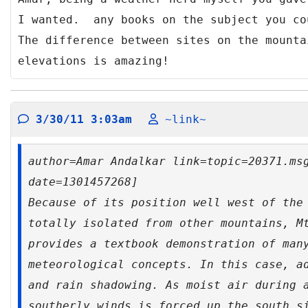
I wanted. any books on the subject you c
The difference between sites on the mounta
elevations is amazing!
3/30/11 3:03am
~link~
author=Amar Andalkar link=topic=20371.ms
date=1301457268]
Because of its position well west of the
totally isolated from other mountains, M
provides a textbook demonstration of man
meteorological concepts. In this case, a
and rain shadowing. As moist air during 
southerly winds is forced up the south s