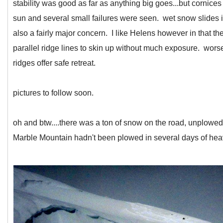
stability was good as far as anything big goes...but cornic
sun and several small failures were seen. wet snow slides i
also a fairly major concern. I like Helens however in that 
parallel ridge lines to skin up without much exposure. wor
ridges offer safe retreat.
pictures to follow soon.
oh and btw....there was a ton of snow on the road, unplowed
Marble Mountain hadn't been plowed in several days of he