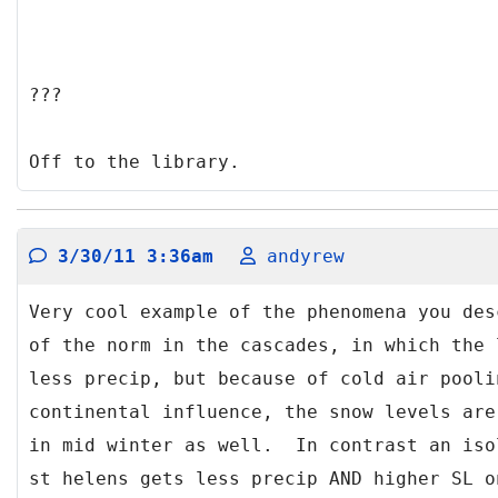
???
Off to the library.
3/30/11 3:36am
andyrew
Very cool example of the phenomena you des
of the norm in the cascades, in which the 
less precip, but because of cold air pooli
continental influence, the snow levels are
in mid winter as well. In contrast an iso
st helens gets less precip AND higher SL o