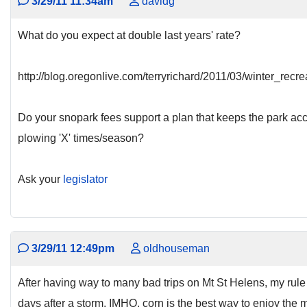
3/29/11 11:34am
davidg
What do you expect at double last years' rate?
http://blog.oregonlive.com/terryrichard/2011/03/winter_rec
Do your snopark fees support a plan that keeps the park acce
plowing 'X' times/season?
Ask your
legislator
3/29/11 12:49pm
oldhouseman
After having way to many bad trips on Mt St Helens, my rule 
days after a storm. IMHO, corn is the best way to enjoy the 