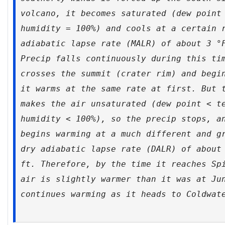
volcano, it becomes saturated (dew point
humidity = 100%) and cools at a certain 
adiabatic lapse rate (MALR) of about 3 °
Precip falls continuously during this ti
crosses the summit (crater rim) and begi
it warms at the same rate at first. But 
makes the air unsaturated (dew point < t
humidity < 100%), so the precip stops, a
begins warming at a much different and g
dry adiabatic lapse rate (DALR) of about
ft. Therefore, by the time it reaches Sp
air is slightly warmer than it was at Ju
continues warming as it heads to Coldwat