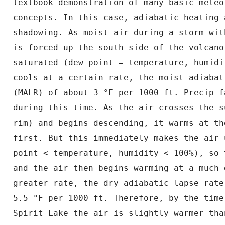
textbook demonstration of many basic meteo
concepts. In this case, adiabatic heating 
shadowing. As moist air during a storm wit
is forced up the south side of the volcano
saturated (dew point = temperature, humidi
cools at a certain rate, the moist adiabat
(MALR) of about 3 °F per 1000 ft. Precip f
during this time. As the air crosses the s
rim) and begins descending, it warms at th
first. But this immediately makes the air 
point < temperature, humidity < 100%), so 
and the air then begins warming at a much 
greater rate, the dry adiabatic lapse rate
5.5 °F per 1000 ft. Therefore, by the time
Spirit Lake the air is slightly warmer tha