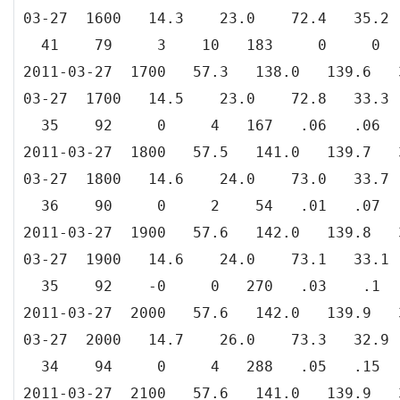
03-27 1600 14.3 23.0 72.4 35
41 79 3 10 183 0 0
2011-03-27 1700 57.3 138.0 139.
03-27 1700 14.5 23.0 72.8 33
35 92 0 4 167 .06 .06
2011-03-27 1800 57.5 141.0 139.
03-27 1800 14.6 24.0 73.0 33
36 90 0 2 54 .01 .07
2011-03-27 1900 57.6 142.0 139.
03-27 1900 14.6 24.0 73.1 33
35 92 -0 0 270 .03 .1
2011-03-27 2000 57.6 142.0 139.
03-27 2000 14.7 26.0 73.3 32
34 94 0 4 288 .05 .15
2011-03-27 2100 57.6 141.0 139.