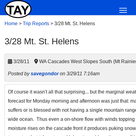
Home
>
Trip Reports
>
3/28 Mt. St. Helens
3/28 Mt. St. Helens
3/28/11
WA Cascades West Slopes South (Mt Rainie
Posted by
savegondor
on 3/29/11 7:16am
Of course it wasn't all that surprising... but the marginal w
forecast for Monday morning and afternoon was just that: ma
suffers or is blessed with not having a single mountain rang
wide ocean. Thus even a on-shore flow with winds toppin
moisture rises on the cascade front it produces puking snow