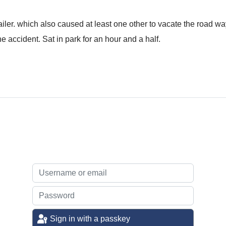
ailer. which also caused at least one other to vacate the road way
e accident. Sat in park for an hour and a half.
Sign in with a passkey