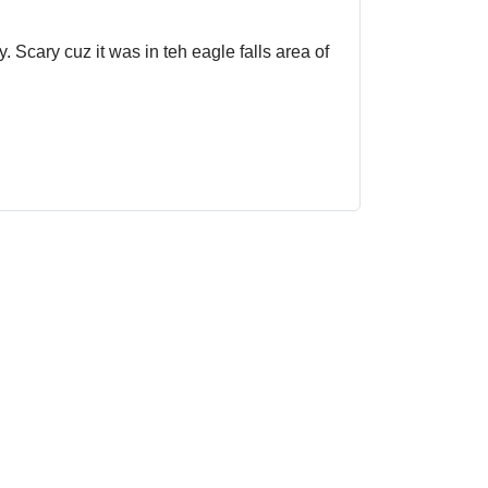
. Scary cuz it was in teh eagle falls area of