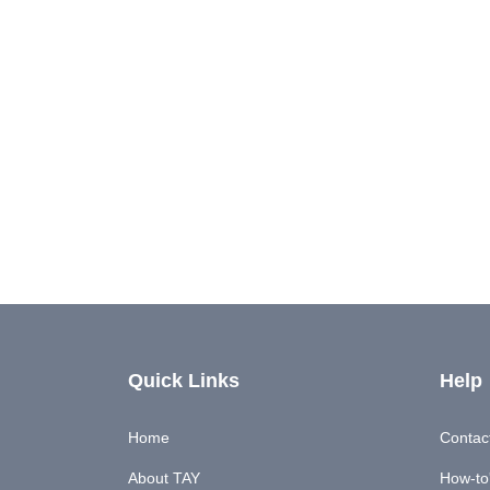
Quick Links
Help
Home
Contac
About TAY
How-to'