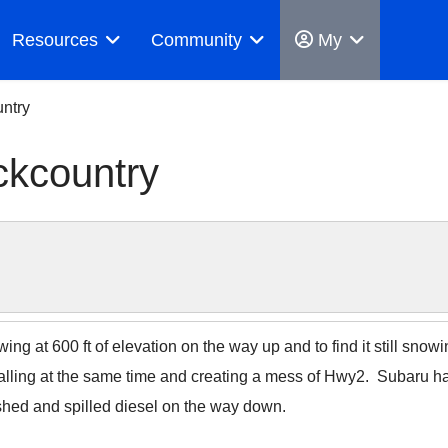
Resources
Community
My
ntry
ckcountry
owing at 600 ft of elevation on the way up and to find it still sno
alling at the same time and creating a mess of Hwy2. Subaru had 
hed and spilled diesel on the way down.