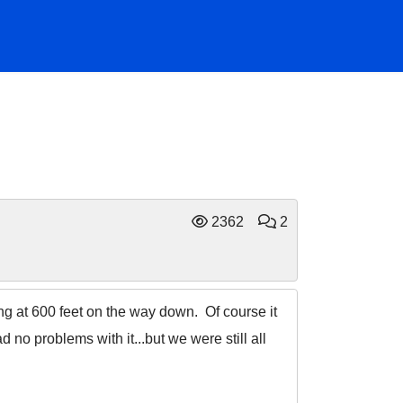
2362
2
wing at 600 feet on the way down. Of course it
no problems with it...but we were still all