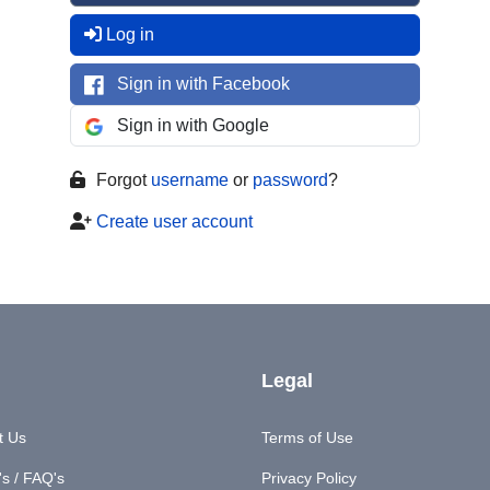
Log in
Sign in with Facebook
Sign in with Google
Forgot
username
or
password
?
Create user account
Legal
t Us
Terms of Use
s / FAQ's
Privacy Policy