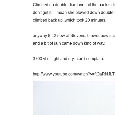
Climbed up double diamond, hit the back side,
don't get it...i mean she plowed down double d 
climbed back up..which took 20 minutes.
anyway 8-12 new at Stevens, blower pow suddenl
and a bit of rain came down kind of way.
3700 vf of light and dry. can't complain.
http://www.youtube.com/watch?v=ftOaRNJL