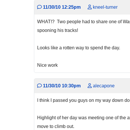
11/30/10 12:25pm
kneel-turner
WHAT!? Two people had to share one of Washin
spooning his tracks!
Looks like a rotten way to spend the day.
Nice work
11/30/10 10:30pm
alecapone
I think I passed you guys on my way down do
Highlight of her day was meeting one of the a
move to climb out.