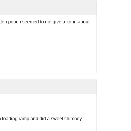
otten pooch seemed to not give a kong about
teh loading ramp and did a sweet chimney