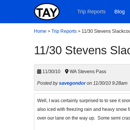
Trip Reports
Blog
Home
>
Trip Reports
>
11/30 Stevens Slackcou
11/30 Stevens Sla
11/30/10
WA Stevens Pass
Posted by
savegondor
on 11/30/10 9:28am
Well, I was certainly surprised to to see it sn
also iced with freezing rain and heavy snow f
over our lane on the way up. Some semi cras