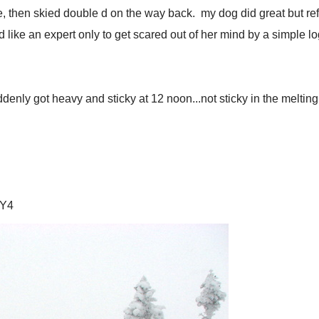
 then skied double d on the way back. my dog did great but refus
like an expert only to get scared out of her mind by a simple log.
y got heavy and sticky at 12 noon...not sticky in the melting or
TY4