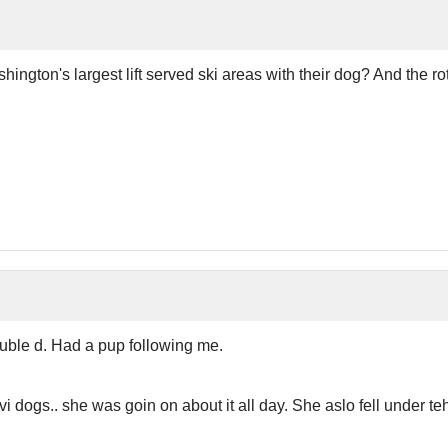
gton's largest lift served ski areas with their dog? And the r
uble d. Had a pup following me.
vi dogs.. she was goin on about it all day. She aslo fell under 