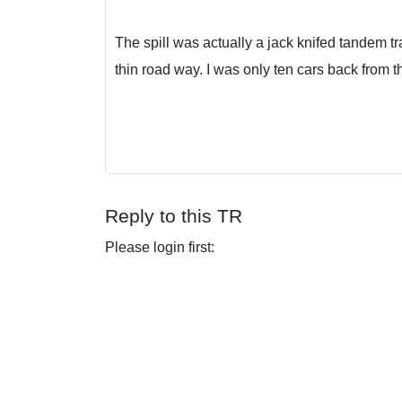
The spill was actually a jack knifed tandem tr
thin road way. I was only ten cars back from th
Reply to this TR
Please login first: