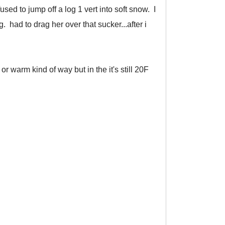
ed to jump off a log 1 vert into soft snow. I
 had to drag her over that sucker...after i
 warm kind of way but in the it's still 20F