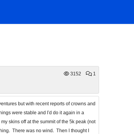
3152
1
dventures but with recent reports of crowns and
things were stable and I'd do it again in a
 my skins off at the summit of the 5k peak (not
ching. There was no wind. Then I thought I