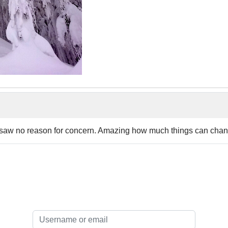
ou saw no reason for concern. Amazing how much things can chan