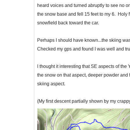
heard voices and turned abruptly to see no o
the snow base and fell 15 feet to my 6. Holy 
snowfield back toward the car.
Perhaps I should have known...the skiing was
Checked my gps and found I was well and tru
I thought it interesting that SE aspects of t
the snow on that aspect, deeper powder and fe
skiing aspect.
(My first descent partially shown by my crappy