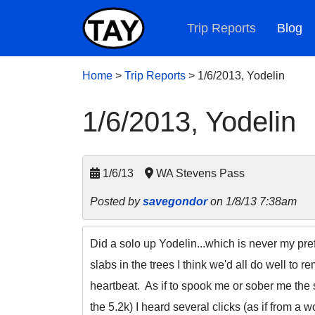
Trip Reports
Blog
Home
>
Trip Reports
>
1/6/2013, Yodelin
1/6/2013, Yodelin
1/6/13
WA Stevens Pass
Posted by
savegondor
on 1/8/13 7:38am
Did a solo up Yodelin...which is never my pref
slabs in the trees I think we'd all do well to 
heartbeat. As if to spook me or sober me the s
the 5.2k) I heard several clicks (as if from