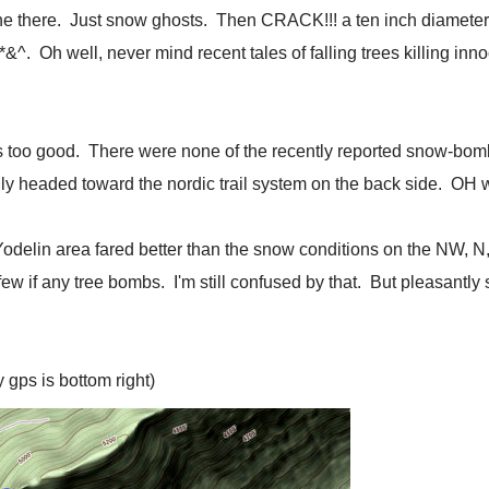
ne there. Just snow ghosts. Then CRACK!!! a ten inch diameter
f*&^. Oh well, never mind recent tales of falling trees killing 
 too good. There were none of the recently reported snow-bomb
ly headed toward the nordic trail system on the back side. OH
he Yodelin area fared better than the snow conditions on the NW,
w if any tree bombs. I'm still confused by that. But pleasantly 
 gps is bottom right)