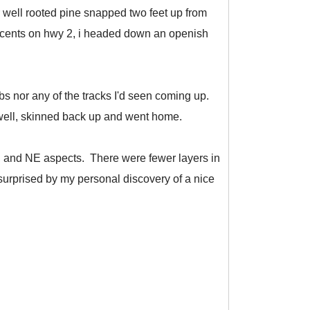
 well rooted pine snapped two feet up from
innocents on hwy 2, i headed down an openish
s nor any of the tracks I'd seen coming up.
 well, skinned back up and went home.
 N, and NE aspects. There were fewer layers in
surprised by my personal discovery of a nice