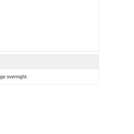
ge overnight.