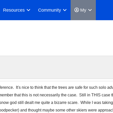
Resources
Community
My
erence. It's nice to think that the trees are safe for such solo a
remember that this is not necessarily the case. Still in THIS case 
now god still dealt me quite a bizarre scare. While I was taking
 a woodpecker) and thought maybe some other skiers were approa