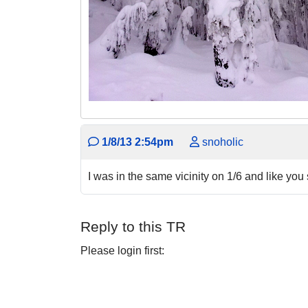
1/8/13 2:54pm
snoholic
I was in the same vicinity on 1/6 and like y
Reply to this TR
Please login first: