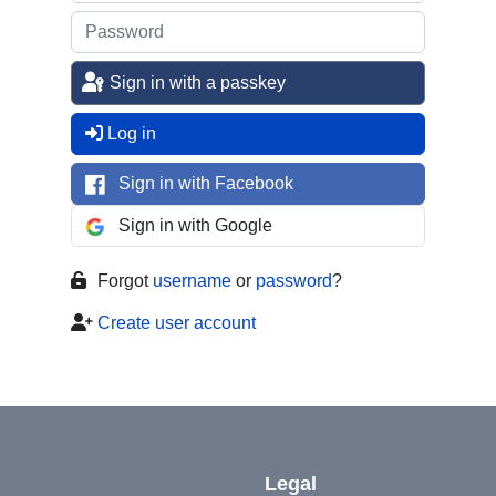
Sign in with a passkey
Log in
Sign in with Facebook
Sign in with Google
Forgot
username
or
password
?
Create user account
Legal