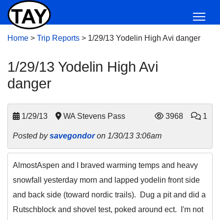
Home
>
Trip Reports
>
1/29/13 Yodelin High Avi danger
1/29/13 Yodelin High Avi
danger
1/29/13
WA Stevens Pass
3968
1
Posted by
savegondor
on 1/30/13 3:06am
AlmostAspen and I braved warming temps and heavy
snowfall yesterday morn and lapped yodelin front side
and back side (toward nordic trails). Dug a pit and did a
Rutschblock and shovel test, poked around ect. I'm not