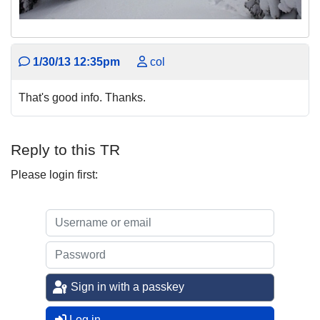
1/30/13 12:35pm
col
That's good info. Thanks.
Reply to this TR
Please login first:
Sign in with a passkey
Log in