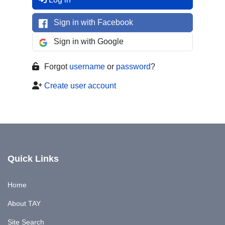
Sign in with Facebook
Sign in with Google
Forgot
username
or
password
?
Create user account
Quick Links
Home
About TAY
Site Search