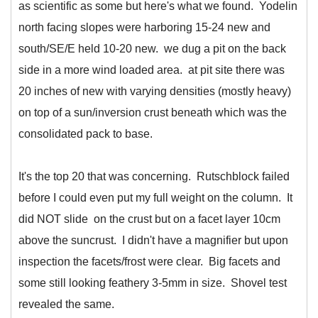
as scientific as some but here's what we found. Yodelin
north facing slopes were harboring 15-24 new and
south/SE/E held 10-20 new. we dug a pit on the back
side in a more wind loaded area. at pit site there was
20 inches of new with varying densities (mostly heavy)
on top of a sun/inversion crust beneath which was the
consolidated pack to base.
It's the top 20 that was concerning. Rutschblock failed
before I could even put my full weight on the column. It
did NOT slide on the crust but on a facet layer 10cm
above the suncrust. I didn't have a magnifier but upon
inspection the facets/frost were clear. Big facets and
some still looking feathery 3-5mm in size. Shovel test
revealed the same.