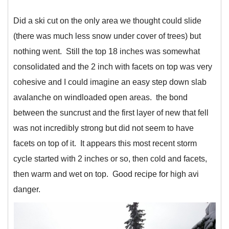
Did a ski cut on the only area we thought could slide
(there was much less snow under cover of trees) but
nothing went. Still the top 18 inches was somewhat
consolidated and the 2 inch with facets on top was very
cohesive and I could imagine an easy step down slab
avalanche on windloaded open areas. the bond
between the suncrust and the first layer of new that fell
was not incredibly strong but did not seem to have
facets on top of it. It appears this most recent storm
cycle started with 2 inches or so, then cold and facets,
then warm and wet on top. Good recipe for high avi
danger.