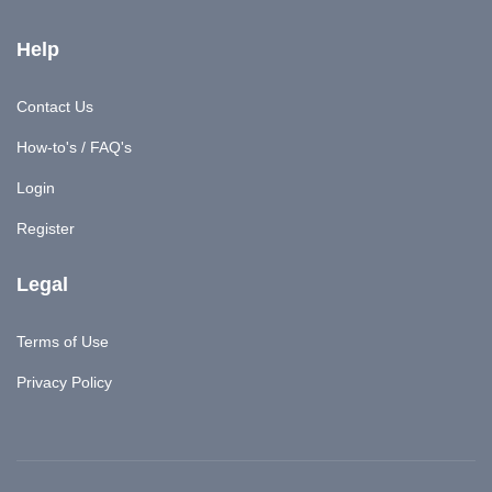
Help
Contact Us
How-to's / FAQ's
Login
Register
Legal
Terms of Use
Privacy Policy