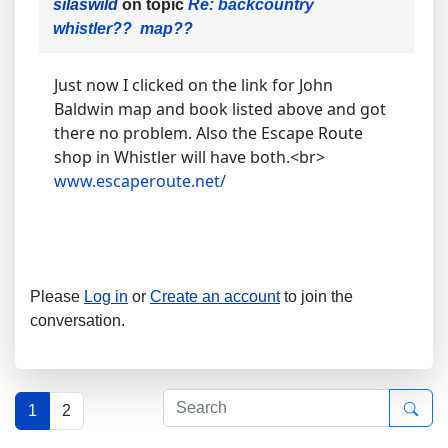
silaswild
on topic
Re: backcountry
whistler?? map??
Just now I clicked on the link for John
Baldwin map and book listed above and got
there no problem. Also the Escape Route
shop in Whistler will have both.<br>
www.escaperoute.net/
Please
Log in
or
Create an account
to join the
conversation.
1
2