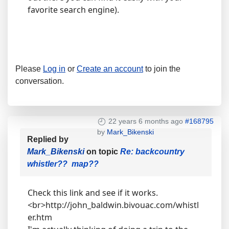
favorite search engine).
Please
Log in
or
Create an account
to join the
conversation.
22 years 6 months ago
#168795
by
Mark_Bikenski
Replied by
Mark_Bikenski
on topic
Re: backcountry
whistler?? map??
Check this link and see if it works.
<br>http://john_baldwin.bivouac.com/whistl
er.htm