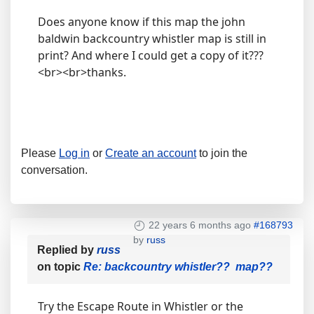
Does anyone know if this map the john
baldwin backcountry whistler map is still in
print? And where I could get a copy of it???
<br><br>thanks.
Please
Log in
or
Create an account
to join the
conversation.
22 years 6 months ago
#168793
by
russ
Replied by
russ
on topic
Re: backcountry whistler?? map??
Try the Escape Route in Whistler or the