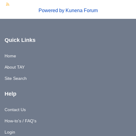
Powered by
Kunena Forum
Quick Links
Home
About TAY
Site Search
Help
Contact Us
How-to's / FAQ's
Login