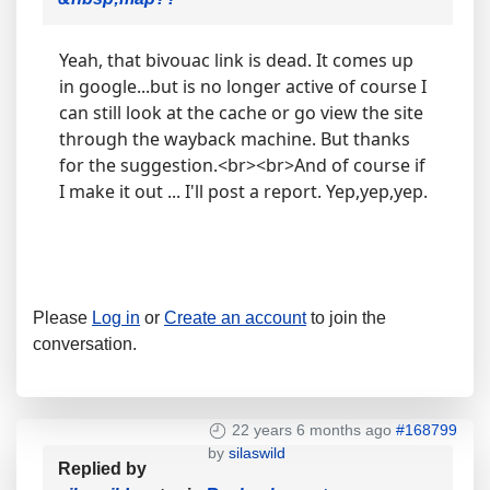
Yeah, that bivouac link is dead. It comes up
in google...but is no longer active of course I
can still look at the cache or go view the site
through the wayback machine. But thanks
for the suggestion.<br><br>And of course if
I make it out ... I'll post a report. Yep,yep,yep.
Please
Log in
or
Create an account
to join the
conversation.
22 years 6 months ago
#168799
by
silaswild
Replied by