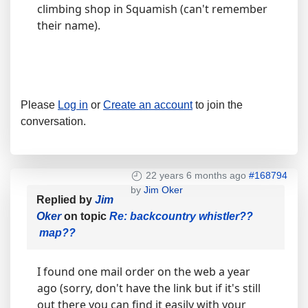
climbing shop in Squamish (can't remember
their name).
Please
Log in
or
Create an account
to join the
conversation.
22 years 6 months ago
#168794
by
Jim Oker
Replied by
Jim
Oker
on topic
Re: backcountry whistler??
map??
I found one mail order on the web a year
ago (sorry, don't have the link but if it's still
out there you can find it easily with your