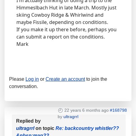
I'm actually thinking of doing a trip to the
Himmeslbach Hut in late March. Mostly just
skiing Cowboy Ridge & Whirlwind and
maybe Fissile, depending on conditions.
If you make it up there before, perhaps you
can submit a report on the conditions.
Mark
Please
Log in
or
Create an account
to join the
conversation.
22 years 6 months ago
#168798
by
ultragrrl
Replied by
ultragrrl
on topic
Re: backcountry whistler??
&nbsp;map??