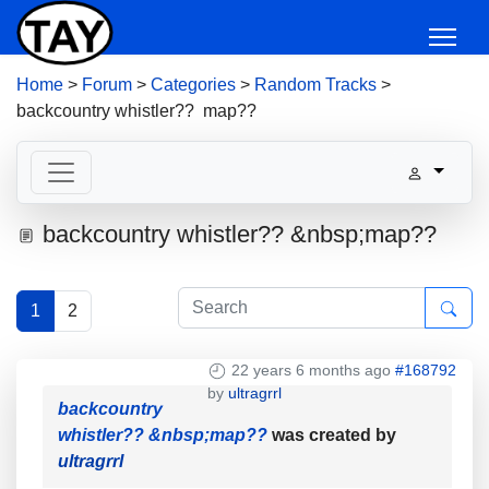
Home
>
Forum
>
Categories
>
Random Tracks
>
backcountry whistler?? map??
backcountry whistler?? &nbsp;map??
1
2
22 years 6 months ago
#168792
by
ultragrrl
backcountry
whistler?? &nbsp;map??
was created by
ultragrrl