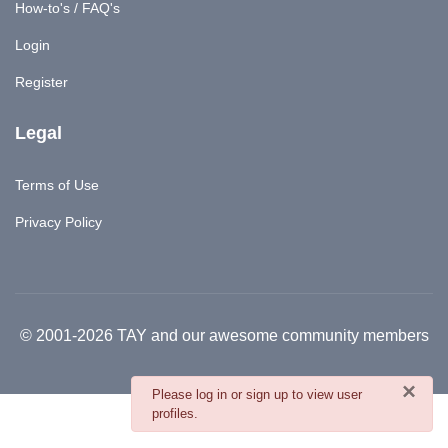
How-to's / FAQ's
Login
Register
Legal
Terms of Use
Privacy Policy
© 2001-2026 TAY and our awesome community members
×
danger
Please log in or sign up to view user
profiles.