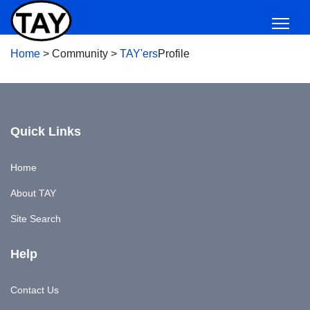
Home
>
Community
>
TAY'ers
Profile
Quick Links
Home
About TAY
Site Search
Help
Contact Us