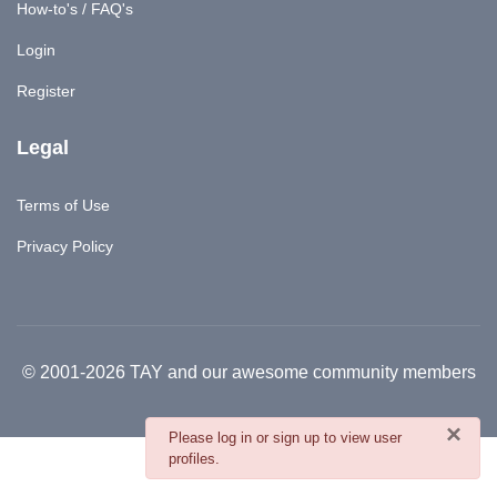
How-to's / FAQ's
Login
Register
Legal
Terms of Use
Privacy Policy
© 2001-2026 TAY and our awesome community members
×
danger
Please log in or sign up to view user
profiles.