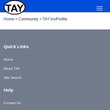
Home
>
Community
>
TAY'ers
Profile
Quick Links
Home
About TAY
Site Search
Help
Contact Us