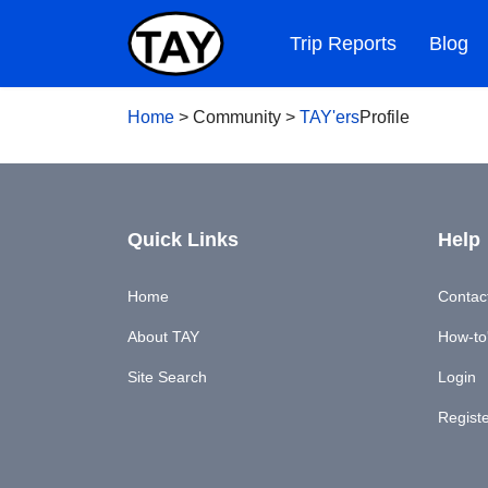
Trip Reports
Blog
Home
>
Community
>
TAY'ers
Profile
Quick Links
Help
Home
Contac
About TAY
How-to'
Site Search
Login
Regist