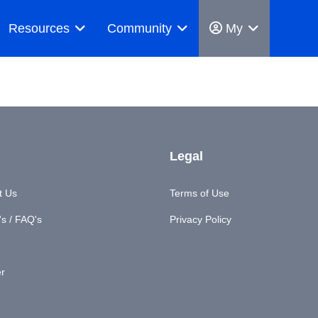
Resources
Community
My
Legal
t Us
Terms of Use
s / FAQ's
Privacy Policy
er