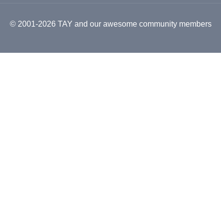
© 2001-2026 TAY and our awesome community members