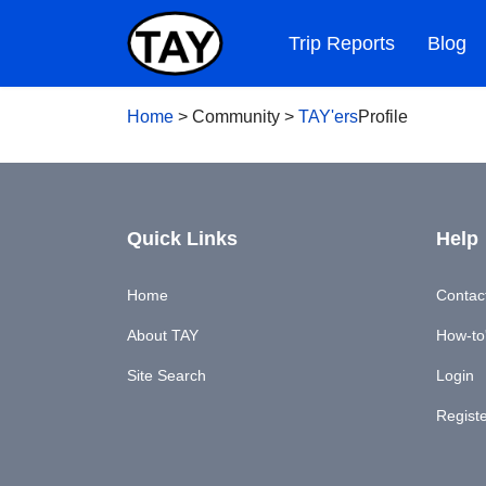
Trip Reports
Blog
Home
>
Community
>
TAY'ers
Profile
Quick Links
Help
Home
Contac
About TAY
How-to'
Site Search
Login
Regist