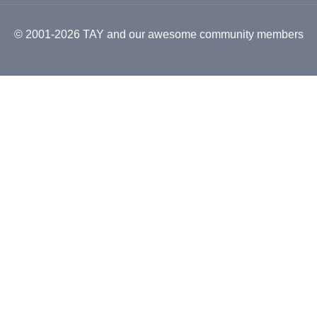
© 2001-2026 TAY and our awesome community members