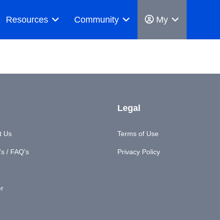
Resources
Community
My
Legal
t Us
Terms of Use
s / FAQ's
Privacy Policy
er