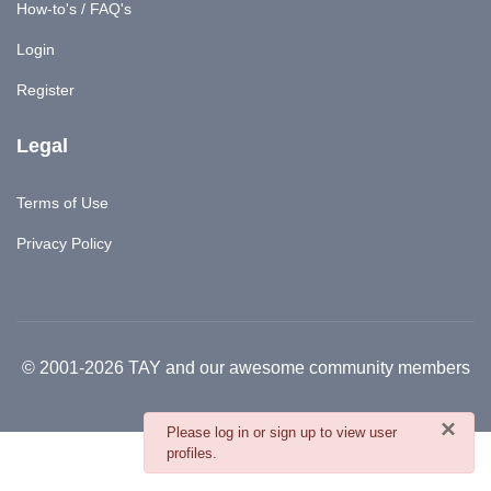
How-to's / FAQ's
Login
Register
Legal
Terms of Use
Privacy Policy
© 2001-2026 TAY and our awesome community members
×
danger
Please log in or sign up to view user
profiles.