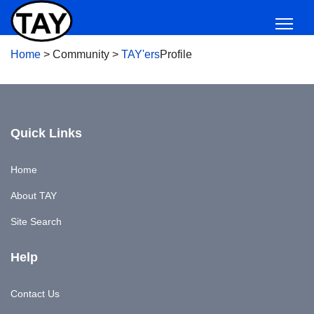
Home
>
Community
>
TAY'ers
Profile
Quick Links
Home
About TAY
Site Search
Help
Contact Us