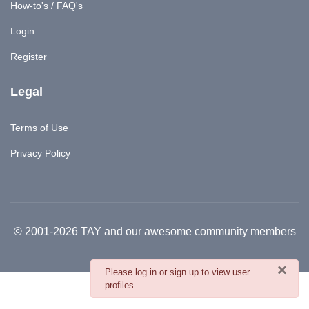
How-to's / FAQ's
Login
Register
Legal
Terms of Use
Privacy Policy
© 2001-2026 TAY and our awesome community members
×
danger
Please log in or sign up to view user
profiles.