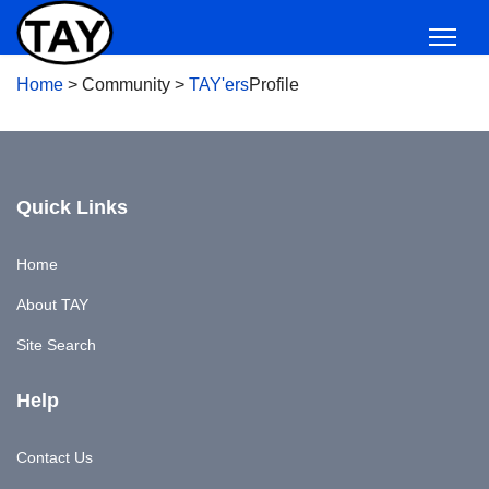
Home
>
Community
>
TAY'ers
Profile
Quick Links
Home
About TAY
Site Search
Help
Contact Us