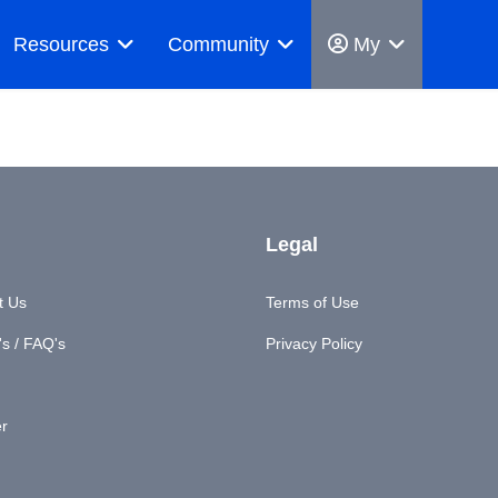
Resources
Community
My
Legal
t Us
Terms of Use
s / FAQ's
Privacy Policy
er