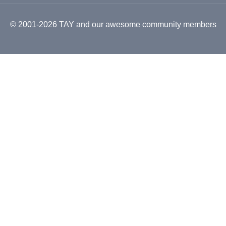
© 2001-2026 TAY and our awesome community members