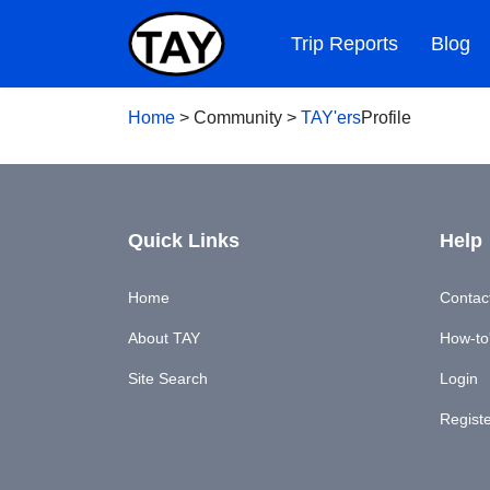
Trip Reports
Blog
Home
>
Community
>
TAY'ers
Profile
Quick Links
Help
Home
Contac
About TAY
How-to'
Site Search
Login
Regist