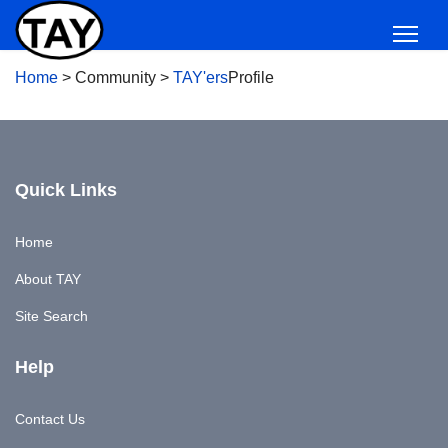
Home
>
Community
>
TAY'ers
Profile
Quick Links
Home
About TAY
Site Search
Help
Contact Us