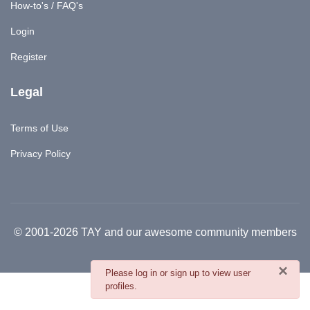
How-to's / FAQ's
Login
Register
Legal
Terms of Use
Privacy Policy
© 2001-2026 TAY and our awesome community members
×
danger
Please log in or sign up to view user
profiles.