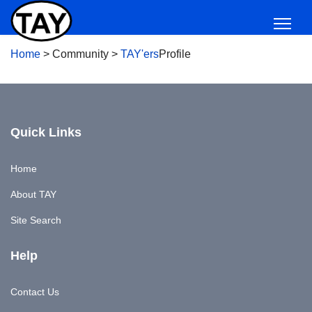
Home
>
Community
>
TAY'ers
Profile
Quick Links
Home
About TAY
Site Search
Help
Contact Us