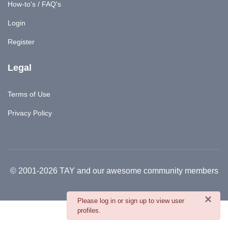
How-to's / FAQ's
Login
Register
Legal
Terms of Use
Privacy Policy
© 2001-2026 TAY and our awesome community members
×
danger
Please log in or sign up to view user
profiles.