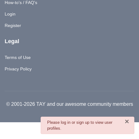
How-to's / FAQ's
Login
Register
Legal
Terms of Use
Privacy Policy
© 2001-2026 TAY and our awesome community members
×
danger
Please log in or sign up to view user
profiles.