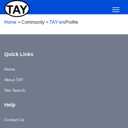
Home
>
Community
>
TAY'ers
Profile
Quick Links
Home
About TAY
Site Search
Help
Contact Us